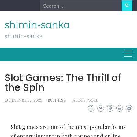
Skip
Search
to
for:
content
shimin-sanka
shimin-sanka
Slot Games: The Thrill of
the Spin
DECEMBER 3, 2025
BUSINESS
ALEXISTOGEL
Slot games are one of the most popular forms
of entertainment in both casinos and online