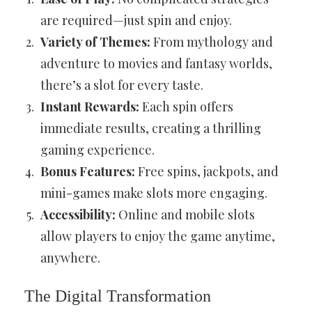
are required—just spin and enjoy.
Variety of Themes:
From mythology and
adventure to movies and fantasy worlds,
there’s a slot for every taste.
Instant Rewards:
Each spin offers
immediate results, creating a thrilling
gaming experience.
Bonus Features:
Free spins, jackpots, and
mini-games make slots more engaging.
Accessibility:
Online and mobile slots
allow players to enjoy the game anytime,
anywhere.
The Digital Transformation