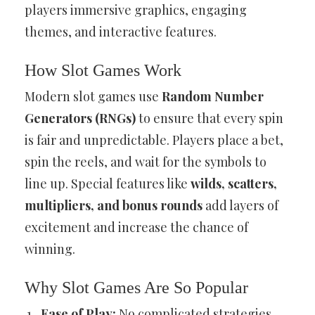
players immersive graphics, engaging
themes, and interactive features.
How Slot Games Work
Modern slot games use
Random Number
Generators (RNGs)
to ensure that every spin
is fair and unpredictable. Players place a bet,
spin the reels, and wait for the symbols to
line up. Special features like
wilds, scatters,
multipliers, and bonus rounds
add layers of
excitement and increase the chance of
winning.
Why Slot Games Are So Popular
Ease of Play:
No complicated strategies