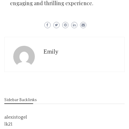
engaging and thrilling experience.
Emily
Sidebar Backlinks
alexistogel
lk21