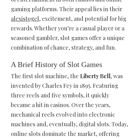
gaming platforms. Their appeal lies in their
alexistogel
, excitement, and potential for big
rewards. Whether you’re a casual player or a
seasoned gambler, slot games offer a unique
combination of chance, strategy, and fun.
A Brief History of Slot Games
The first slot machine, the
Liberty Bell
, was
invented by Charles Fey in 1895. Featuring
three reels and five symbols, it quickly
became a hit in casinos. Over the years,
mechanical reels evolved into electronic
machines and, eventually, digital slots. Today,
online slots dominate the market, offering