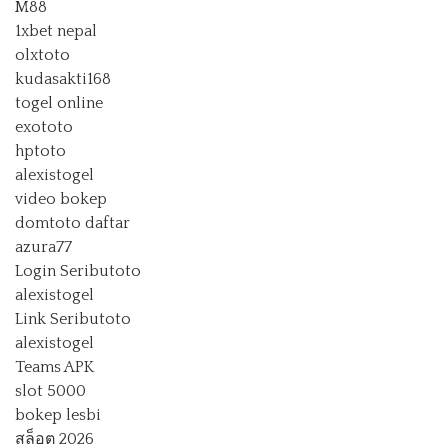
M88
1xbet nepal
olxtoto
kudasakti168
togel online
exototo
hptoto
alexistogel
video bokep
domtoto daftar
azura77
Login Seributoto
alexistogel
Link Seributoto
alexistogel
Teams APK
slot 5000
bokep lesbi
สล็อต 2026