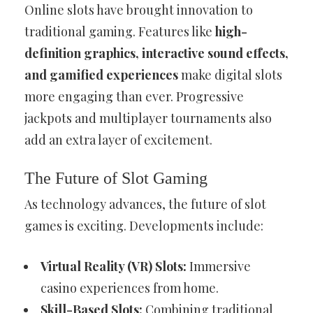
Online slots have brought innovation to
traditional gaming. Features like
high-
definition graphics, interactive sound effects,
and gamified experiences
make digital slots
more engaging than ever. Progressive
jackpots and multiplayer tournaments also
add an extra layer of excitement.
The Future of Slot Gaming
As technology advances, the future of slot
games is exciting. Developments include:
Virtual Reality (VR) Slots:
Immersive
casino experiences from home.
Skill-Based Slots:
Combining traditional