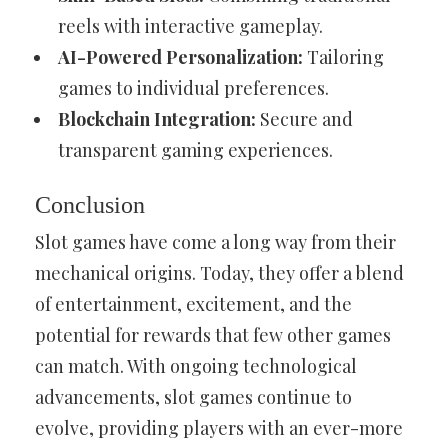
reels with interactive gameplay.
AI-Powered Personalization:
Tailoring
games to individual preferences.
Blockchain Integration:
Secure and
transparent gaming experiences.
Conclusion
Slot games have come a long way from their
mechanical origins. Today, they offer a blend
of entertainment, excitement, and the
potential for rewards that few other games
can match. With ongoing technological
advancements, slot games continue to
evolve, providing players with an ever-more