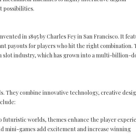
possibilities.
invented in 1895 by Charles Fey in San Francisco. It fea
ant payouts for players who hit the right combination. 
 slot industry, which has grown into a multi-billion-d
ls. They combine innovative technology, creative desig
clude:
o futuristic worlds, themes enhance the player experi
 and mini-games add excitement and increase winning