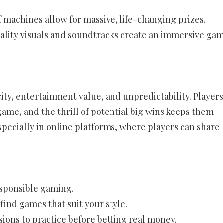
f machines allow for massive, life-changing prizes.
ality visuals and soundtracks create an immersive ga
city, entertainment value, and unpredictability. Players
ame, and the thrill of potential big wins keeps them
especially in online platforms, where players can share
responsible gaming.
find games that suit your style.
sions to practice before betting real money.