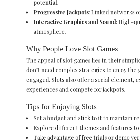
potential.
Progressive Jackpots
: Linked networks o
Interactive Graphics and Sound
: High-qu
atmosphere.
Why People Love Slot Games
The appeal of slot games lies in their simpli
don’t need complex strategies to enjoy the g
engaged. Slots also offer a social element, 
experiences and compete for jackpots.
Tips for Enjoying Slots
Set a budget and stick to it to maintain 
Explore different themes and features to 
Take advantage of free trials or demo ver