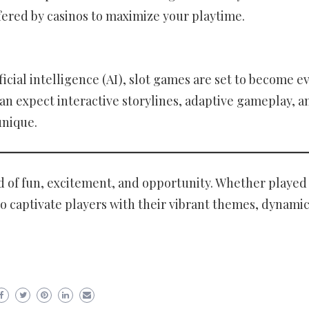
ered by casinos to maximize your playtime.
ificial intelligence (AI), slot games are set to become e
n expect interactive storylines, adaptive gameplay, a
unique.
nd of fun, excitement, and opportunity. Whether played 
to captivate players with their vibrant themes, dynami