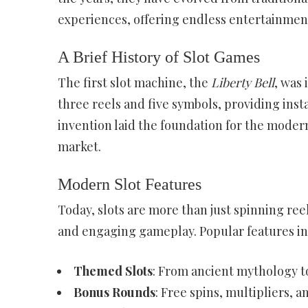
experiences, offering endless entertainment 
A Brief History of Slot Games
The first slot machine, the
Liberty Bell
, was 
three reels and five symbols, providing inst
invention laid the foundation for the modern
market.
Modern Slot Features
Today, slots are more than just spinning ree
and engaging gameplay. Popular features in
Themed Slots
: From ancient mythology t
Bonus Rounds
: Free spins, multipliers,