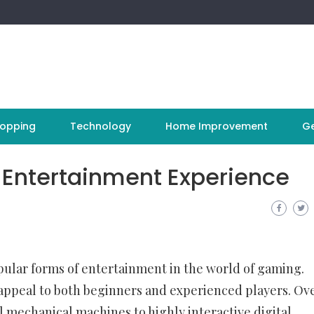
opping
Technology
Home Improvement
Ge
 Entertainment Experience
ular forms of entertainment in the world of gaming.
s appeal to both beginners and experienced players. Ov
l mechanical machines to highly interactive digital