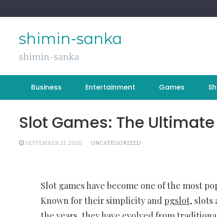
Skip
to
content
shimin-sanka
shimin-sanka
Business
Entertainment
Games
Sh
Slot Games: The Ultimate
SEPTEMBER 21, 2025
UNCATEGORIZED
Slot games have become one of the most pop
Known for their simplicity and
pgslot
, slot
the years, they have evolved from traditiona