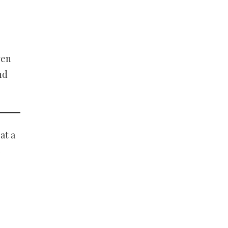
ven
nd
at a
c