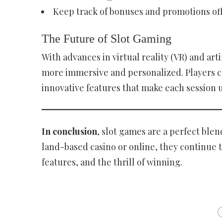
Keep track of bonuses and promotions off
The Future of Slot Gaming
With advances in virtual reality (VR) and art
more immersive and personalized. Players ca
innovative features that make each session 
In conclusion
, slot games are a perfect ble
land-based casino or online, they continue 
features, and the thrill of winning.