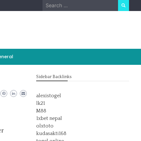
Search
for:
neral
Sidebar Backlinks
alexistogel
lk21
M88
1xbet nepal
olxtoto
er
kudasakti168