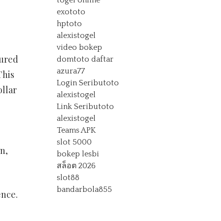
togel online
exototo
hptoto
alexistogel
video bokep
tured
domtoto daftar
azura77
This
Login Seributoto
ollar
alexistogel
Link Seributoto
alexistogel
Teams APK
slot 5000
n,
bokep lesbi
สล็อต 2026
slot88
bandarbola855
ence.