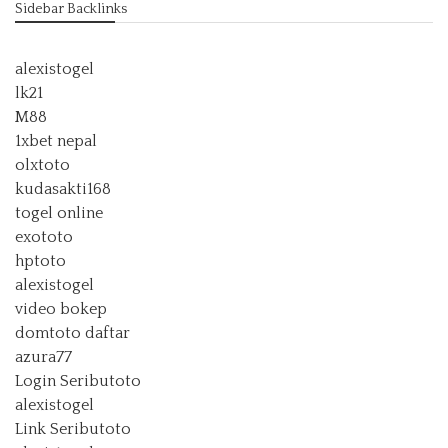
Sidebar Backlinks
alexistogel
lk21
M88
1xbet nepal
olxtoto
kudasakti168
togel online
exototo
hptoto
alexistogel
video bokep
domtoto daftar
azura77
Login Seributoto
alexistogel
Link Seributoto