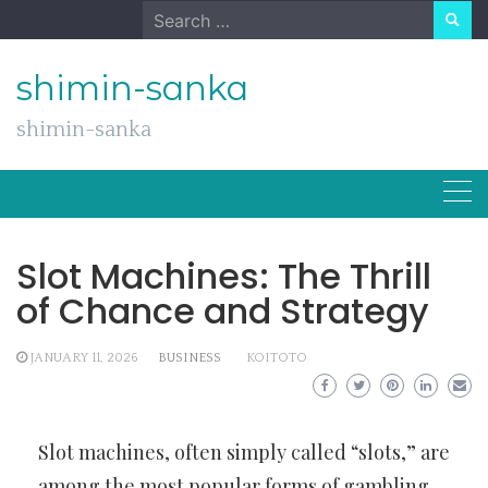
Skip
Search
to
for:
content
shimin-sanka
shimin-sanka
Slot Machines: The Thrill
of Chance and Strategy
JANUARY 11, 2026
BUSINESS
KOITOTO
Slot machines, often simply called “slots,” are
among the most popular forms of gambling