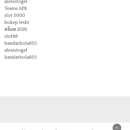
alexistogel
Teams APK
slot 5000
bokep lesbi
สล็อต 2026
slot88
bandarbola855
alexistogel
bandarbola855