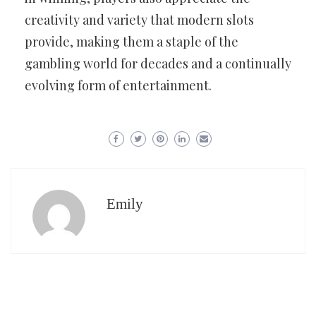
creativity and variety that modern slots
provide, making them a staple of the
gambling world for decades and a continually
evolving form of entertainment.
Emily