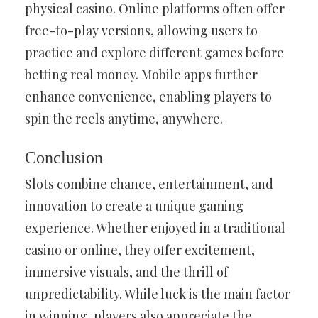
physical casino. Online platforms often offer
free-to-play versions, allowing users to
practice and explore different games before
betting real money. Mobile apps further
enhance convenience, enabling players to
spin the reels anytime, anywhere.
Conclusion
Slots combine chance, entertainment, and
innovation to create a unique gaming
experience. Whether enjoyed in a traditional
casino or online, they offer excitement,
immersive visuals, and the thrill of
unpredictability. While luck is the main factor
in winning, players also appreciate the