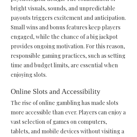
bright visuals, sounds, and unpredictable
payouts triggers excitement and anticipation.
Small wins and bonus features keep players
engaged, while the chance of a big jackpot
provides ongoing motivation. For this reason,
responsible gaming practices, such as setting
time and budget limits, are essential when
enjoying slots.
Online Slots and Accessibility
The rise of online gambling has made slots
more accessible than ever. Players can enjoy a
vast selection of games on computers,
tablets, and mobile devices without visiting a