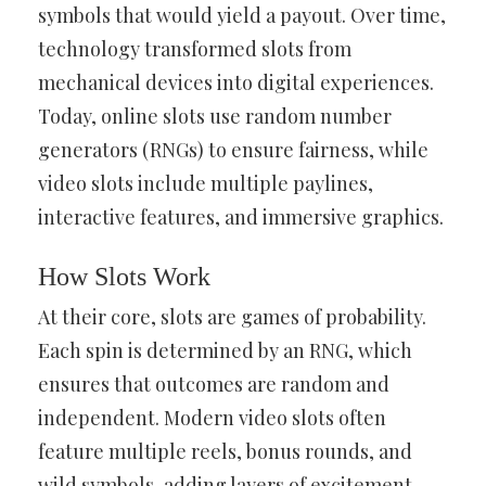
symbols that would yield a payout. Over time,
technology transformed slots from
mechanical devices into digital experiences.
Today, online slots use random number
generators (RNGs) to ensure fairness, while
video slots include multiple paylines,
interactive features, and immersive graphics.
How Slots Work
At their core, slots are games of probability.
Each spin is determined by an RNG, which
ensures that outcomes are random and
independent. Modern video slots often
feature multiple reels, bonus rounds, and
wild symbols, adding layers of excitement