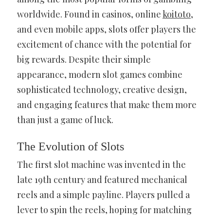
worldwide. Found in casinos, online
koitoto
,
and even mobile apps, slots offer players the
excitement of chance with the potential for
big rewards. Despite their simple
appearance, modern slot games combine
sophisticated technology, creative design,
and engaging features that make them more
than just a game of luck.
The Evolution of Slots
The first slot machine was invented in the
late 19th century and featured mechanical
reels and a simple payline. Players pulled a
lever to spin the reels, hoping for matching