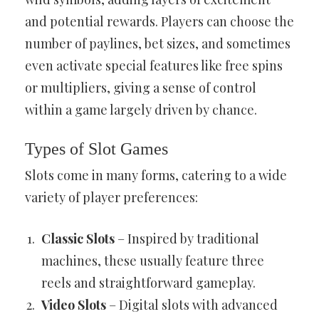
and potential rewards. Players can choose the
number of paylines, bet sizes, and sometimes
even activate special features like free spins
or multipliers, giving a sense of control
within a game largely driven by chance.
Types of Slot Games
Slots come in many forms, catering to a wide
variety of player preferences:
Classic Slots
– Inspired by traditional
machines, these usually feature three
reels and straightforward gameplay.
Video Slots
– Digital slots with advanced