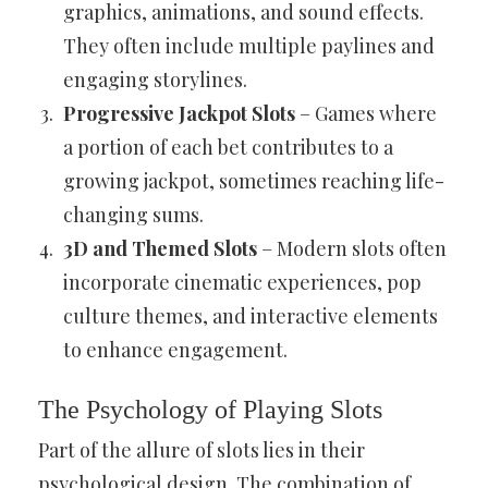
graphics, animations, and sound effects.
They often include multiple paylines and
engaging storylines.
Progressive Jackpot Slots
– Games where
a portion of each bet contributes to a
growing jackpot, sometimes reaching life-
changing sums.
3D and Themed Slots
– Modern slots often
incorporate cinematic experiences, pop
culture themes, and interactive elements
to enhance engagement.
The Psychology of Playing Slots
Part of the allure of slots lies in their
psychological design. The combination of