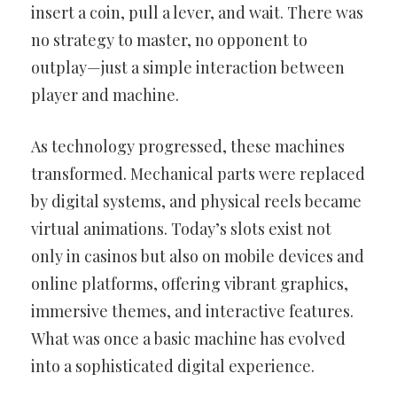
insert a coin, pull a lever, and wait. There was
no strategy to master, no opponent to
outplay—just a simple interaction between
player and machine.
As technology progressed, these machines
transformed. Mechanical parts were replaced
by digital systems, and physical reels became
virtual animations. Today’s slots exist not
only in casinos but also on mobile devices and
online platforms, offering vibrant graphics,
immersive themes, and interactive features.
What was once a basic machine has evolved
into a sophisticated digital experience.