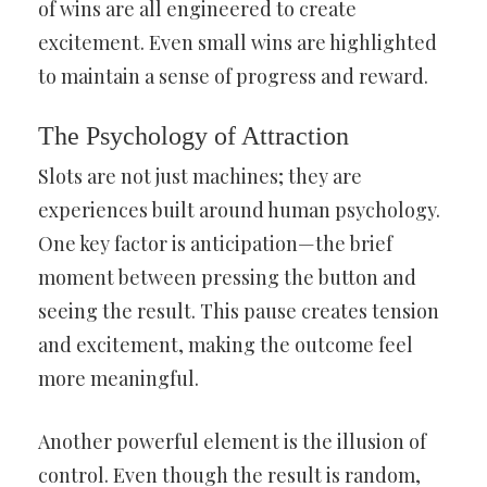
of wins are all engineered to create
excitement. Even small wins are highlighted
to maintain a sense of progress and reward.
The Psychology of Attraction
Slots are not just machines; they are
experiences built around human psychology.
One key factor is anticipation—the brief
moment between pressing the button and
seeing the result. This pause creates tension
and excitement, making the outcome feel
more meaningful.
Another powerful element is the illusion of
control. Even though the result is random,