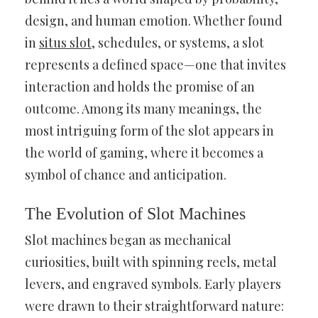
design, and human emotion. Whether found
in
situs slot
, schedules, or systems, a slot
represents a defined space—one that invites
interaction and holds the promise of an
outcome. Among its many meanings, the
most intriguing form of the slot appears in
the world of gaming, where it becomes a
symbol of chance and anticipation.
The Evolution of Slot Machines
Slot machines began as mechanical
curiosities, built with spinning reels, metal
levers, and engraved symbols. Early players
were drawn to their straightforward nature: