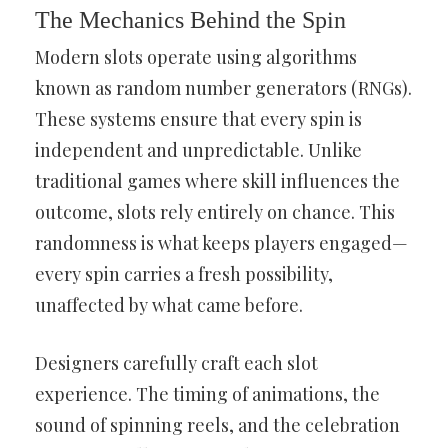
The Mechanics Behind the Spin
Modern slots operate using algorithms
known as random number generators (RNGs).
These systems ensure that every spin is
independent and unpredictable. Unlike
traditional games where skill influences the
outcome, slots rely entirely on chance. This
randomness is what keeps players engaged—
every spin carries a fresh possibility,
unaffected by what came before.
Designers carefully craft each slot
experience. The timing of animations, the
sound of spinning reels, and the celebration