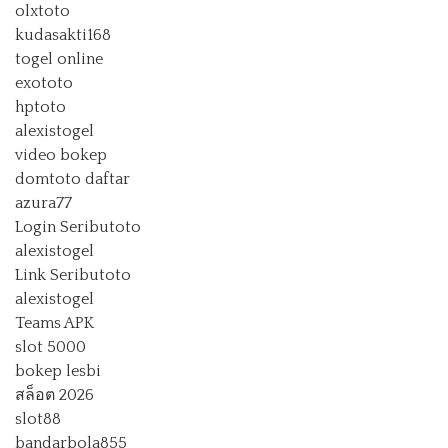
olxtoto
kudasakti168
togel online
exototo
hptoto
alexistogel
video bokep
domtoto daftar
azura77
Login Seributoto
alexistogel
Link Seributoto
alexistogel
Teams APK
slot 5000
bokep lesbi
สล็อต 2026
slot88
bandarbola855