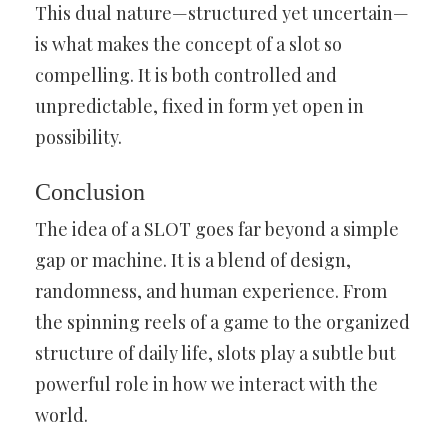
This dual nature—structured yet uncertain—
is what makes the concept of a slot so
compelling. It is both controlled and
unpredictable, fixed in form yet open in
possibility.
Conclusion
The idea of a SLOT goes far beyond a simple
gap or machine. It is a blend of design,
randomness, and human experience. From
the spinning reels of a game to the organized
structure of daily life, slots play a subtle but
powerful role in how we interact with the
world.