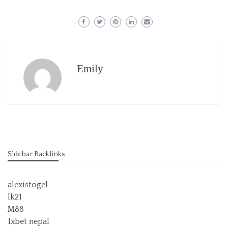
Emily
Sidebar Backlinks
alexistogel
lk21
M88
1xbet nepal