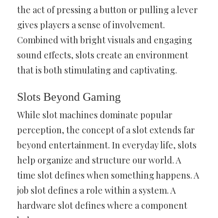
the act of pressing a button or pulling a lever
gives players a sense of involvement.
Combined with bright visuals and engaging
sound effects, slots create an environment
that is both stimulating and captivating.
Slots Beyond Gaming
While slot machines dominate popular
perception, the concept of a slot extends far
beyond entertainment. In everyday life, slots
help organize and structure our world. A
time slot defines when something happens. A
job slot defines a role within a system. A
hardware slot defines where a component