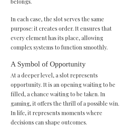
belongs.
In each case, the slot serves the same
purpose: it creates order. It ensures that
every element has its place, allowing
complex systems to function smoothly.
A Symbol of Opportunity
At a deeper level, a slot represents
opportunity. It is an opening waiting to be
filled, a chance waiting to be taken. In
gaming, it offers the thrill of a possible win.
In life, it represents moments where
decisions can shape outcomes.