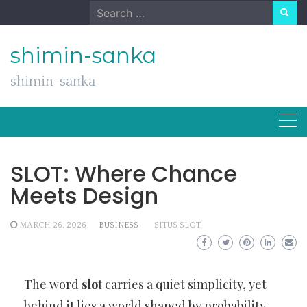
Skip
Search
to
for:
content
shimin-sanka
shimin-sanka
SLOT: Where Chance
Meets Design
MARCH 26, 2026
BUSINESS
SITUS SLOT
The word
slot
carries a quiet simplicity, yet
behind it lies a world shaped by probability,