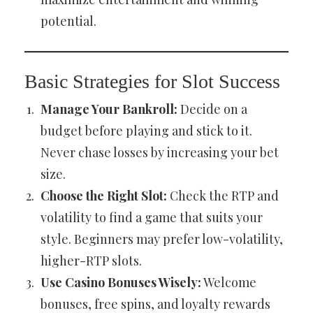
potential.
Basic Strategies for Slot Success
Manage Your Bankroll:
Decide on a
budget before playing and stick to it.
Never chase losses by increasing your bet
size.
Choose the Right Slot:
Check the RTP and
volatility to find a game that suits your
style. Beginners may prefer low-volatility,
higher-RTP slots.
Use Casino Bonuses Wisely:
Welcome
bonuses, free spins, and loyalty rewards