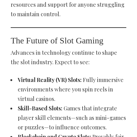
resources and support for anyone struggling
to maintain control.
The Future of Slot Gaming
Advances in technology continue to shape
the slot industry. Expect to see:
Virtual Reality (VR) Slots:
Fully immersive
environments where you spin reels in
virtual casinos.
Skill-Based Slots:
Games that integrate
player skill elements—such as mini-games
or puzzles—to influence outcomes.
Blockchain and Crypto Slots:
Provably fair