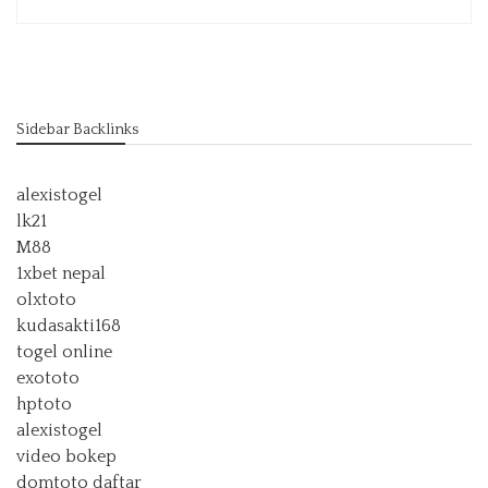
Sidebar Backlinks
alexistogel
lk21
M88
1xbet nepal
olxtoto
kudasakti168
togel online
exototo
hptoto
alexistogel
video bokep
domtoto daftar