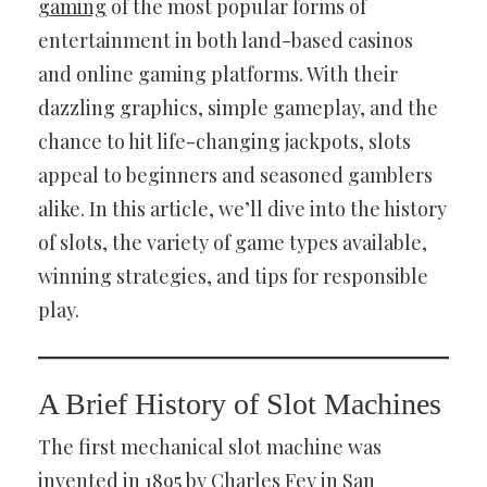
gaming
of the most popular forms of
entertainment in both land-based casinos
and online gaming platforms. With their
dazzling graphics, simple gameplay, and the
chance to hit life-changing jackpots, slots
appeal to beginners and seasoned gamblers
alike. In this article, we’ll dive into the history
of slots, the variety of game types available,
winning strategies, and tips for responsible
play.
A Brief History of Slot Machines
The first mechanical slot machine was
invented in 1895 by Charles Fey in San