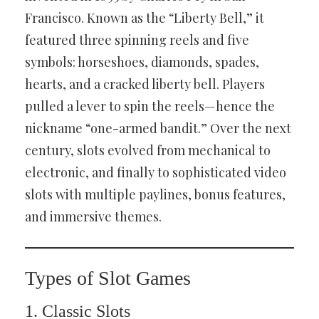
Francisco. Known as the “Liberty Bell,” it
featured three spinning reels and five
symbols: horseshoes, diamonds, spades,
hearts, and a cracked liberty bell. Players
pulled a lever to spin the reels—hence the
nickname “one-armed bandit.” Over the next
century, slots evolved from mechanical to
electronic, and finally to sophisticated video
slots with multiple paylines, bonus features,
and immersive themes.
Types of Slot Games
1.
Classic Slots