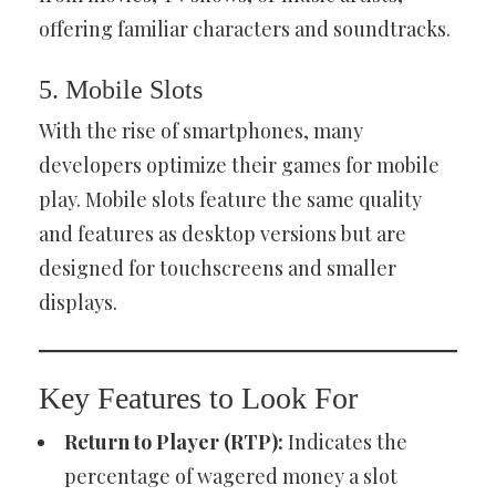
offering familiar characters and soundtracks.
5.
Mobile Slots
With the rise of smartphones, many
developers optimize their games for mobile
play. Mobile slots feature the same quality
and features as desktop versions but are
designed for touchscreens and smaller
displays.
Key Features to Look For
Return to Player (RTP):
Indicates the
percentage of wagered money a slot