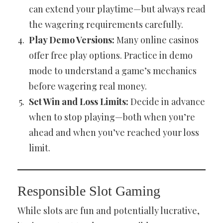
can extend your playtime—but always read
the wagering requirements carefully.
Play Demo Versions:
Many online casinos
offer free play options. Practice in demo
mode to understand a game’s mechanics
before wagering real money.
Set Win and Loss Limits:
Decide in advance
when to stop playing—both when you’re
ahead and when you’ve reached your loss
limit.
Responsible Slot Gaming
While slots are fun and potentially lucrative,