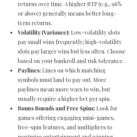
returns over time. A higher RTP (e.g., 96%
or above) generally means better long-
term returns.
Volatility (Variance):
Low-volatility slots
pay small wins frequently; high-volatility
slots pay larger wins but less often. Choose
based on your bankroll and risk tolerance.
Paylines:
Lines on which matching
symbols must land to pay out. More
paylines mean more ways to win, but
usually require a higher bet per spin.
Bonus Rounds and Free Spins:
Look for
games offering engaging mini-games,
free-spin features, and multipliers to
maximize entertainment and winning