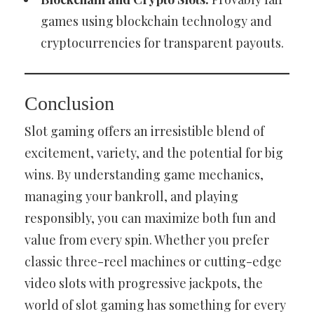
games using blockchain technology and
cryptocurrencies for transparent payouts.
Conclusion
Slot gaming offers an irresistible blend of
excitement, variety, and the potential for big
wins. By understanding game mechanics,
managing your bankroll, and playing
responsibly, you can maximize both fun and
value from every spin. Whether you prefer
classic three-reel machines or cutting-edge
video slots with progressive jackpots, the
world of slot gaming has something for every