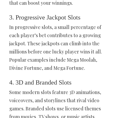
that can boost your winnings.
3.
Progressive Jackpot Slots
In progressive slots, a small percentage of
each player’s bet contributes to a growing
jackpot. These jackpots can climb into the
millions before one lucky player wins it all.
Popular examples include Mega Moolah,
Divine Fortune, and Mega Fortune.
4.
3D and Branded Slots
Some modern slots feature 3D animations,
voiceovers, and storylines that rival video
games. Branded slots use licensed themes
from movies, TV shows, or music artists,