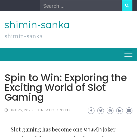
Skip
Search
to
for:
content
shimin-sanka
shimin-sanka
Spin to Win: Exploring the
Exciting World of Slot
Gaming
JUNE 25, 2025
UNCATEGORIZED
Slot gaming has become one
ทางเข้า joker