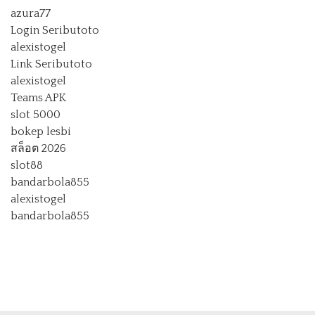
azura77
Login Seributoto
alexistogel
Link Seributoto
alexistogel
Teams APK
slot 5000
bokep lesbi
สล็อต 2026
slot88
bandarbola855
alexistogel
bandarbola855