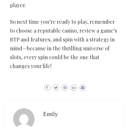
player.
So next time you’re ready to play, remember
to choose a reputable casino, review a game’s
RTP and features, and spin with a strategy in
mind—because in the thrilling universe of
slots, every spin could be the one that
changes your life!
Emily