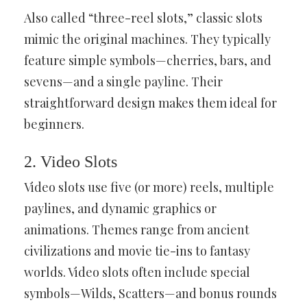
Also called “three-reel slots,” classic slots
mimic the original machines. They typically
feature simple symbols—cherries, bars, and
sevens—and a single payline. Their
straightforward design makes them ideal for
beginners.
2.
Video Slots
Video slots use five (or more) reels, multiple
paylines, and dynamic graphics or
animations. Themes range from ancient
civilizations and movie tie-ins to fantasy
worlds. Video slots often include special
symbols—Wilds, Scatters—and bonus rounds