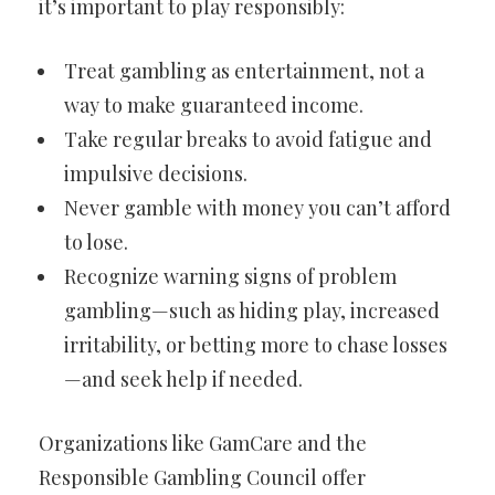
it’s important to play responsibly:
Treat gambling as entertainment, not a
way to make guaranteed income.
Take regular breaks to avoid fatigue and
impulsive decisions.
Never gamble with money you can’t afford
to lose.
Recognize warning signs of problem
gambling—such as hiding play, increased
irritability, or betting more to chase losses
—and seek help if needed.
Organizations like GamCare and the
Responsible Gambling Council offer