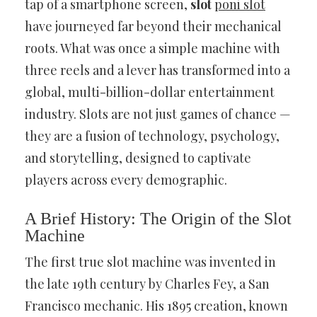
tap of a smartphone screen,
slot
poni slot
have journeyed far beyond their mechanical
roots. What was once a simple machine with
three reels and a lever has transformed into a
global, multi-billion-dollar entertainment
industry. Slots are not just games of chance —
they are a fusion of technology, psychology,
and storytelling, designed to captivate
players across every demographic.
A Brief History: The Origin of the Slot
Machine
The first true slot machine was invented in
the late 19th century by Charles Fey, a San
Francisco mechanic. His 1895 creation, known