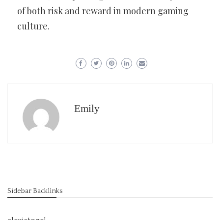
of both risk and reward in modern gaming
culture.
Emily
Sidebar Backlinks