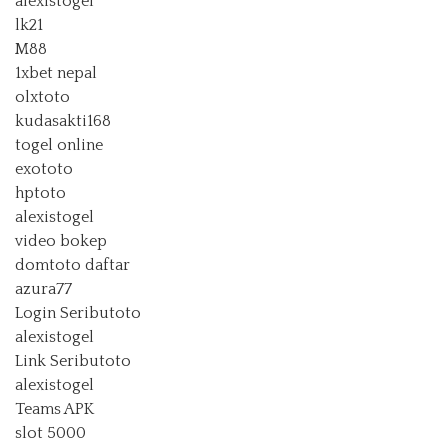
alexistogel
lk21
M88
1xbet nepal
olxtoto
kudasakti168
togel online
exototo
hptoto
alexistogel
video bokep
domtoto daftar
azura77
Login Seributoto
alexistogel
Link Seributoto
alexistogel
Teams APK
slot 5000