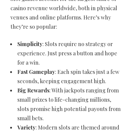
casino revenue worldwide, both in physical
venues and online platforms. Here’s why
they’re so popular:
Simplicity
: Slots require no strategy or
experience. Just press a button and hope
for a win.
Fast Gameplay
: Each spin takes just a few
seconds, keeping engagement high.
Big Rewards
: With jackpots ranging from
small prizes to life-changing millions,
slots promise high potential payouts from
small bets.
Variety
: Modern slots are themed around