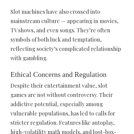
Slot machines have also crossed into
mainstream culture — appearing in movies,
TV shows, and even songs. They’re often
symbols of both luck and temptation,
reflecting society’s complicated relationship
with gambling.
Ethical Concerns and Regulation
Despite their entertainment value, slot
games are not without controversy. Their
addictive potential, especially among
vulnerable populations, has led to calls for
stricter regulation. Features like autoplay,
high-volatility math models, and loot-box-