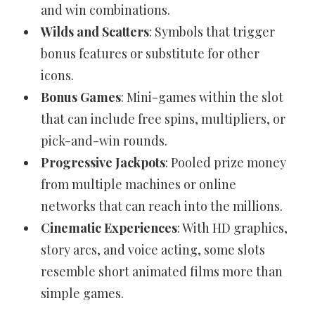
and win combinations.
Wilds and Scatters
: Symbols that trigger
bonus features or substitute for other
icons.
Bonus Games
: Mini-games within the slot
that can include free spins, multipliers, or
pick-and-win rounds.
Progressive Jackpots
: Pooled prize money
from multiple machines or online
networks that can reach into the millions.
Cinematic Experiences
: With HD graphics,
story arcs, and voice acting, some slots
resemble short animated films more than
simple games.