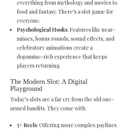
everything from mythology and movies to
food and fantasy. There’s a slot game for
everyone.
Psychological Hooks
: Features like near-
misses, bonus rounds, sound effects, and
celebratory animations create a
dopamine-rich experience that keeps
players returning.
The Modern Slot: A Digital
Playground
Today’s slots are a far cry from the old one-
armed bandits. They come with:
5+ Reels
: Offering more complex paylines