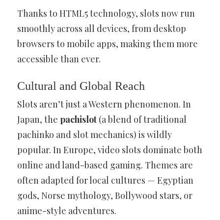
Thanks to HTML5 technology, slots now run
smoothly across all devices, from desktop
browsers to mobile apps, making them more
accessible than ever.
Cultural and Global Reach
Slots aren’t just a Western phenomenon. In
Japan, the
pachislot
(a blend of traditional
pachinko and slot mechanics) is wildly
popular. In Europe, video slots dominate both
online and land-based gaming. Themes are
often adapted for local cultures — Egyptian
gods, Norse mythology, Bollywood stars, or
anime-style adventures.