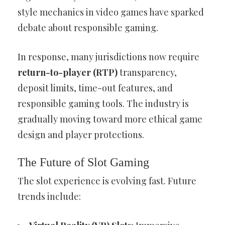
style mechanics in video games have sparked
debate about responsible gaming.
In response, many jurisdictions now require
return-to-player (RTP)
transparency,
deposit limits, time-out features, and
responsible gaming tools. The industry is
gradually moving toward more ethical game
design and player protections.
The Future of Slot Gaming
The slot experience is evolving fast. Future
trends include: