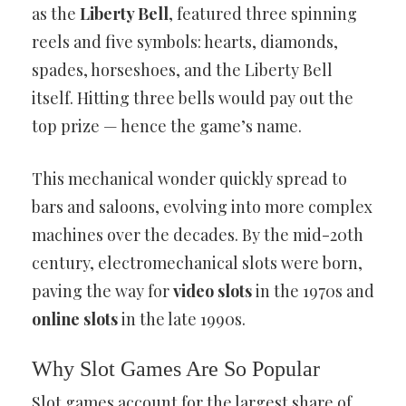
as the
Liberty Bell
, featured three spinning
reels and five symbols: hearts, diamonds,
spades, horseshoes, and the Liberty Bell
itself. Hitting three bells would pay out the
top prize — hence the game’s name.
This mechanical wonder quickly spread to
bars and saloons, evolving into more complex
machines over the decades. By the mid-20th
century, electromechanical slots were born,
paving the way for
video slots
in the 1970s and
online slots
in the late 1990s.
Why Slot Games Are So Popular
Slot games account for the largest share of