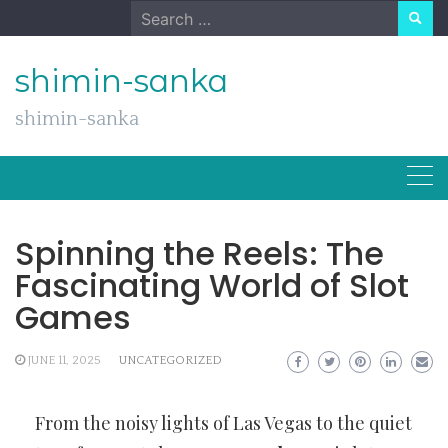
Skip
Search
to
for:
content
shimin-sanka
shimin-sanka
Spinning the Reels: The
Fascinating World of Slot
Games
JUNE 11, 2025
UNCATEGORIZED
From the noisy lights of Las Vegas to the quiet