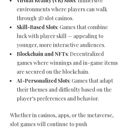
Virtual Reality (VR) Slots
: Immersive
environments where players can walk
through 3D slot casinos.
Skill-Based Slots
: Games that combine
luck with player skill — appealing to
younger, more interactive audiences.
Blockchain and NFTs
: Decentralized
games where winnings and in-game items
are secured on the blockchain.
AI-Personalized Slots
: Games that adapt
their themes and difficulty based on the
player’s preferences and behavior.
Whether in casinos, apps, or the metaverse,
slot games will continue to push