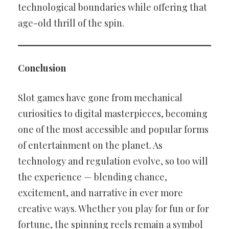
technological boundaries while offering that
age-old thrill of the spin.
Conclusion
Slot games have gone from mechanical
curiosities to digital masterpieces, becoming
one of the most accessible and popular forms
of entertainment on the planet. As
technology and regulation evolve, so too will
the experience — blending chance,
excitement, and narrative in ever more
creative ways. Whether you play for fun or for
fortune, the spinning reels remain a symbol