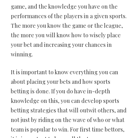
game, and the knowledge you have on the
performances of the players in a given sports.
The more you know the game or the league,
the more you will know how to wisely place
your bet and increasing your chances in
winning.
It is important to know everything you can
about placing your bets and how sports
betting is done. If you do have in-depth
knowledge on this, you can develop sports
betting strategies that will outwit others, and
not just by riding on the wave of who or what
team is popular to win. For first time bettors,