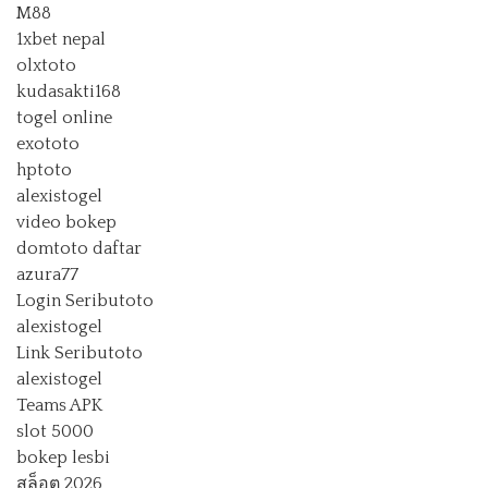
M88
1xbet nepal
olxtoto
kudasakti168
togel online
exototo
hptoto
alexistogel
video bokep
domtoto daftar
azura77
Login Seributoto
alexistogel
Link Seributoto
alexistogel
Teams APK
slot 5000
bokep lesbi
สล็อต 2026