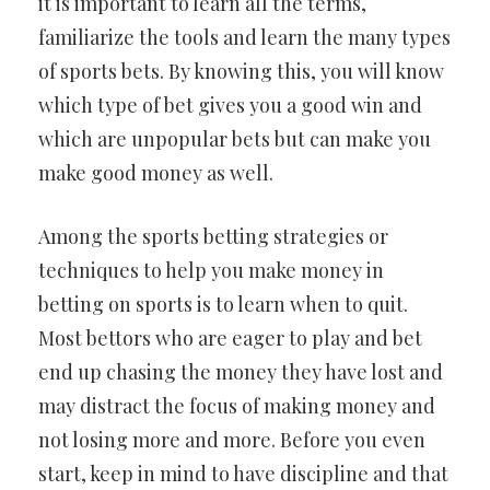
it is important to learn all the terms,
familiarize the tools and learn the many types
of sports bets. By knowing this, you will know
which type of bet gives you a good win and
which are unpopular bets but can make you
make good money as well.
Among the sports betting strategies or
techniques to help you make money in
betting on sports is to learn when to quit.
Most bettors who are eager to play and bet
end up chasing the money they have lost and
may distract the focus of making money and
not losing more and more. Before you even
start, keep in mind to have discipline and that