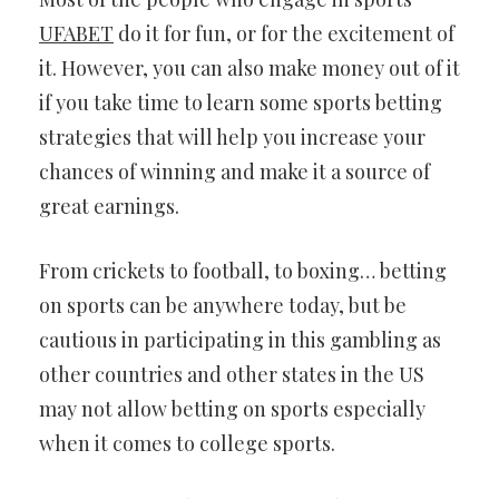
UFABET
do it for fun, or for the excitement of
it. However, you can also make money out of it
if you take time to learn some sports betting
strategies that will help you increase your
chances of winning and make it a source of
great earnings.
From crickets to football, to boxing… betting
on sports can be anywhere today, but be
cautious in participating in this gambling as
other countries and other states in the US
may not allow betting on sports especially
when it comes to college sports.