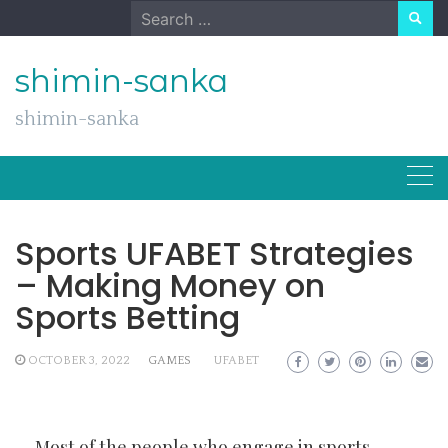
Skip
Search
to
for:
content
shimin-sanka
shimin-sanka
Sports UFABET Strategies
– Making Money on
Sports Betting
OCTOBER 3, 2022
GAMES
UFABET
Most of the people who engage in sports