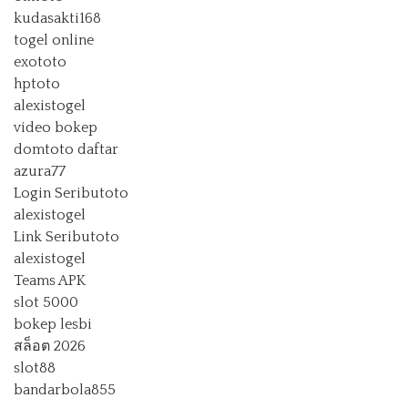
kudasakti168
togel online
exototo
hptoto
alexistogel
video bokep
domtoto daftar
azura77
Login Seributoto
alexistogel
Link Seributoto
alexistogel
Teams APK
slot 5000
bokep lesbi
สล็อต 2026
slot88
bandarbola855