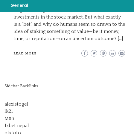
فوروارد بدون فیلتر” is ever-present, from casual
General
wagers among friends to multi-billion-dollar
investments in the stock market. But what exactly
is a “bet,” and why do humans seem so drawn to the
idea of staking something of value—be it money,
time, or reputation—on an uncertain outcome? […]
READ MORE
Sidebar Backlinks
alexistogel
lk21
M88
1xbet nepal
olxtoto