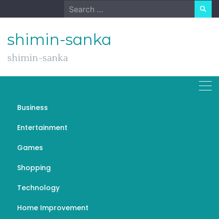
Skip
Search
to
for:
content
shimin-sanka
shimin-sanka
بت فوروارد بدون فیلتر
Business
Entertainment
Games
Games
The Power of “Bet”: Exploring
the World of Risk, Reward, and
Shopping
Human Nature
Technology
EMILY
JANUARY 2, 2025
بت فوروارد بدون فیلتر
Home Improvement
In our day-to-day lives, the concept of a “بت