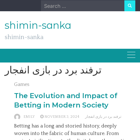
Skip
Search
to
for:
content
shimin-sanka
shimin-sanka
ترفند برد در بازی انفجار
Games
The Evolution and Impact of
Betting in Modern Society
EMILY
NOVEMBER 3, 2024
ترفند برد در بازی انفجار
Betting has a long and storied history, deeply
woven into the fabric of human culture. From