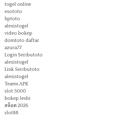
togel online
exototo
hptoto
alexistogel
video bokep
domtoto daftar
azura77
Login Seributoto
alexistogel
Link Seributoto
alexistogel
Teams APK
slot 5000
bokep lesbi
สล็อต 2026
slot88