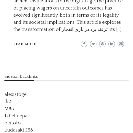
ancient civilizations to the digital age, the practice
of placing wagers on uncertain outcomes has
evolved significantly, both in terms of its legality
and its societal implications. This article explores
the transformation of ترفند برد در بازی انفجار, its […]
READ MORE
Sidebar Backlinks
alexistogel
lk21
M88
1xbet nepal
olxtoto
kudasakti168