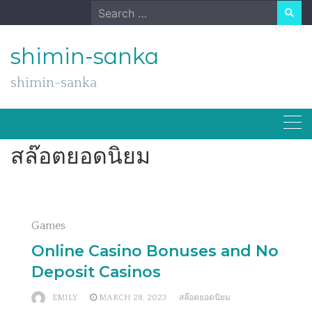
Skip
Search
to
for:
content
shimin-sanka
shimin-sanka
สล๊อตยอดนิยม
Games
Online Casino Bonuses and No
Deposit Casinos
EMILY
MARCH 28, 2023
สล๊อตยอดนิยม