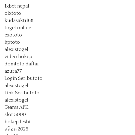
1xbet nepal
olxtoto
kudasakti168
togel online
exototo
hptoto
alexistogel
video bokep
domtoto daftar
azura77
Login Seributoto
alexistogel
Link Seributoto
alexistogel
Teams APK
slot 5000
bokep lesbi
สล็อต 2026