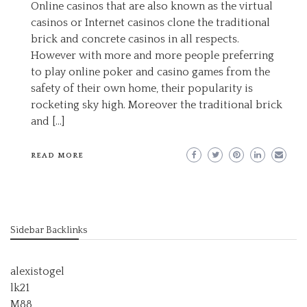
Online casinos that are also known as the virtual
casinos or Internet casinos clone the traditional
brick and concrete casinos in all respects.
However with more and more people preferring
to play online poker and casino games from the
safety of their own home, their popularity is
rocketing sky high. Moreover the traditional brick
and […]
READ MORE
Sidebar Backlinks
alexistogel
lk21
M88