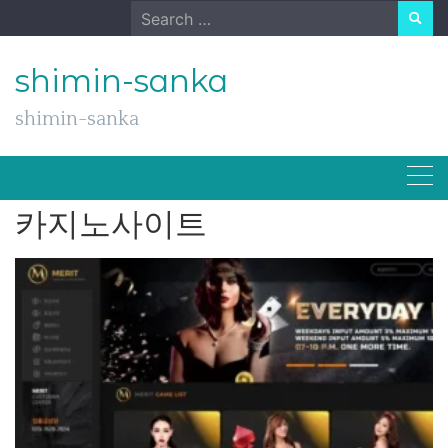
Skip
Search
to
for:
content
shimin-sanka
shimin-sanka
카지노사이트