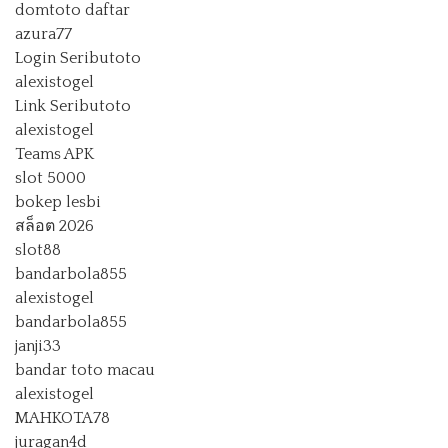
domtoto daftar
azura77
Login Seributoto
alexistogel
Link Seributoto
alexistogel
Teams APK
slot 5000
bokep lesbi
สล็อต 2026
slot88
bandarbola855
alexistogel
bandarbola855
janji33
bandar toto macau
alexistogel
MAHKOTA78
juragan4d