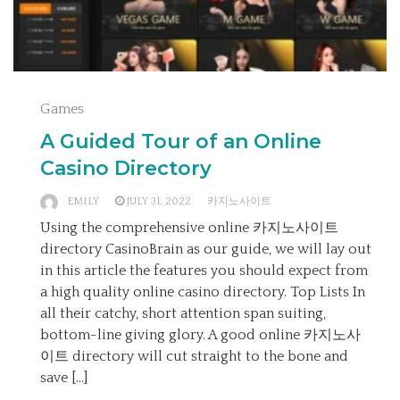
Games
A Guided Tour of an Online
Casino Directory
EMILY
JULY 31, 2022
카지노사이트
Using the comprehensive online 카지노사이트
directory CasinoBrain as our guide, we will lay out
in this article the features you should expect from
a high quality online casino directory. Top Lists In
all their catchy, short attention span suiting,
bottom-line giving glory. A good online 카지노사
이트 directory will cut straight to the bone and
save […]