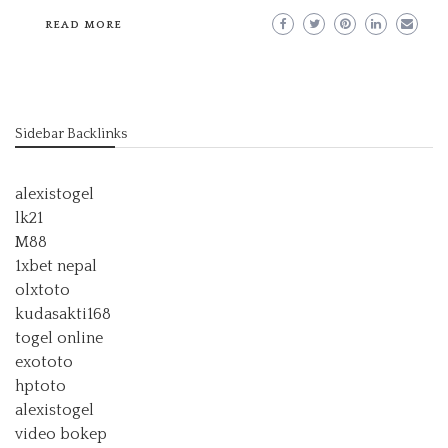
READ MORE
Sidebar Backlinks
alexistogel
lk21
M88
1xbet nepal
olxtoto
kudasakti168
togel online
exototo
hptoto
alexistogel
video bokep