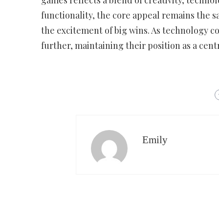
games reflects a blend of creativity, techn
functionality, the core appeal remains the s
the excitement of big wins. As technology c
further, maintaining their position as a cent
Emily