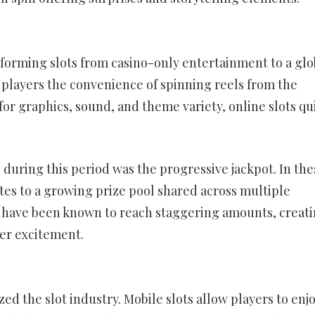
sforming slots from casino-only entertainment to a glo
players the convenience of spinning reels from the
 for graphics, sound, and theme variety, online slots qu
during this period was the progressive jackpot. In the
tes to a growing prize pool shared across multiple
s have been known to reach staggering amounts, creat
er excitement.
ed the slot industry. Mobile slots allow players to enj