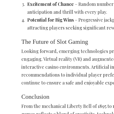
Excitement of Chance
– Random number ge
anticipation and thrill with every play.
Potential for Big Wins
– Progressive jack
attracting players seeking significant re
The Future of Slot Gaming
Looking forward, emerging technologies p
engaging. Virtual reality (VR) and augmented 
interactive casino environments. Artificial 
recommendations to individual player prefe
continue to ensure a safe and enjoyable exp
Conclusion
From the mechanical Liberty Bell of 1895 to 