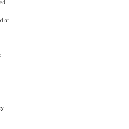
red
,
d of
e
ey