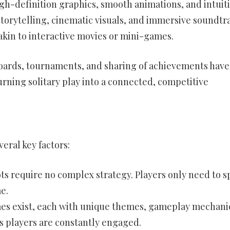
-definition graphics, smooth animations, and intuit
orytelling, cinematic visuals, and immersive soundtr
akin to interactive movies or mini-games.
rboards, tournaments, and sharing of achievements have
ning solitary play into a connected, competitive
eral key factors:
ots require no complex strategy. Players only need to s
e.
mes exist, each with unique themes, gameplay mechani
s players are constantly engaged.