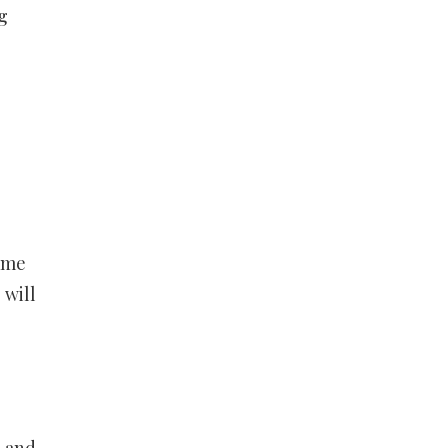
g
game
 will