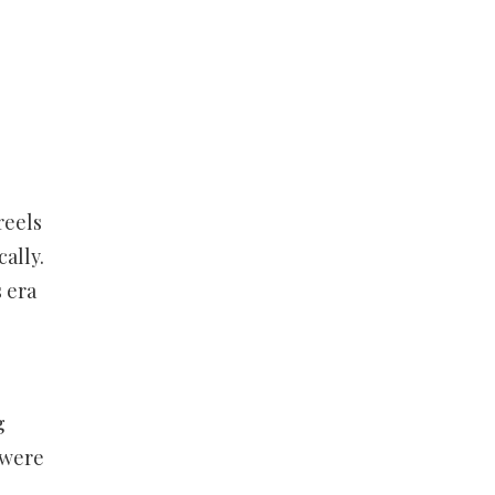
reels
ally.
 era
g
 were