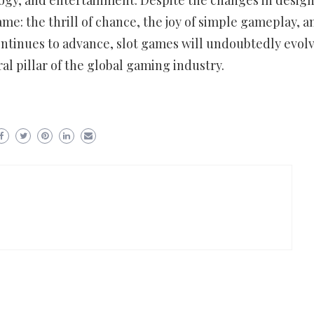
ology, and entertainment. Despite the changes in desig
ame: the thrill of chance, the joy of simple gameplay, a
ontinues to advance, slot games will undoubtedly evol
ral pillar of the global gaming industry.