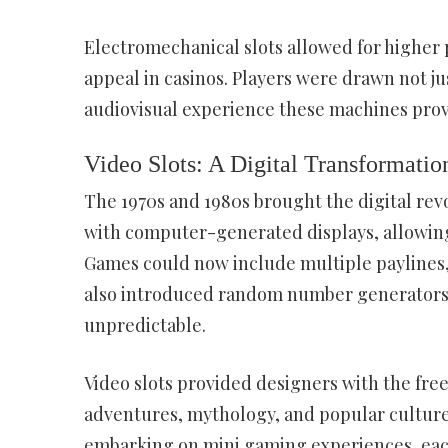
Electromechanical slots allowed for higher
appeal in casinos. Players were drawn not jus
audiovisual experience these machines prov
Video Slots: A Digital Transformatio
The 1970s and 1980s brought the digital revo
with computer-generated displays, allowing
Games could now include multiple paylines,
also introduced random number generators (
unpredictable.
Video slots provided designers with the fr
adventures, mythology, and popular cultur
embarking on mini gaming experiences, each