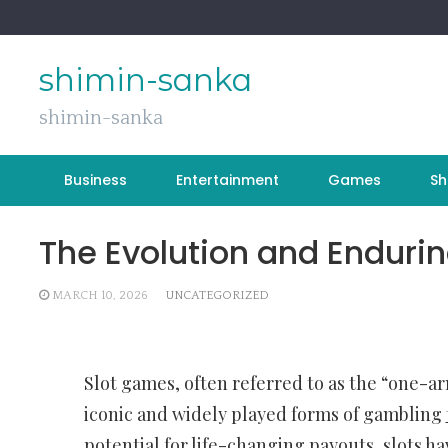
Skip
to
content
shimin-sanka
shimin-sanka
Business
Entertainment
Games
Sh
The Evolution and Enduri
MARCH 10, 2026
UNCATEGORIZED
Slot games, often referred to as the “one-a
iconic and widely played forms of gambling
potential for life-changing payouts, slots ha