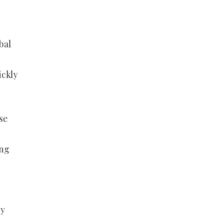
bal
ickly
se
ing
oy