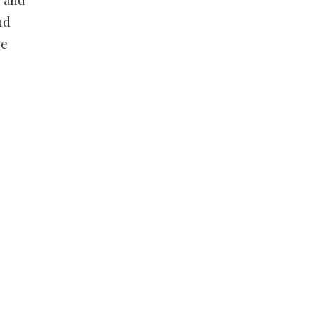
n and
nd
ve