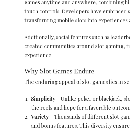
games anytime and anywhere, combining high
touch controls. Developers have embraced st
transforming mobile slots into experiences 
Additionally, social features such as leade
created communities around slot gaming, tur
experience.
Why Slot Games Endure
The enduring appeal of slot games lies in sev
Simplicity
– Unlike poker or blackjack, sl
the reels and hope for a favorable outcom
Variety
– Thousands of different slot ga
and bonus features. This diversity ensure