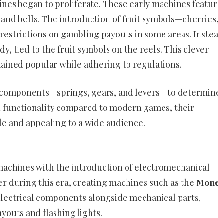
hines began to proliferate. These early machines featu
, and bells. The introduction of fruit symbols—cherries
estrictions on gambling payouts in some areas. Instea
, tied to the fruit symbols on the reels. This clever
ined popular while adhering to regulations.
al components—springs, gears, and levers—to determin
 functionality compared to modern games, their
e and appealing to a wide audience.
machines with the introduction of electromechanical
r during this era, creating machines such as the
Mon
lectrical components alongside mechanical parts,
youts and flashing lights.