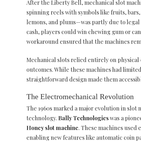
After the Liberty Bell, mechanical slot mac
spinning reels with symbols like fruits, bars
lemons, and plums—was partly due to legal r
cash, players could win chewing gum or candy
workaround ensured that the machines rema
Mechanical slots relied entirely on physic
outcomes. While these machines had limited
straightforward design made them accessibl
The Electromechanical Revolution
The 1960s marked a major evolution in slot 
technology.
Bally Technologies
was a pionee
Honey slot machine
. These machines used e
enabling new features like automatic coin pa