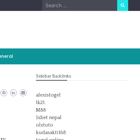
Search
for:
neral
Sidebar Backlinks
alexistogel
lk21
M88
1xbet nepal
olxtoto
kudasakti168
ry.