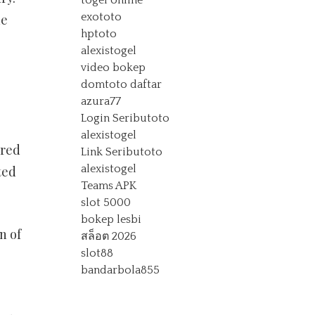
togel online
exototo
he
hptoto
alexistogel
video bokep
domtoto daftar
azura77
Login Seributoto
alexistogel
ered
Link Seributoto
alexistogel
ted
Teams APK
slot 5000
bokep lesbi
n of
สล็อต 2026
slot88
bandarbola855