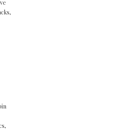
ive
acks,
pin
cs,