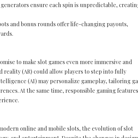
nerators ensure each spin is unpredictable, creatin
pots and bonus rounds offer life-changing payouts,
wards.
romise to make slot games even more immersive and
reality (AR) could allow players to step into fully
intelligence (AI) may personalize gameplay, tailoring 
rences. At the same time, responsible gaming features
erience.
modern online and mobile slots, the evolution of slot