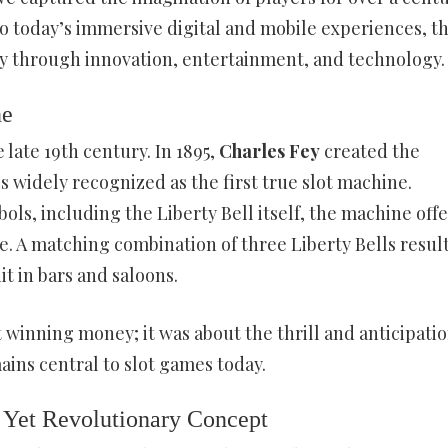
 today’s immersive digital and mobile experiences, t
ney through innovation, entertainment, and technology.
ne
 late 19th century. In 1895,
Charles Fey
created the
is widely recognized as the first true slot machine.
ols, including the Liberty Bell itself, the machine off
e. A matching combination of three Liberty Bells resul
it in bars and saloons.
 winning money; it was about the thrill and anticipatio
ins central to slot games today.
 Yet Revolutionary Concept