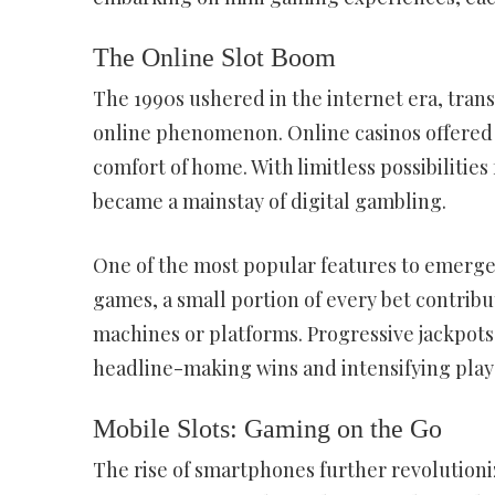
The Online Slot Boom
The 1990s ushered in the internet era, tran
online phenomenon. Online casinos offered 
comfort of home. With limitless possibilities
became a mainstay of digital gambling.
One of the most popular features to emerge 
games, a small portion of every bet contribu
machines or platforms. Progressive jackpot
headline-making wins and intensifying play
Mobile Slots: Gaming on the Go
The rise of smartphones further revolutioniz