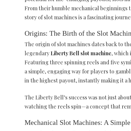
From their humble mechanical beginnings to
story of slot machines is a fascinating jour
Origins: The Birth of the Slot Machi
The origin of slot machines dates back to the
legendary
Liberty Bell slot machine
, which 
Featuring three spinning reels and five symb
a simple, engaging way for players to gambl
in the highest payout, instantly making it a h
The Liberty Bell’s success was not just about
watching the reels spin—a concept that rema
Mechanical Slot Machines: A Simple