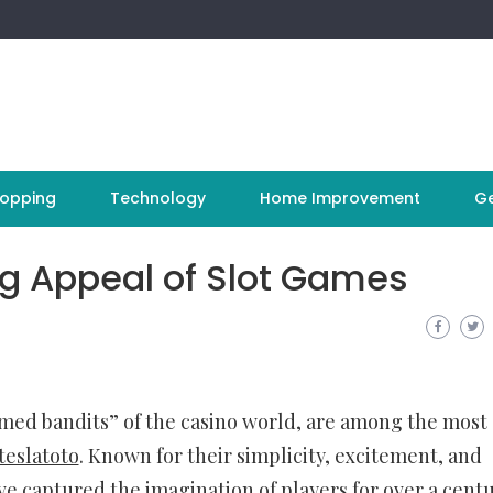
opping
Technology
Home Improvement
Ge
ng Appeal of Slot Games
rmed bandits” of the casino world, are among the most
teslatoto
. Known for their simplicity, excitement, and
ve captured the imagination of players for over a centu