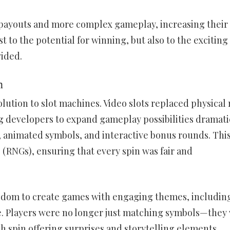
 payouts and more complex gameplay, increasing their
t to the potential for winning, but also to the exciting
ided.
n
lution to slot machines. Video slots replaced physical 
 developers to expand gameplay possibilities dramatic
 animated symbols, and interactive bonus rounds. This
RNGs), ensuring that every spin was fair and
eedom to create games with engaging themes, includin
e. Players were no longer just matching symbols—they
 spin offering surprises and storytelling elements.