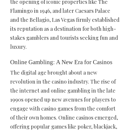
the opening of iconic properties like The
Flamingo in 1946, and later Caesars Palace
and the Bellagio, Las Vegas firmly established
its reputation as a destination for both high-
stakes gamblers and tourists seeking fun and
luxury.
Online Gambling: A New Era for Casinos
The digital age brought about a new
revolution in the casino industry. The rise of
the internet and online gambling in the late
1990s opened up new avenues for players to
engage with casino games from the comfort
of their own homes. Online casinos emerged,
offering popular games like poker, blackjack,