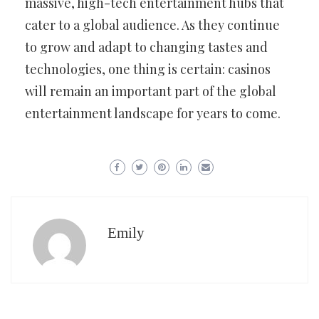
massive, high-tech entertainment hubs that
cater to a global audience. As they continue
to grow and adapt to changing tastes and
technologies, one thing is certain: casinos
will remain an important part of the global
entertainment landscape for years to come.
Emily