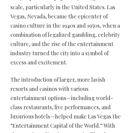
scale, particularly in the United States. Las
Vegas, Nevada, became the epicenter of
casino culture in the 1940s and 1950s, when a
combination of legalized gambling, celebrity
culture, and the rise of the entertainment
industry turned the city into a symbol of
excess and excitement.
The introduction of larger, more lavish
resorts and casinos with various
entertainment options—including world-
class restaurants, live performances, and
luxurious hotels—helped make Las Vegas the
“Entertainment Capital of the World.” With