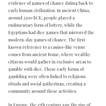
evidence of games of chance dating back to
early human civilization. In ancient China,
around 2300 BCE, people played a
rudimentary form of lottery, while the
Egyptians had dice games that mirrored the
modern-day games of chance. The first
known reference to a casino-like venue
comes from ancient Rome, where wealthy
citizens would gather in exclusive areas to
gamble with dice. These early forms of
gambling were often linked to religious
rituals and social gatherings, creating a
community around these activities.
In Europe, the 17th century saw the rise of