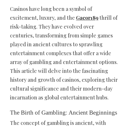
Casinos have long been a symbol of
excitement, luxury, and the
Gacor189
thrill of
risk-taking. They have evolved over
centuries, transforming from simple games
played in ancient cultures to sprawling
entertainment complexes that offer a wide
array of gambling and entertainment options.
This article will delve into the fascinating
history and growth of casinos, exploring their
cultural significance and their modern-day
incarnation as global entertainment hubs.
The Birth of Gambling: Ancient Beginnings
The concept of gambling is ancient, with