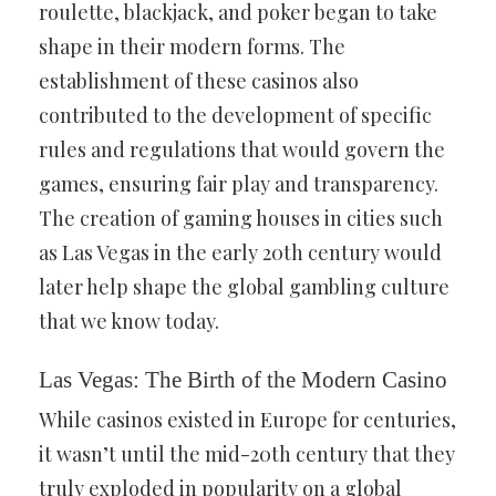
roulette, blackjack, and poker began to take
shape in their modern forms. The
establishment of these casinos also
contributed to the development of specific
rules and regulations that would govern the
games, ensuring fair play and transparency.
The creation of gaming houses in cities such
as Las Vegas in the early 20th century would
later help shape the global gambling culture
that we know today.
Las Vegas: The Birth of the Modern Casino
While casinos existed in Europe for centuries,
it wasn’t until the mid-20th century that they
truly exploded in popularity on a global