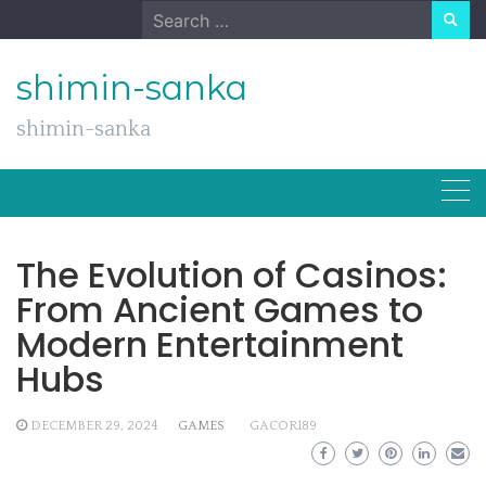
Skip
Search
to
for:
content
shimin-sanka
shimin-sanka
The Evolution of Casinos:
From Ancient Games to
Modern Entertainment
Hubs
DECEMBER 29, 2024
GAMES
GACOR189