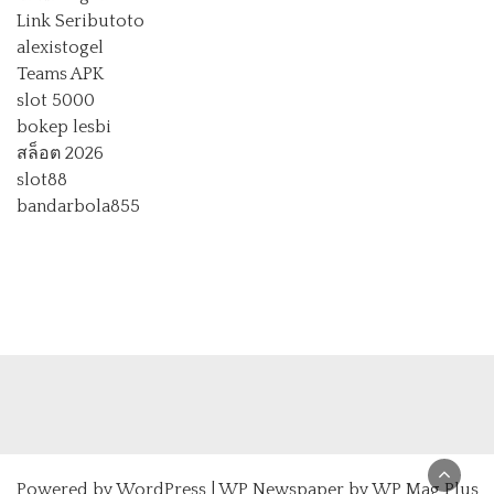
Link Seributoto
alexistogel
Teams APK
slot 5000
bokep lesbi
สล็อต 2026
slot88
bandarbola855
Powered by
WordPress
|
WP Newspaper by WP Mag Plus