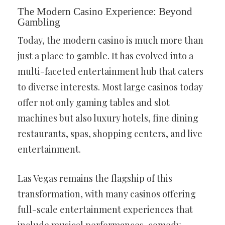
The Modern Casino Experience: Beyond
Gambling
Today, the modern casino is much more than
just a place to gamble. It has evolved into a
multi-faceted entertainment hub that caters
to diverse interests. Most large casinos today
offer not only gaming tables and slot
machines but also luxury hotels, fine dining
restaurants, spas, shopping centers, and live
entertainment.
Las Vegas remains the flagship of this
transformation, with many casinos offering
full-scale entertainment experiences that