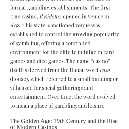
formal gambling establishments. The first
true casino,
Il Ridotto
, opened in Venice in
1638. This state-sanctioned venue was
established to control the growing popularity
of gambling, offering a controlled
environment for the elite to indulge in card
games and dice games. The name “casino”
itself is derived from the Italian word
casa
(house), which referred to a small building or
villa used for social gatherings and
entertainment. Over time, the word evolved
to mean a place of gambling and leisure.
The Golden Age: 19th Century and the Rise
of Modern Casinos