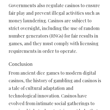
Governments also regulate casinos to ensure
fair play and prevent illegal activities such as
money laundering. Casinos are subject to
strict oversight, including the use of random
number generators (RNGs) for fair results in
games, and they must comply with licensing
requirements in order to operate.
Conclusion
From ancient dice games to modern digital
casinos, the history of gambling and casinos is
a tale of cultural adaptation and
technological innovation. Casinos have
evolved from intimate social gatherings to