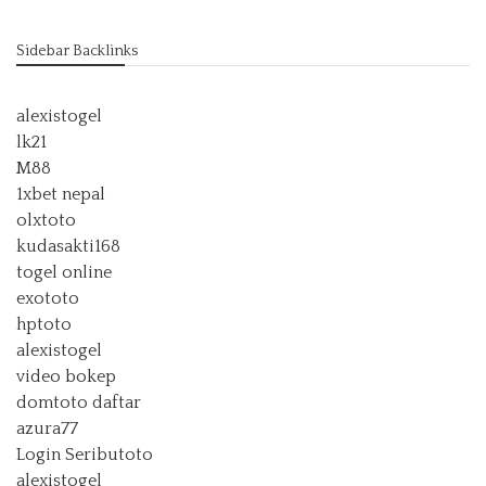
Sidebar Backlinks
alexistogel
lk21
M88
1xbet nepal
olxtoto
kudasakti168
togel online
exototo
hptoto
alexistogel
video bokep
domtoto daftar
azura77
Login Seributoto
alexistogel