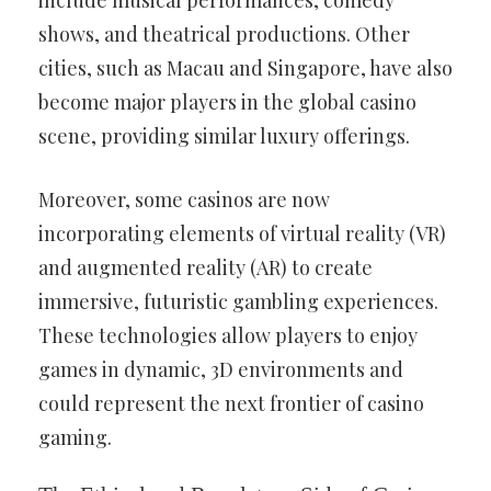
include musical performances, comedy
shows, and theatrical productions. Other
cities, such as Macau and Singapore, have also
become major players in the global casino
scene, providing similar luxury offerings.
Moreover, some casinos are now
incorporating elements of virtual reality (VR)
and augmented reality (AR) to create
immersive, futuristic gambling experiences.
These technologies allow players to enjoy
games in dynamic, 3D environments and
could represent the next frontier of casino
gaming.