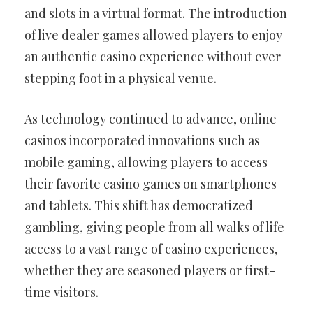
and slots in a virtual format. The introduction
of live dealer games allowed players to enjoy
an authentic casino experience without ever
stepping foot in a physical venue.
As technology continued to advance, online
casinos incorporated innovations such as
mobile gaming, allowing players to access
their favorite casino games on smartphones
and tablets. This shift has democratized
gambling, giving people from all walks of life
access to a vast range of casino experiences,
whether they are seasoned players or first-
time visitors.