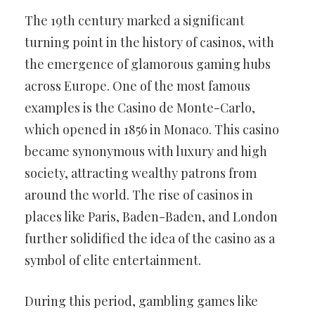
The 19th century marked a significant
turning point in the history of casinos, with
the emergence of glamorous gaming hubs
across Europe. One of the most famous
examples is the Casino de Monte-Carlo,
which opened in 1856 in Monaco. This casino
became synonymous with luxury and high
society, attracting wealthy patrons from
around the world. The rise of casinos in
places like Paris, Baden-Baden, and London
further solidified the idea of the casino as a
symbol of elite entertainment.
During this period, gambling games like