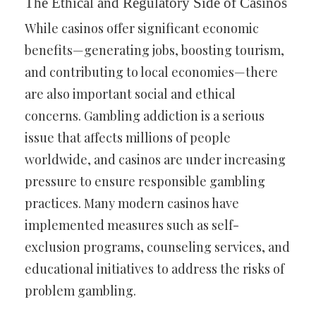
The Ethical and Regulatory Side of Casinos
While casinos offer significant economic
benefits—generating jobs, boosting tourism,
and contributing to local economies—there
are also important social and ethical
concerns. Gambling addiction is a serious
issue that affects millions of people
worldwide, and casinos are under increasing
pressure to ensure responsible gambling
practices. Many modern casinos have
implemented measures such as self-
exclusion programs, counseling services, and
educational initiatives to address the risks of
problem gambling.