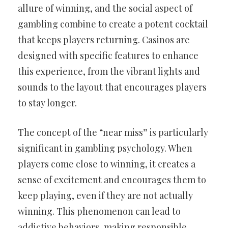
allure of winning, and the social aspect of
gambling combine to create a potent cocktail
that keeps players returning. Casinos are
designed with specific features to enhance
this experience, from the vibrant lights and
sounds to the layout that encourages players
to stay longer.
The concept of the “near miss” is particularly
significant in gambling psychology. When
players come close to winning, it creates a
sense of excitement and encourages them to
keep playing, even if they are not actually
winning. This phenomenon can lead to
addictive behaviors, making responsible