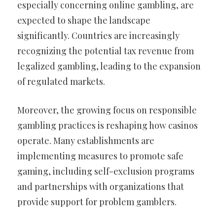
especially concerning online gambling, are
expected to shape the landscape
significantly. Countries are increasingly
recognizing the potential tax revenue from
legalized gambling, leading to the expansion
of regulated markets.
Moreover, the growing focus on responsible
gambling practices is reshaping how casinos
operate. Many establishments are
implementing measures to promote safe
gaming, including self-exclusion programs
and partnerships with organizations that
provide support for problem gamblers.