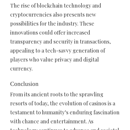
The rise of blockchain technology and
cryptocurrencies also presents new
possibilities for the industry. These
innovations could offer increased
transparency and security in transactions,
appealing to a tech-savvy generation of
players who value privacy and digital
currency.
Conclusion
From its ancient roots to the sprawling
resorts of today, the evolution of casinos is a
testament to humanity’s enduring fascination
with chance and entertainment. As