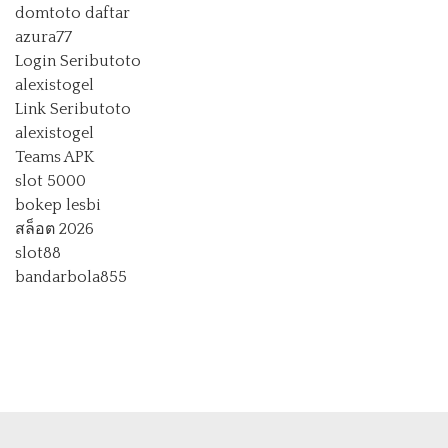
domtoto daftar
azura77
Login Seributoto
alexistogel
Link Seributoto
alexistogel
Teams APK
slot 5000
bokep lesbi
สล็อต 2026
slot88
bandarbola855