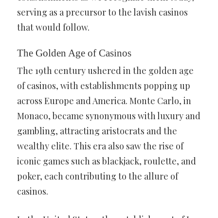
serving as a precursor to the lavish casinos
that would follow.
The Golden Age of Casinos
The 19th century ushered in the golden age
of casinos, with establishments popping up
across Europe and America. Monte Carlo, in
Monaco, became synonymous with luxury and
gambling, attracting aristocrats and the
wealthy elite. This era also saw the rise of
iconic games such as blackjack, roulette, and
poker, each contributing to the allure of
casinos.