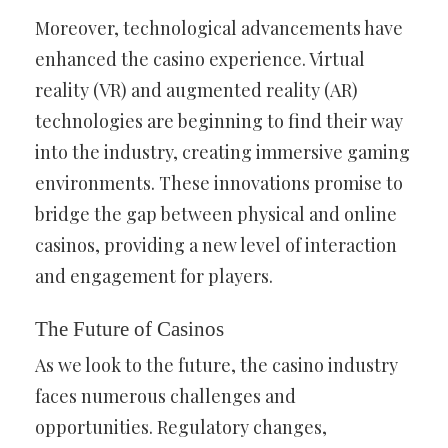
Moreover, technological advancements have
enhanced the casino experience. Virtual
reality (VR) and augmented reality (AR)
technologies are beginning to find their way
into the industry, creating immersive gaming
environments. These innovations promise to
bridge the gap between physical and online
casinos, providing a new level of interaction
and engagement for players.
The Future of Casinos
As we look to the future, the casino industry
faces numerous challenges and
opportunities. Regulatory changes,