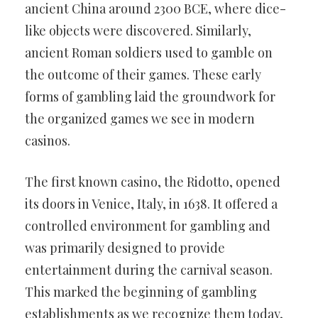
ancient China around 2300 BCE, where dice-
like objects were discovered. Similarly,
ancient Roman soldiers used to gamble on
the outcome of their games. These early
forms of gambling laid the groundwork for
the organized games we see in modern
casinos.
The first known casino, the Ridotto, opened
its doors in Venice, Italy, in 1638. It offered a
controlled environment for gambling and
was primarily designed to provide
entertainment during the carnival season.
This marked the beginning of gambling
establishments as we recognize them today,