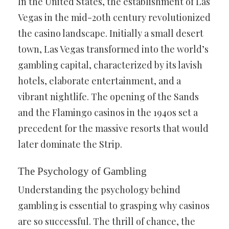
In the United States, the establishment of Las
Vegas in the mid-20th century revolutionized
the casino landscape. Initially a small desert
town, Las Vegas transformed into the world’s
gambling capital, characterized by its lavish
hotels, elaborate entertainment, and a
vibrant nightlife. The opening of the Sands
and the Flamingo casinos in the 1940s set a
precedent for the massive resorts that would
later dominate the Strip.
The Psychology of Gambling
Understanding the psychology behind
gambling is essential to grasping why casinos
are so successful. The thrill of chance, the