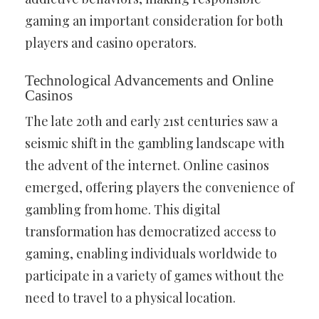
gaming an important consideration for both
players and casino operators.
Technological Advancements and Online
Casinos
The late 20th and early 21st centuries saw a
seismic shift in the gambling landscape with
the advent of the internet. Online casinos
emerged, offering players the convenience of
gambling from home. This digital
transformation has democratized access to
gaming, enabling individuals worldwide to
participate in a variety of games without the
need to travel to a physical location.