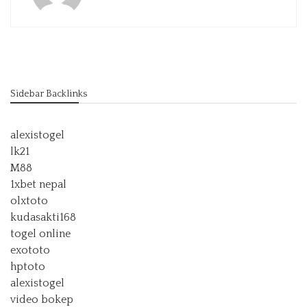
Sidebar Backlinks
alexistogel
lk21
M88
1xbet nepal
olxtoto
kudasakti168
togel online
exototo
hptoto
alexistogel
video bokep