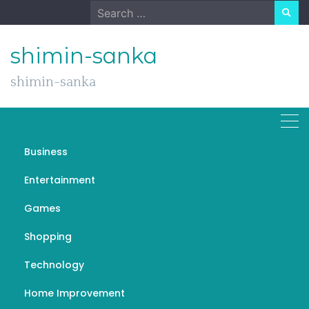
Skip
Search
to
for:
content
shimin-sanka
shimin-sanka
Business
The Evolution of Casinos:
Entertainment
From Ancient Games to
Games
Modern Marvels
Shopping
NOVEMBER 2, 2024
GAMES
SIAP4D
Technology
Home Improvement
Casinos have captivated the human