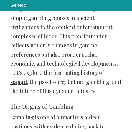
General
imagination for centuries, evolving from
simple gambling houses in ancient
civilizations to the opulent entertainment
complexes of today. This transformation
reflects not only changes in gaming
preferences but also broader social,
economic, and technological developments.
Let’s explore the fascinating history of
siap4d
, the psychology behind gambling, and
the future of this dynamic industry.
The Origins of Gambling
Gambling is one of humanity’s oldest
pastimes, with evidence dating back to