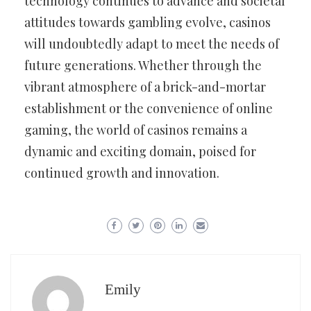
technology continues to advance and societal
attitudes towards gambling evolve, casinos
will undoubtedly adapt to meet the needs of
future generations. Whether through the
vibrant atmosphere of a brick-and-mortar
establishment or the convenience of online
gaming, the world of casinos remains a
dynamic and exciting domain, poised for
continued growth and innovation.
Emily