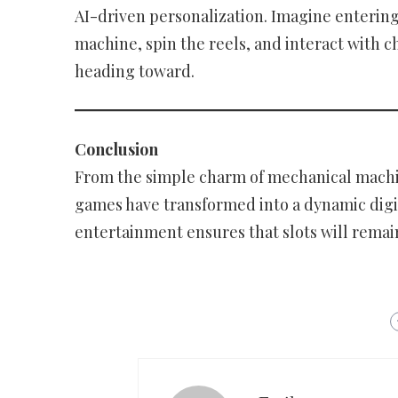
AI-driven personalization. Imagine entering 
machine, spin the reels, and interact with c
heading toward.
Conclusion
From the simple charm of mechanical machin
games have transformed into a dynamic digit
entertainment ensures that slots will remain