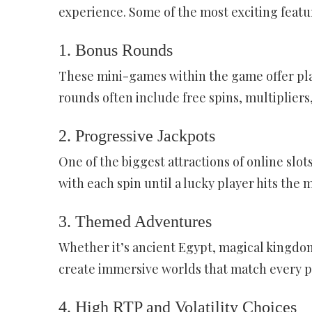
experience. Some of the most exciting featu
1. Bonus Rounds
These mini-games within the game offer pla
rounds often include free spins, multipliers,
2. Progressive Jackpots
One of the biggest attractions of online slo
with each spin until a lucky player hits the 
3. Themed Adventures
Whether it’s ancient Egypt, magical kingdom
create immersive worlds that match every pl
4. High RTP and Volatility Choices