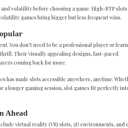
 and volatility before choosing a game. High-RTP slots
olatility games bring bigger but less frequent wins.
opular
nt. You don’t need to be a professional player or learn
hrill. Their visually appealing designs, fast-paced
layers coming back for more.
ices has made slots accessible anywhere, anytime. Whet
 a longer gaming session, slot games fit perfectly int
on Ahead
nclude virtual reality (VR) slots, 3D environments, and 