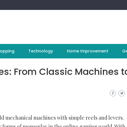
opping
Technology
Home Improvement
Ge
es: From Classic Machines t
ld mechanical machines with simple reels and levers.
r forms of
momoplay
in the online gaming world. With