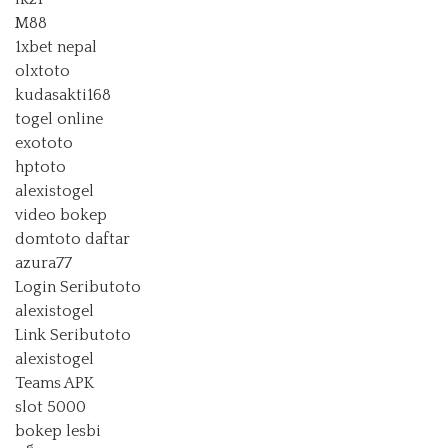
M88
1xbet nepal
olxtoto
kudasakti168
togel online
exototo
hptoto
alexistogel
video bokep
domtoto daftar
azura77
Login Seributoto
alexistogel
Link Seributoto
alexistogel
Teams APK
slot 5000
bokep lesbi