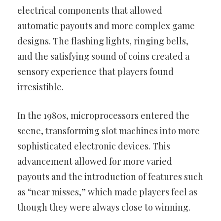
electrical components that allowed
automatic payouts and more complex game
designs. The flashing lights, ringing bells,
and the satisfying sound of coins created a
sensory experience that players found
irresistible.
In the 1980s, microprocessors entered the
scene, transforming slot machines into more
sophisticated electronic devices. This
advancement allowed for more varied
payouts and the introduction of features such
as “near misses,” which made players feel as
though they were always close to winning.