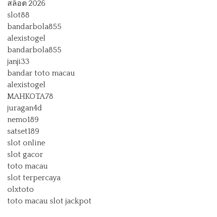
สล็อต 2026
slot88
bandarbola855
alexistogel
bandarbola855
janji33
bandar toto macau
alexistogel
MAHKOTA78
juragan4d
nemo189
satset189
slot online
slot gacor
toto macau
slot terpercaya
olxtoto
toto macau
slot jackpot