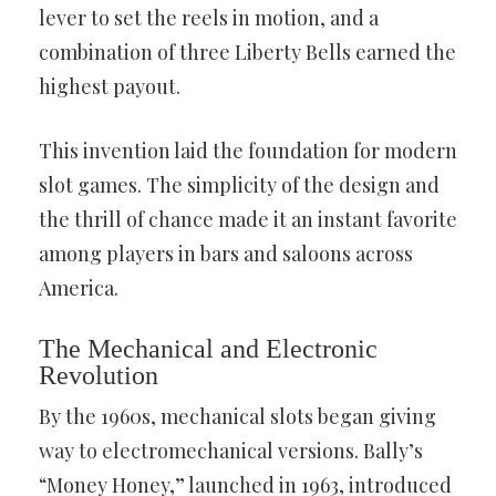
lever to set the reels in motion, and a
combination of three Liberty Bells earned the
highest payout.
This invention laid the foundation for modern
slot games. The simplicity of the design and
the thrill of chance made it an instant favorite
among players in bars and saloons across
America.
The Mechanical and Electronic
Revolution
By the 1960s, mechanical slots began giving
way to electromechanical versions. Bally’s
“Money Honey,” launched in 1963, introduced