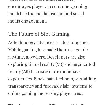
encourages players to continue spinning,
much like the mechanism behind social
media engagement.
The Future of Slot Gaming
As technology advances, so do slot games.
Mobile gaming has made them accessible
anytime, anywhere. Developers are also
exploring virtual reality (VR) and augmented
reality (AR) to create more immersive
experiences. Blockchain technology is adding
transparency and “provably fair” systems to
online gaming, increasing player trust.