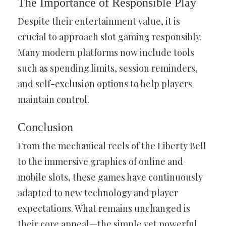
The Importance of Responsible Play
Despite their entertainment value, it is
crucial to approach slot gaming responsibly.
Many modern platforms now include tools
such as spending limits, session reminders,
and self-exclusion options to help players
maintain control.
Conclusion
From the mechanical reels of the Liberty Bell
to the immersive graphics of online and
mobile slots, these games have continuously
adapted to new technology and player
expectations. What remains unchanged is
their core appeal—the simple yet powerful