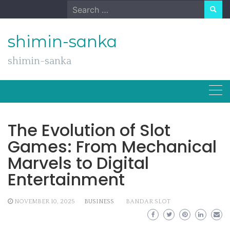
Skip
Search
to
for:
content
shimin-sanka
shimin-sanka
The Evolution of Slot
Games: From Mechanical
Marvels to Digital
Entertainment
NOVEMBER 10, 2025
BUSINESS
BANDAR SLOT