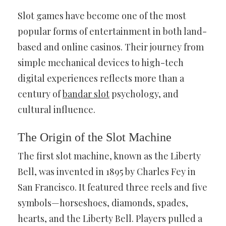
Slot games have become one of the most
popular forms of entertainment in both land-
based and online casinos. Their journey from
simple mechanical devices to high-tech
digital experiences reflects more than a
century of
bandar slot
psychology, and
cultural influence.
The Origin of the Slot Machine
The first slot machine, known as the Liberty
Bell, was invented in 1895 by Charles Fey in
San Francisco. It featured three reels and five
symbols—horseshoes, diamonds, spades,
hearts, and the Liberty Bell. Players pulled a