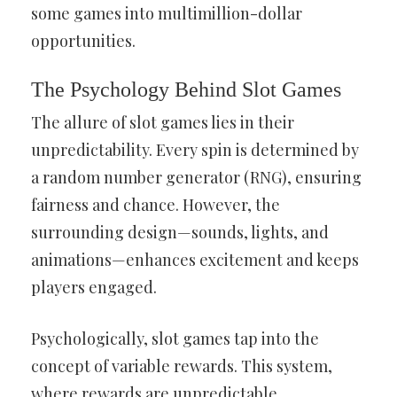
some games into multimillion-dollar
opportunities.
The Psychology Behind Slot Games
The allure of slot games lies in their
unpredictability. Every spin is determined by
a random number generator (RNG), ensuring
fairness and chance. However, the
surrounding design—sounds, lights, and
animations—enhances excitement and keeps
players engaged.
Psychologically, slot games tap into the
concept of variable rewards. This system,
where rewards are unpredictable,