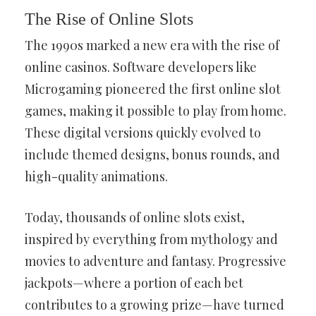
The Rise of Online Slots
The 1990s marked a new era with the rise of
online casinos. Software developers like
Microgaming pioneered the first online slot
games, making it possible to play from home.
These digital versions quickly evolved to
include themed designs, bonus rounds, and
high-quality animations.
Today, thousands of online slots exist,
inspired by everything from mythology and
movies to adventure and fantasy. Progressive
jackpots—where a portion of each bet
contributes to a growing prize—have turned