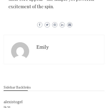
excitement of the spin.
Emily
Sidebar Backlinks
alexistogel
lk21