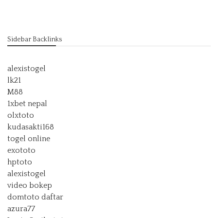
Sidebar Backlinks
alexistogel
lk21
M88
1xbet nepal
olxtoto
kudasakti168
togel online
exototo
hptoto
alexistogel
video bokep
domtoto daftar
azura77