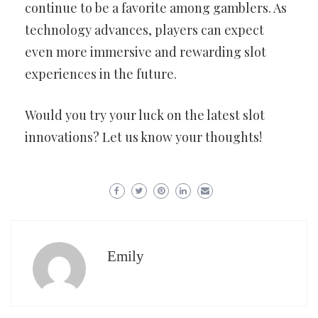
continue to be a favorite among gamblers. As
technology advances, players can expect
even more immersive and rewarding slot
experiences in the future.
Would you try your luck on the latest slot
innovations? Let us know your thoughts!
Emily