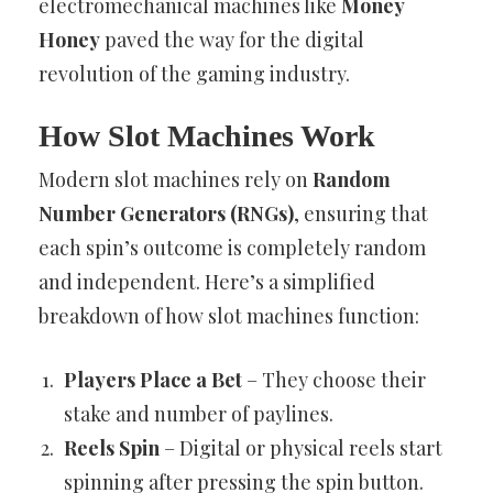
electromechanical machines like
Money
Honey
paved the way for the digital
revolution of the gaming industry.
How Slot Machines Work
Modern slot machines rely on
Random
Number Generators (RNGs)
, ensuring that
each spin’s outcome is completely random
and independent. Here’s a simplified
breakdown of how slot machines function:
Players Place a Bet
– They choose their
stake and number of paylines.
Reels Spin
– Digital or physical reels start
spinning after pressing the spin button.