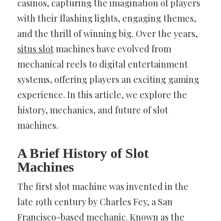
casinos, capturing the imagination of players
with their flashing lights, engaging themes,
and the thrill of winning big. Over the years,
situs slot
machines have evolved from
mechanical reels to digital entertainment
systems, offering players an exciting gaming
experience. In this article, we explore the
history, mechanics, and future of slot
machines.
A Brief History of Slot
Machines
The first slot machine was invented in the
late 19th century by Charles Fey, a San
Francisco-based mechanic. Known as the