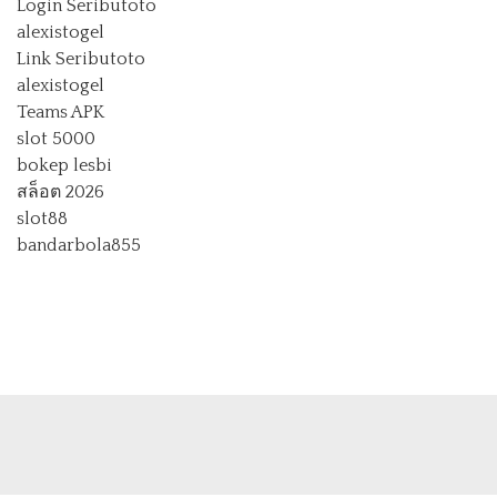
Login Seributoto
alexistogel
Link Seributoto
alexistogel
Teams APK
slot 5000
bokep lesbi
สล็อต 2026
slot88
bandarbola855