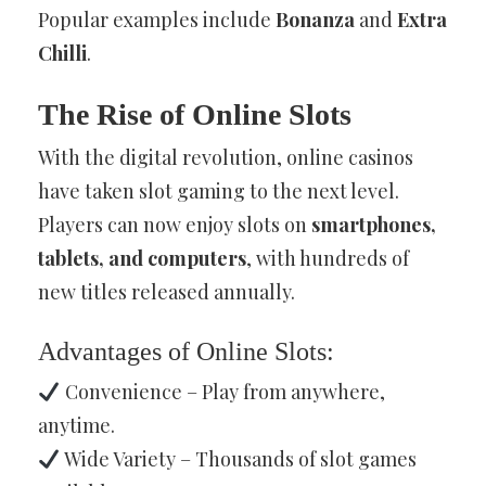
Popular examples include
Bonanza
and
Extra
Chilli
.
The Rise of Online Slots
With the digital revolution, online casinos
have taken slot gaming to the next level.
Players can now enjoy slots on
smartphones,
tablets, and computers
, with hundreds of
new titles released annually.
Advantages of Online Slots:
Convenience – Play from anywhere,
anytime.
Wide Variety – Thousands of slot games