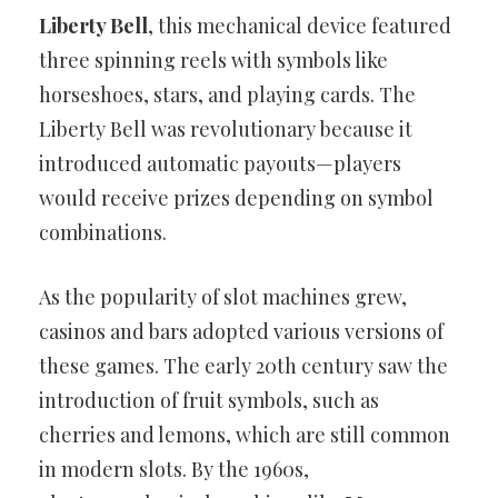
Liberty Bell
, this mechanical device featured
three spinning reels with symbols like
horseshoes, stars, and playing cards. The
Liberty Bell was revolutionary because it
introduced automatic payouts—players
would receive prizes depending on symbol
combinations.
As the popularity of slot machines grew,
casinos and bars adopted various versions of
these games. The early 20th century saw the
introduction of fruit symbols, such as
cherries and lemons, which are still common
in modern slots. By the 1960s,