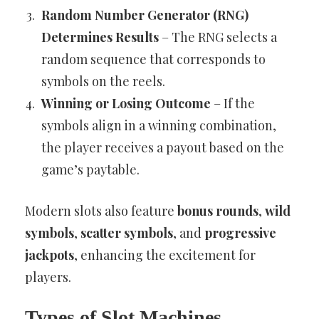
Random Number Generator (RNG)
Determines Results
– The RNG selects a
random sequence that corresponds to
symbols on the reels.
Winning or Losing Outcome
– If the
symbols align in a winning combination,
the player receives a payout based on the
game’s paytable.
Modern slots also feature
bonus rounds
,
wild
symbols
,
scatter symbols
, and
progressive
jackpots
, enhancing the excitement for
players.
Types of Slot Machines