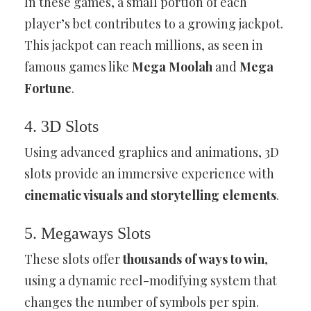
In these games, a small portion of each
player’s bet contributes to a growing jackpot.
This jackpot can reach millions, as seen in
famous games like
Mega Moolah
and
Mega
Fortune
.
4.
3D Slots
Using advanced graphics and animations, 3D
slots provide an immersive experience with
cinematic visuals and storytelling elements
.
5.
Megaways Slots
These slots offer
thousands of ways to win
,
using a dynamic reel-modifying system that
changes the number of symbols per spin.