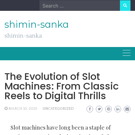
Skip
Search
to
for:
content
shimin-sanka
shimin-sanka
The Evolution of Slot
Machines: From Classic
Reels to Digital Thrills
MARCH 10, 2025
UNCATEGORIZED
Slot machines have long been a staple of