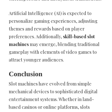
Artificial Intelligence (AI) is expected to
personalize gaming experiences, adjusting
themes and rewards based on player
preferences. Additionally,
skill-based slot
machines
may emerge, blending traditional
gameplay with elements of video games to
attract younger audiences.
Conclusion
Slot machines have evolved from simple
mechanical devices to sophisticated digital
entertainment systems. Whether in land-
based casinos or online platforms, slots