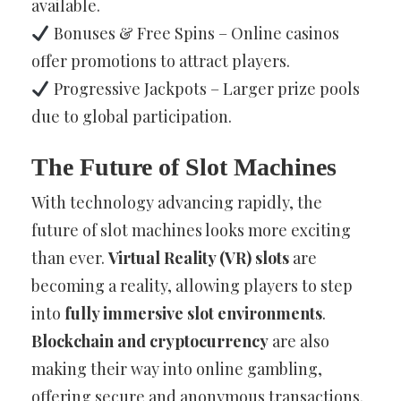
available.
Bonuses & Free Spins – Online casinos
offer promotions to attract players.
Progressive Jackpots – Larger prize pools
due to global participation.
The Future of Slot Machines
With technology advancing rapidly, the
future of slot machines looks more exciting
than ever.
Virtual Reality (VR) slots
are
becoming a reality, allowing players to step
into
fully immersive slot environments
.
Blockchain and cryptocurrency
are also
making their way into online gambling,
offering secure and anonymous transactions.