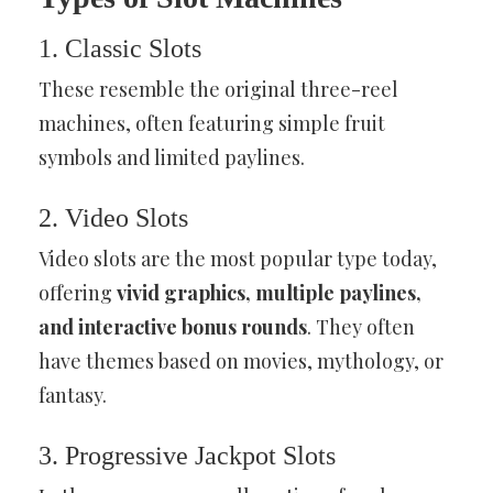
1.
Classic Slots
These resemble the original three-reel
machines, often featuring simple fruit
symbols and limited paylines.
2.
Video Slots
Video slots are the most popular type today,
offering
vivid graphics, multiple paylines,
and interactive bonus rounds
. They often
have themes based on movies, mythology, or
fantasy.
3.
Progressive Jackpot Slots