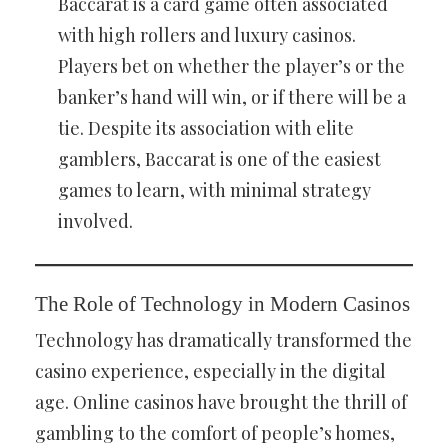
Baccarat is a card game often associated
with high rollers and luxury casinos.
Players bet on whether the player’s or the
banker’s hand will win, or if there will be a
tie. Despite its association with elite
gamblers, Baccarat is one of the easiest
games to learn, with minimal strategy
involved.
The Role of Technology in Modern Casinos
Technology has dramatically transformed the
casino experience, especially in the digital
age. Online casinos have brought the thrill of
gambling to the comfort of people’s homes,