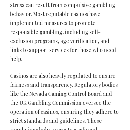
stress can result from compulsive gambling
behavior. Most reputable casinos have
implemented measures to promote
responsible gambling, including self-
exclusion programs, age verification, and
links to support services for those who need
help.
Casinos are also heavily regulated to ensure
fairness and transparency. Regulatory bodies
like the Nevada Gaming Control Board and
the UK Gambling Commission oversee the
operation of casinos, ensuring they adhere to
strict standards and guidelines. These
regulations help to create a safe and