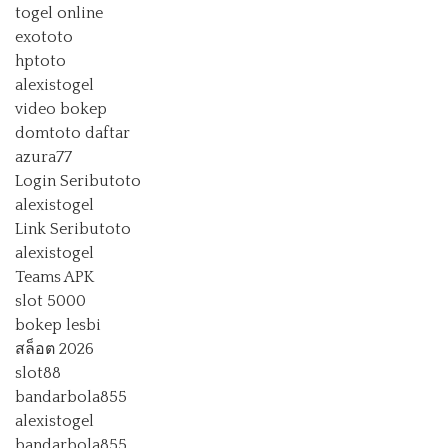
togel online
exototo
hptoto
alexistogel
video bokep
domtoto daftar
azura77
Login Seributoto
alexistogel
Link Seributoto
alexistogel
Teams APK
slot 5000
bokep lesbi
สล็อต 2026
slot88
bandarbola855
alexistogel
bandarbola855