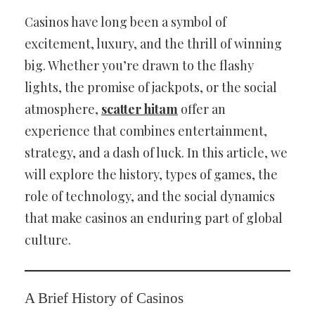
Casinos have long been a symbol of
excitement, luxury, and the thrill of winning
big. Whether you’re drawn to the flashy
lights, the promise of jackpots, or the social
atmosphere,
scatter hitam
offer an
experience that combines entertainment,
strategy, and a dash of luck. In this article, we
will explore the history, types of games, the
role of technology, and the social dynamics
that make casinos an enduring part of global
culture.
A Brief History of Casinos