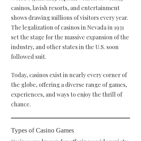
casinos, lavish resorts, and entertainment
shows drawing millions of visitors every year.
The legalization of casinos in Nevada in 1931
set the stage for the massive expansion of the
industry, and other states in the U.S. soon
followed suit.
Today, casinos exist in nearly every corner of
the globe, offering a diverse range of games,
experiences, and ways to enjoy the thrill of
chance.
Types of Casino Games