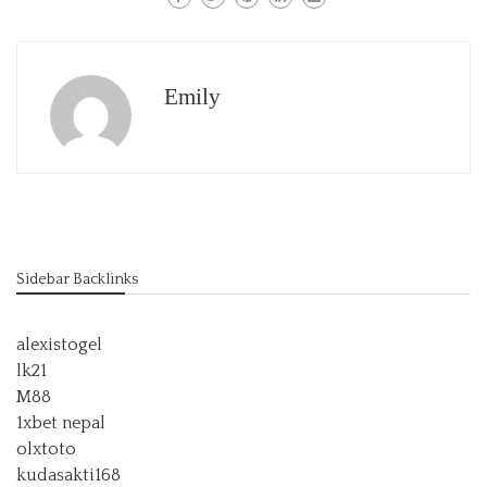
Emily
Sidebar Backlinks
alexistogel
lk21
M88
1xbet nepal
olxtoto
kudasakti168