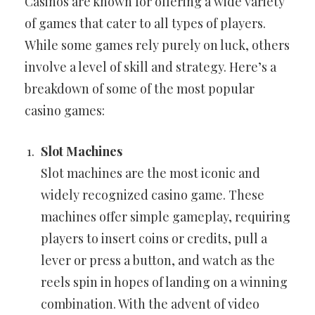
Casinos are known for offering a wide variety
of games that cater to all types of players.
While some games rely purely on luck, others
involve a level of skill and strategy. Here’s a
breakdown of some of the most popular
casino games:
Slot Machines
Slot machines are the most iconic and
widely recognized casino game. These
machines offer simple gameplay, requiring
players to insert coins or credits, pull a
lever or press a button, and watch as the
reels spin in hopes of landing on a winning
combination. With the advent of video