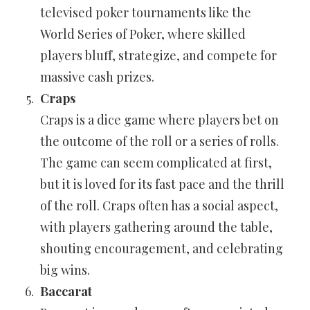
televised poker tournaments like the
World Series of Poker, where skilled
players bluff, strategize, and compete for
massive cash prizes.
Craps
Craps is a dice game where players bet on
the outcome of the roll or a series of rolls.
The game can seem complicated at first,
but it is loved for its fast pace and the thrill
of the roll. Craps often has a social aspect,
with players gathering around the table,
shouting encouragement, and celebrating
big wins.
Baccarat