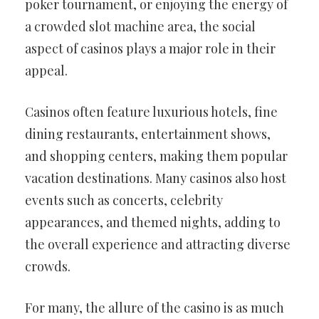
poker tournament, or enjoying the energy of
a crowded slot machine area, the social
aspect of casinos plays a major role in their
appeal.
Casinos often feature luxurious hotels, fine
dining restaurants, entertainment shows,
and shopping centers, making them popular
vacation destinations. Many casinos also host
events such as concerts, celebrity
appearances, and themed nights, adding to
the overall experience and attracting diverse
crowds.
For many, the allure of the casino is as much