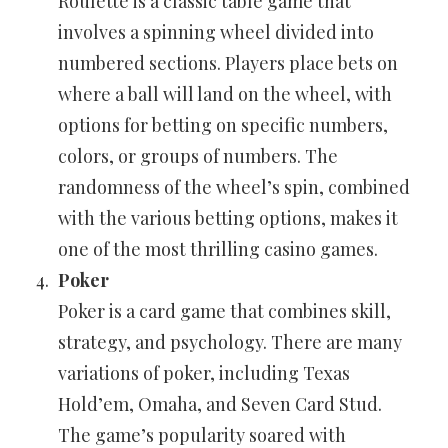
Roulette is a classic table game that
involves a spinning wheel divided into
numbered sections. Players place bets on
where a ball will land on the wheel, with
options for betting on specific numbers,
colors, or groups of numbers. The
randomness of the wheel’s spin, combined
with the various betting options, makes it
one of the most thrilling casino games.
Poker
Poker is a card game that combines skill,
strategy, and psychology. There are many
variations of poker, including Texas
Hold’em, Omaha, and Seven Card Stud.
The game’s popularity soared with