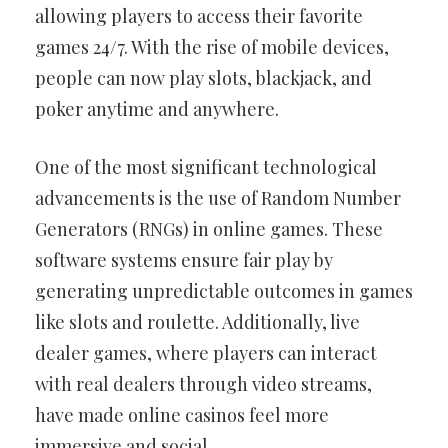
allowing players to access their favorite
games 24/7. With the rise of mobile devices,
people can now play slots, blackjack, and
poker anytime and anywhere.
One of the most significant technological
advancements is the use of Random Number
Generators (RNGs) in online games. These
software systems ensure fair play by
generating unpredictable outcomes in games
like slots and roulette. Additionally, live
dealer games, where players can interact
with real dealers through video streams,
have made online casinos feel more
immersive and social.