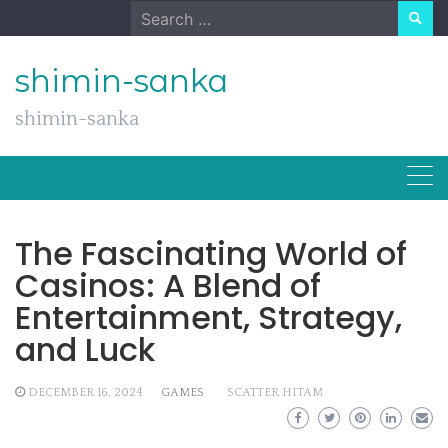
Skip
Search
to
for:
content
shimin-sanka
shimin-sanka
The Fascinating World of
Casinos: A Blend of
Entertainment, Strategy,
and Luck
DECEMBER 16, 2024
GAMES
SCATTER HITAM