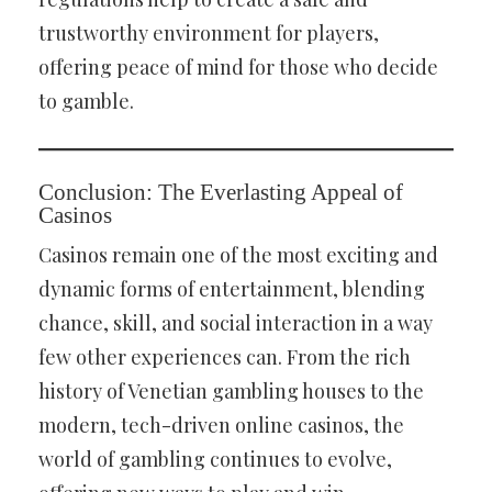
trustworthy environment for players,
offering peace of mind for those who decide
to gamble.
Conclusion: The Everlasting Appeal of
Casinos
Casinos remain one of the most exciting and
dynamic forms of entertainment, blending
chance, skill, and social interaction in a way
few other experiences can. From the rich
history of Venetian gambling houses to the
modern, tech-driven online casinos, the
world of gambling continues to evolve,