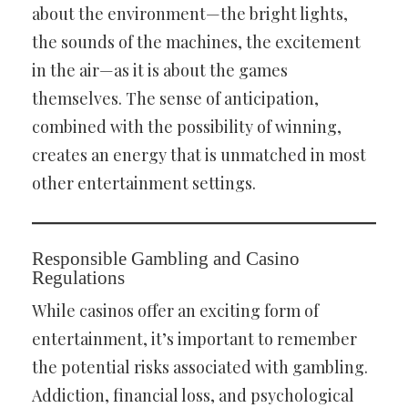
about the environment—the bright lights,
the sounds of the machines, the excitement
in the air—as it is about the games
themselves. The sense of anticipation,
combined with the possibility of winning,
creates an energy that is unmatched in most
other entertainment settings.
Responsible Gambling and Casino
Regulations
While casinos offer an exciting form of
entertainment, it’s important to remember
the potential risks associated with gambling.
Addiction, financial loss, and psychological