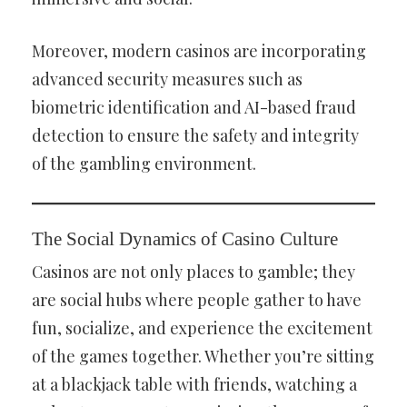
Moreover, modern casinos are incorporating
advanced security measures such as
biometric identification and AI-based fraud
detection to ensure the safety and integrity
of the gambling environment.
The Social Dynamics of Casino Culture
Casinos are not only places to gamble; they
are social hubs where people gather to have
fun, socialize, and experience the excitement
of the games together. Whether you’re sitting
at a blackjack table with friends, watching a