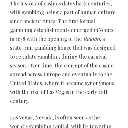
The history of casinos dates back centuries,
with gambling being a part of human culture
since ancient times. The first formal
gambling establishments emerged in Venice
in 1638 with the opening of the
Ridotto
, a
state-run gambling house that was designed
to regulate gambling during the carnival
season. Over time, the concept of the casino
spread across Europe and eventually to the
United States, where it became synonymous
with the rise of Las Vegas in the early 20th
century.
Las Vegas, Nevada, is often seen as the
world’s gambling capital, with its towering