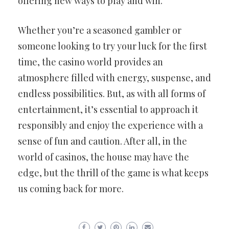
offering new ways to play and win.
Whether you’re a seasoned gambler or
someone looking to try your luck for the first
time, the casino world provides an
atmosphere filled with energy, suspense, and
endless possibilities. But, as with all forms of
entertainment, it’s essential to approach it
responsibly and enjoy the experience with a
sense of fun and caution. After all, in the
world of casinos, the house may have the
edge, but the thrill of the game is what keeps
us coming back for more.