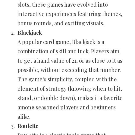
slots, these games have evolved into
interactive experiences featuring themes,
bonus rounds, and exciting visuals.
Blackjack
A popular card game, Blackjack is a
combination of skill and luck. Players aim
to get a hand value of 21, or as close to it as
possible, without exceeding that number.
The game’s simplicity, coupled with the
element of strategy (knowing when to hit,
stand, or double down), makes it a favorite
among seasoned players and beginners
alike.
Roulette