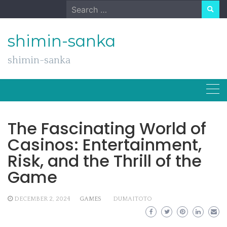
Skip
Search
to
for:
content
shimin-sanka
shimin-sanka
The Fascinating World of
Casinos: Entertainment,
Risk, and the Thrill of the
Game
DECEMBER 2, 2024
GAMES
DUMAITOTO