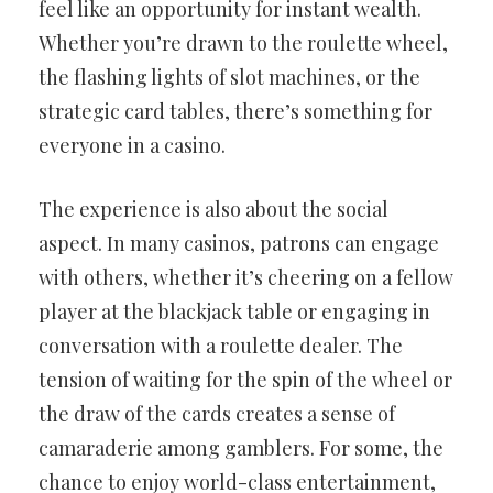
feel like an opportunity for instant wealth.
Whether you’re drawn to the roulette wheel,
the flashing lights of slot machines, or the
strategic card tables, there’s something for
everyone in a casino.
The experience is also about the social
aspect. In many casinos, patrons can engage
with others, whether it’s cheering on a fellow
player at the blackjack table or engaging in
conversation with a roulette dealer. The
tension of waiting for the spin of the wheel or
the draw of the cards creates a sense of
camaraderie among gamblers. For some, the
chance to enjoy world-class entertainment,