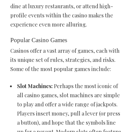
dine at luxury restaurants, or attend high-
profile events within the casino makes the
experience even more alluring.
Popular Casino Games
Casinos offer a vast array of games, each with
its unique set of rules, strategies, and risks.
Some of the most popular games include:
Slot Machines:
Perhaps the most iconic of
all casino games, slot machines are simple
to play and offer a wide range of jackpots.
Players insert money, pull a lever (or press
a button), and hope that the symbols line
up for a payout. Modern slots often feature