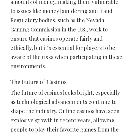
amounts of money, making them vulnerable
to issues like money laundering and fraud.
Regulatory bodies, such as the Nevada
Gaming Commission in the U.S., work to
ensure that casinos operate fairly and
ethically, but it’s essential for players to be
aware of the risks when participating in these
environments.
The Future of Casinos
The future of casinos looks bright, especially
as technological advancements continue to
shape the industry. Online casinos have seen
explosive growth in recent years, allowing
people to play their favorite games from the