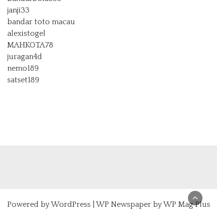
janji33
bandar toto macau
alexistogel
MAHKOTA78
juragan4d
nemo189
satset189
Powered by
WordPress
|
WP Newspaper by WP Mag Plus