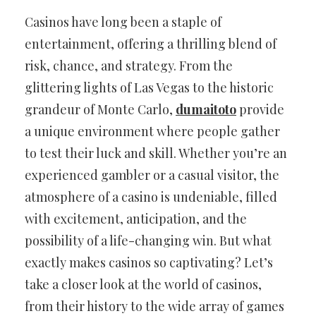
Casinos have long been a staple of
entertainment, offering a thrilling blend of
risk, chance, and strategy. From the
glittering lights of Las Vegas to the historic
grandeur of Monte Carlo,
dumaitoto
provide
a unique environment where people gather
to test their luck and skill. Whether you’re an
experienced gambler or a casual visitor, the
atmosphere of a casino is undeniable, filled
with excitement, anticipation, and the
possibility of a life-changing win. But what
exactly makes casinos so captivating? Let’s
take a closer look at the world of casinos,
from their history to the wide array of games