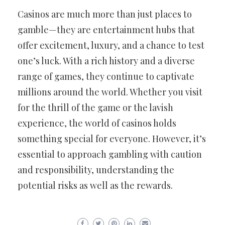
Casinos are much more than just places to
gamble—they are entertainment hubs that
offer excitement, luxury, and a chance to test
one’s luck. With a rich history and a diverse
range of games, they continue to captivate
millions around the world. Whether you visit
for the thrill of the game or the lavish
experience, the world of casinos holds
something special for everyone. However, it’s
essential to approach gambling with caution
and responsibility, understanding the
potential risks as well as the rewards.