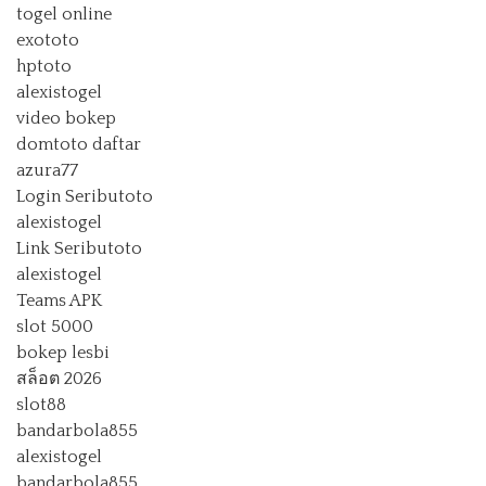
togel online
exototo
hptoto
alexistogel
video bokep
domtoto daftar
azura77
Login Seributoto
alexistogel
Link Seributoto
alexistogel
Teams APK
slot 5000
bokep lesbi
สล็อต 2026
slot88
bandarbola855
alexistogel
bandarbola855