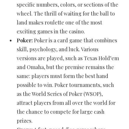
specific numbers, colors, or sections of the
wheel. The thrill of waiting for the ball to
land makes roulette one of the most
exciting games in the casino.
Poker:
Poker is a card game that combines
skill, psychology, and luck. Various
versions are played, such as Texas Hold’em
and Omaha, but the premise remains the
same: players must form the best hand
possible to win. Poker tournaments, such
as the World Series of Poker (WSOP),
attract players from all over the world for
the chance to compete for large cash
prizes.