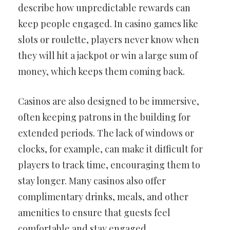
describe how unpredictable rewards can
keep people engaged. In casino games like
slots or roulette, players never know when
they will hit a jackpot or win a large sum of
money, which keeps them coming back.
Casinos are also designed to be immersive,
often keeping patrons in the building for
extended periods. The lack of windows or
clocks, for example, can make it difficult for
players to track time, encouraging them to
stay longer. Many casinos also offer
complimentary drinks, meals, and other
amenities to ensure that guests feel
comfortable and stay engaged.