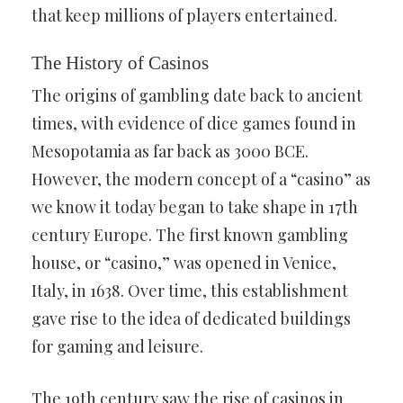
that keep millions of players entertained.
The History of Casinos
The origins of gambling date back to ancient
times, with evidence of dice games found in
Mesopotamia as far back as 3000 BCE.
However, the modern concept of a “casino” as
we know it today began to take shape in 17th
century Europe. The first known gambling
house, or “casino,” was opened in Venice,
Italy, in 1638. Over time, this establishment
gave rise to the idea of dedicated buildings
for gaming and leisure.
The 19th century saw the rise of casinos in