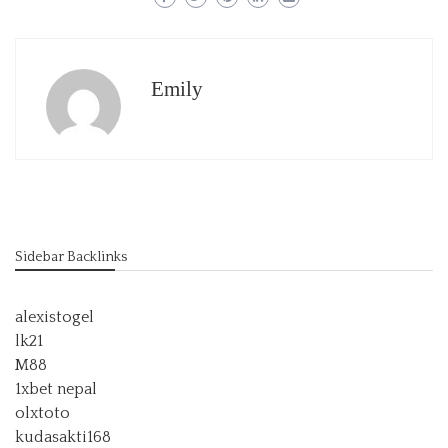
Emily
Sidebar Backlinks
alexistogel
lk21
M88
1xbet nepal
olxtoto
kudasakti168