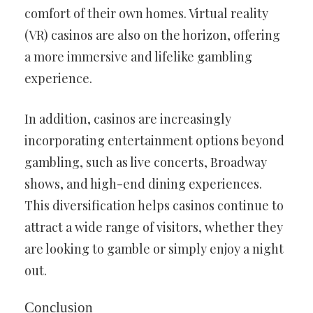
comfort of their own homes. Virtual reality
(VR) casinos are also on the horizon, offering
a more immersive and lifelike gambling
experience.
In addition, casinos are increasingly
incorporating entertainment options beyond
gambling, such as live concerts, Broadway
shows, and high-end dining experiences.
This diversification helps casinos continue to
attract a wide range of visitors, whether they
are looking to gamble or simply enjoy a night
out.
Conclusion