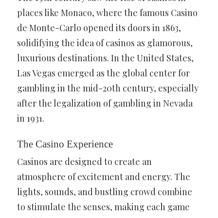
places like Monaco, where the famous Casino
de Monte-Carlo opened its doors in 1863,
solidifying the idea of casinos as glamorous,
luxurious destinations. In the United States,
Las Vegas emerged as the global center for
gambling in the mid-20th century, especially
after the legalization of gambling in Nevada
in 1931.
The Casino Experience
Casinos are designed to create an
atmosphere of excitement and energy. The
lights, sounds, and bustling crowd combine
to stimulate the senses, making each game