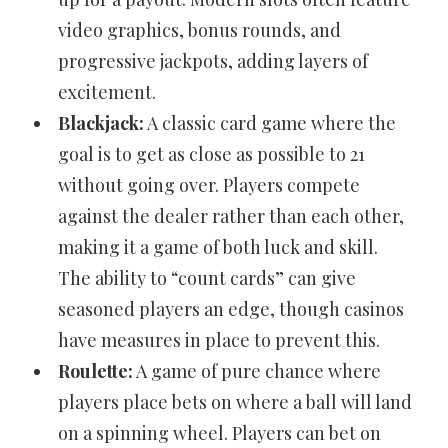
video graphics, bonus rounds, and
progressive jackpots, adding layers of
excitement.
Blackjack:
A classic card game where the
goal is to get as close as possible to 21
without going over. Players compete
against the dealer rather than each other,
making it a game of both luck and skill.
The ability to “count cards” can give
seasoned players an edge, though casinos
have measures in place to prevent this.
Roulette:
A game of pure chance where
players place bets on where a ball will land
on a spinning wheel. Players can bet on