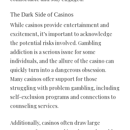
The Dark Side of Casinos
While casinos provide entertainment and
excitement, it’s important to acknowledge
the potential risks involved. Gambling
addiction is a serious issue for some
individuals, and the allure of the casino can
quickly turn into a dangerous obsession.
Many casinos offer support for those
struggling with problem gambling, including
self-exclusion programs and connections to
counseling services.
Additionally, casinos often draw large