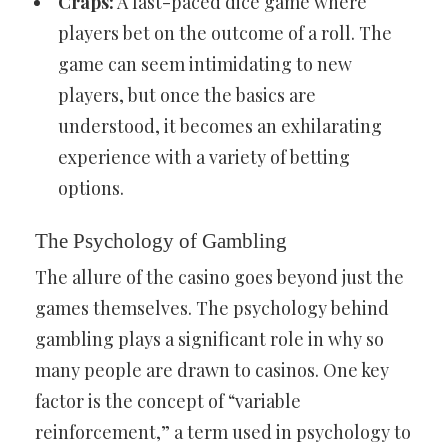
Craps:
A fast-paced dice game where
players bet on the outcome of a roll. The
game can seem intimidating to new
players, but once the basics are
understood, it becomes an exhilarating
experience with a variety of betting
options.
The Psychology of Gambling
The allure of the casino goes beyond just the
games themselves. The psychology behind
gambling plays a significant role in why so
many people are drawn to casinos. One key
factor is the concept of “variable
reinforcement,” a term used in psychology to