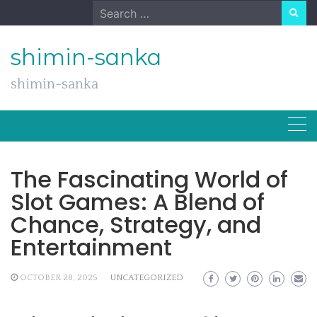
Skip
Search
to
for:
content
shimin-sanka
shimin-sanka
The Fascinating World of
Slot Games: A Blend of
Chance, Strategy, and
Entertainment
OCTOBER 28, 2025
UNCATEGORIZED