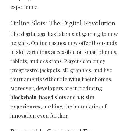
experience.
Online Slots: The Digital Revolution
The digital age has taken slot gaming to new
heights. Online casinos now offer thousands
of slot variations accessible on smartphones,
tablets, and desktops. Players can enjoy
progressive jackpots, 3D graphics, and live
tournaments without leaving their homes.
Moreover, developers are introducing
blockchain-based slots
and
VR slot
experiences
, pushing the boundaries of
innovation even further.