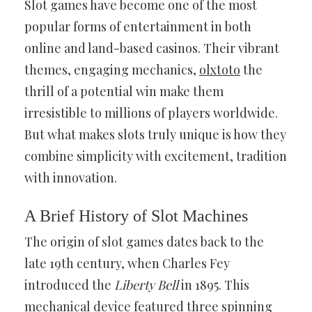
Slot games have become one of the most
popular forms of entertainment in both
online and land-based casinos. Their vibrant
themes, engaging mechanics,
olxtoto
the
thrill of a potential win make them
irresistible to millions of players worldwide.
But what makes slots truly unique is how they
combine simplicity with excitement, tradition
with innovation.
A Brief History of Slot Machines
The origin of slot games dates back to the
late 19th century, when Charles Fey
introduced the
Liberty Bell
in 1895. This
mechanical device featured three spinning