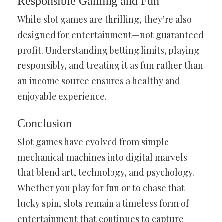
Responsible Gaming and Fun
While slot games are thrilling, they’re also
designed for entertainment—not guaranteed
profit. Understanding betting limits, playing
responsibly, and treating it as fun rather than
an income source ensures a healthy and
enjoyable experience.
Conclusion
Slot games have evolved from simple
mechanical machines into digital marvels
that blend art, technology, and psychology.
Whether you play for fun or to chase that
lucky spin, slots remain a timeless form of
entertainment that continues to capture