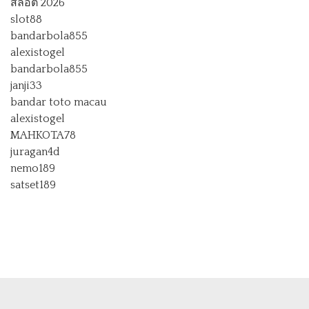
สล็อต 2026
slot88
bandarbola855
alexistogel
bandarbola855
janji33
bandar toto macau
alexistogel
MAHKOTA78
juragan4d
nemo189
satset189