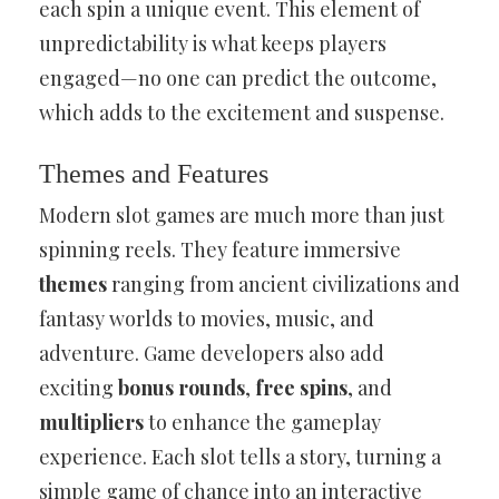
each spin a unique event. This element of
unpredictability is what keeps players
engaged—no one can predict the outcome,
which adds to the excitement and suspense.
Themes and Features
Modern slot games are much more than just
spinning reels. They feature immersive
themes
ranging from ancient civilizations and
fantasy worlds to movies, music, and
adventure. Game developers also add
exciting
bonus rounds
,
free spins
, and
multipliers
to enhance the gameplay
experience. Each slot tells a story, turning a
simple game of chance into an interactive