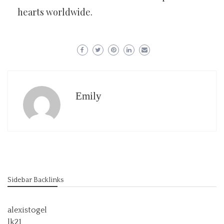
hearts worldwide.
Emily
Sidebar Backlinks
alexistogel
lk21