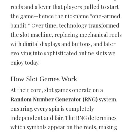
reels and a lever that players pulled to start
the game—hence the nickname “one-armed
bandit.” Over time, technology transformed
the slot machine, replacing mechanical reels
with digital displays and buttons, and later
evolving into sophisticated online slots we
enjoy today.
How Slot Games Work
At their core, slot games operate on a
Random Number Generator (RNG)
system,
ensuring every spin is completely
independent and fair. The RNG determines
which symbols appear on the reels, making