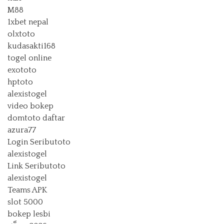
M88
1xbet nepal
olxtoto
kudasakti168
togel online
exototo
hptoto
alexistogel
video bokep
domtoto daftar
azura77
Login Seributoto
alexistogel
Link Seributoto
alexistogel
Teams APK
slot 5000
bokep lesbi