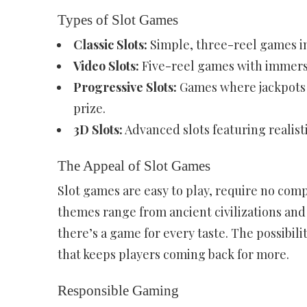
Types of Slot Games
Classic Slots:
Simple, three-reel games in
Video Slots:
Five-reel games with immers
Progressive Slots:
Games where jackpots 
prize.
3D Slots:
Advanced slots featuring realisti
The Appeal of Slot Games
Slot games are easy to play, require no comp
themes range from ancient civilizations and
there’s a game for every taste. The possibilit
that keeps players coming back for more.
Responsible Gaming