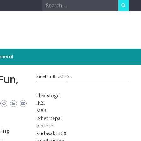
Search
for:
neral
Fun,
Sidebar Backlinks
alexistogel
lk21
M88
1xbet nepal
olxtoto
ting
kudasakti168
h-