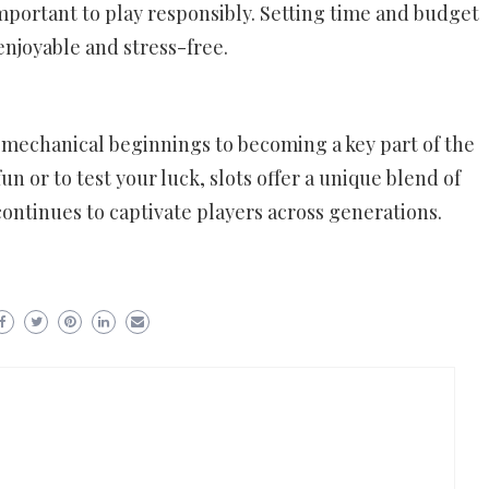
important to play responsibly. Setting time and budget
enjoyable and stress-free.
 mechanical beginnings to becoming a key part of the
n or to test your luck, slots offer a unique blend of
continues to captivate players across generations.