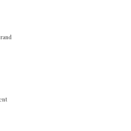
grand
ment