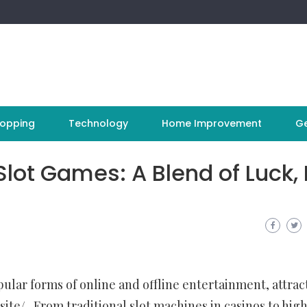
opping
Technology
Home Improvement
Ge
Slot Games: A Blend of Luck, 
lar forms of online and offline entertainment, attrac
site/
. From traditional slot machines in casinos to hig