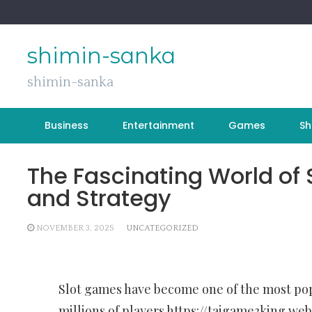
Skip
to
content
shimin-sanka
shimin-sanka
Business
Entertainment
Games
Sh
The Fascinating World of 
and Strategy
NOVEMBER 3, 2025
UNCATEGORIZED
Slot games have become one of the most popu
millions of players
https://taigame3king.web