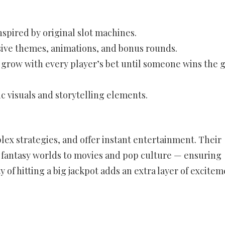
spired by original slot machines.
ive themes, animations, and bonus rounds.
grow with every player’s bet until someone wins the 
c visuals and storytelling elements.
lex strategies, and offer instant entertainment. Their
 fantasy worlds to movies and pop culture — ensuring
y of hitting a big jackpot adds an extra layer of excite