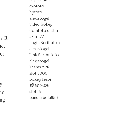
togel online
exototo
hptoto
alexistogel
video bokep
domtoto daftar
azura77
. It
Login Seributoto
me,
alexistogel
ng
Link Seributoto
alexistogel
Teams APK
slot 5000
bokep lesbi
y
สล็อต 2026
he
slot88
bandarbola855
ing