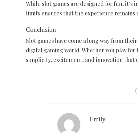
While slot games are designed for fun, it’s 
limits ensures that the experience remains 
Conclusion
Slot games have come a long way from their
digital gaming world. Whether you play for fu
simplicity, excitement, and innovation that 
Emily