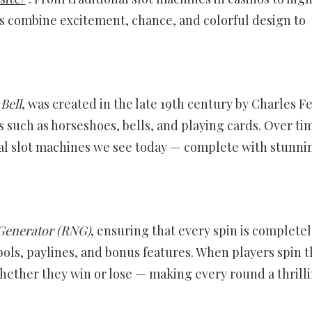
s combine excitement, chance, and colorful design to
Bell
, was created in the late 19th century by Charles Fey
 such as horseshoes, bells, and playing cards. Over ti
tal slot machines we see today — complete with stunni
enerator (RNG)
, ensuring that every spin is completel
ls, paylines, and bonus features. When players spin t
hether they win or lose — making every round a thrill