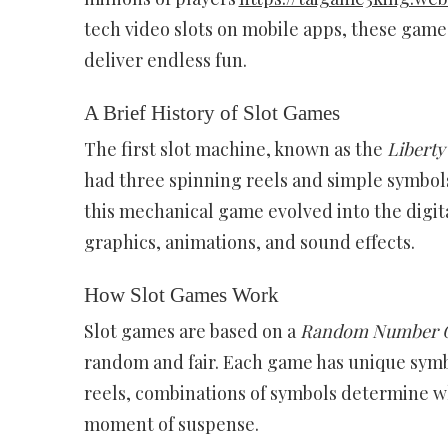
tech video slots on mobile apps, these game
deliver endless fun.
A Brief History of Slot Games
The first slot machine, known as the
Liberty 
had three spinning reels and simple symbols
this mechanical game evolved into the digi
graphics, animations, and sound effects.
How Slot Games Work
Slot games are based on a
Random Number G
random and fair. Each game has unique symbo
reels, combinations of symbols determine w
moment of suspense.