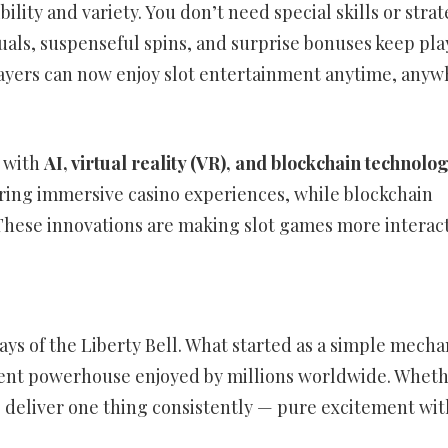
bility and variety. You don’t need special skills or stra
isuals, suspenseful spins, and surprise bonuses keep pla
ayers can now enjoy slot entertainment anytime, anyw
g with
AI, virtual reality (VR), and blockchain technolo
fering immersive casino experiences, while blockchain
hese innovations are making slot games more interact
ys of the Liberty Bell. What started as a simple mecha
nment powerhouse enjoyed by millions worldwide. Whet
to deliver one thing consistently — pure excitement wit