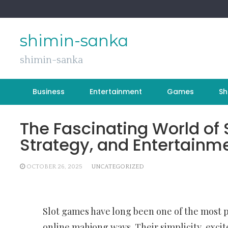
Skip
to
content
shimin-sanka
shimin-sanka
Business
Entertainment
Games
Sh
The Fascinating World of 
Strategy, and Entertainm
OCTOBER 26, 2025
UNCATEGORIZED
Slot games have long been one of the most 
online
mahjong ways
. Their simplicity, exc