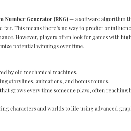
m Number Generator (RNG)
— a software algorithm t
 fair. This means there’s no way to predict or influen
hance. However, players often look for games with hig
mize potential winnings over time.
red by old mechanical machines.
ng storylines, animations, and bonus rounds.
 that grows every time someone plays, often reaching l
ring characters and worlds to life using advanced grap