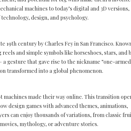
hanical machines to today’s digital and 3D versions, 
f technology, design, and psychology.
ate 19th century by Charles Fey in San Francisco. Know
g reels and simple symbols like horseshoes, stars, and b
s — a gesture that gave rise to the nickname “one-armed
tion transformed into a global phenomenon.
slot machines made their way online. This transition op
 now design games with advanced themes, animations,
ers can enjoy thousands of variations, from classic frui
movies, mythology, or adventure stories.