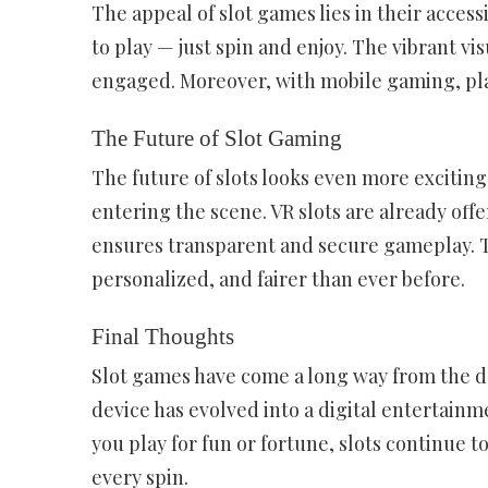
The appeal of slot games lies in their accessi
to play — just spin and enjoy. The vibrant v
engaged. Moreover, with mobile gaming, pl
The Future of Slot Gaming
The future of slots looks even more excitin
entering the scene. VR slots are already of
ensures transparent and secure gameplay. T
personalized, and fairer than ever before.
Final Thoughts
Slot games have come a long way from the da
device has evolved into a digital entertai
you play for fun or fortune, slots continue 
every spin.