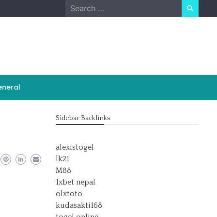
Search
for:
neral
Sidebar Backlinks
alexistogel
lk21
M88
1xbet nepal
olxtoto
d
kudasakti168