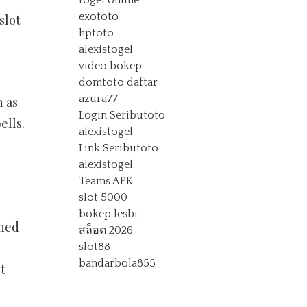
togel online
exototo
slot
hptoto
alexistogel
video bokep
domtoto daftar
azura77
n as
Login Seributoto
ells.
alexistogel
Link Seributoto
alexistogel
Teams APK
slot 5000
bokep lesbi
ened
สล็อต 2026
slot88
bandarbola855
t