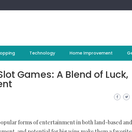
opping
Technology
Home Improvement
Ge
Slot Games: A Blend of Luck,
ent
popular forms of entertainment in both land-based an
itement, and potential for big wins make them a favorite