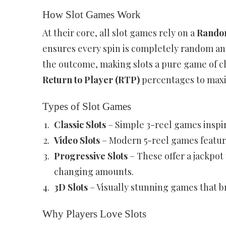
How Slot Games Work
At their core, all slot games rely on a
Rando
ensures every spin is completely random and
the outcome, making slots a pure game of c
Return to Player (RTP)
percentages to maxi
Types of Slot Games
Classic Slots
– Simple 3-reel games inspi
Video Slots
– Modern 5-reel games featuri
Progressive Slots
– These offer a jackpot
changing amounts.
3D Slots
– Visually stunning games that b
Why Players Love Slots