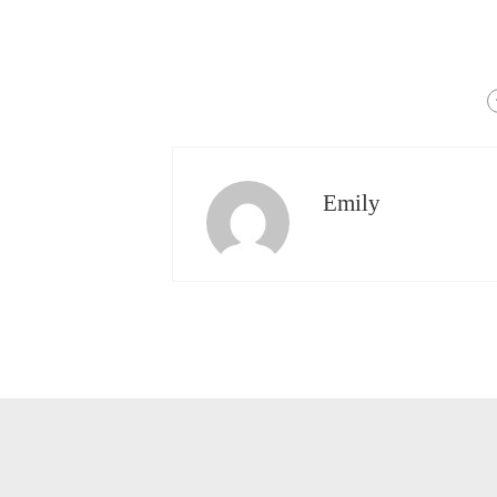
Emily