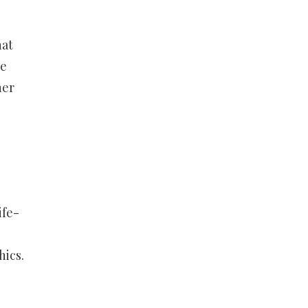
hat
ce
her
ife-
hics.