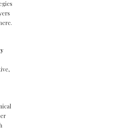
tegies
yers
here.
gy
ive,
nical
her
h