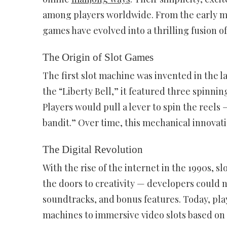
among players worldwide. From the early mec
games have evolved into a thrilling fusion o
The Origin of Slot Games
The first slot machine was invented in the l
the “Liberty Bell,” it featured three spinnin
Players would pull a lever to spin the reel
bandit.” Over time, this mechanical innova
The Digital Revolution
With the rise of the internet in the 1990s, 
the doors to creativity — developers could
soundtracks, and bonus features. Today, play
machines to immersive video slots based on 