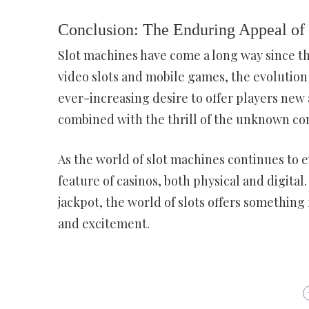
Conclusion: The Enduring Appeal of
Slot machines have come a long way since th
video slots and mobile games, the evolution
ever-increasing desire to offer players new
combined with the thrill of the unknown con
As the world of slot machines continues to e
feature of casinos, both physical and digital
jackpot, the world of slots offers something
and excitement.