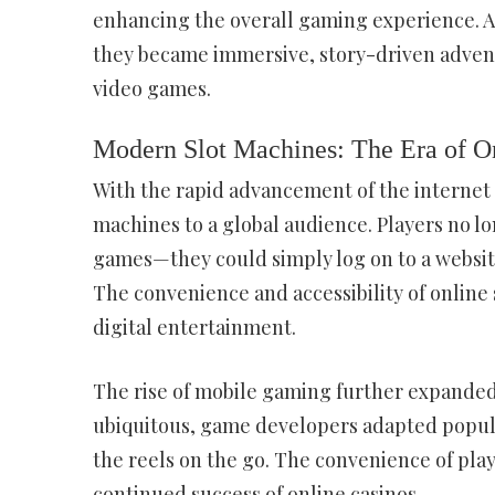
enhancing the overall gaming experience. As
they became immersive, story-driven advent
video games.
Modern Slot Machines: The Era of O
With the rapid advancement of the internet 
machines to a global audience. Players no lon
games—they could simply log on to a website
The convenience and accessibility of online
digital entertainment.
The rise of mobile gaming further expanded
ubiquitous, game developers adapted popular 
the reels on the go. The convenience of play
continued success of online casinos.