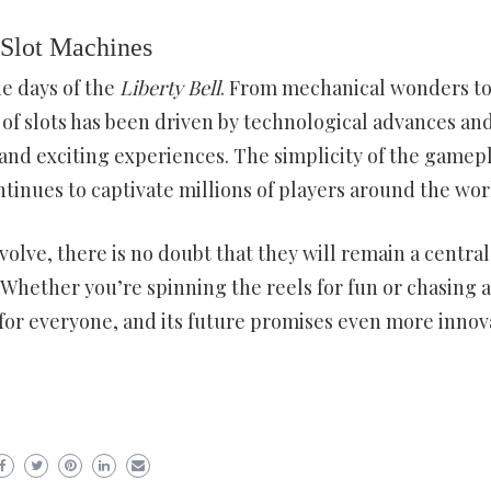
 Slot Machines
e days of the
Liberty Bell
. From mechanical wonders t
 of slots has been driven by technological advances an
 and exciting experiences. The simplicity of the gamep
tinues to captivate millions of players around the wor
volve, there is no doubt that they will remain a central
. Whether you’re spinning the reels for fun or chasing a
 for everyone, and its future promises even more innov