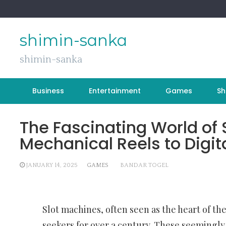
Skip
to
content
shimin-sanka
shimin-sanka
Business
Entertainment
Games
Sh
The Fascinating World of 
Mechanical Reels to Digi
JANUARY 14, 2025
GAMES
BANDAR TOGEL
Slot machines, often seen as the heart of th
seekers for over a century. These seemingly