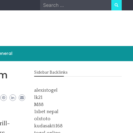
Search
for:
neral
om
Sidebar Backlinks
alexistogel
lk21
M88
1xbet nepal
olxtoto
ill-
kudasakti168
se