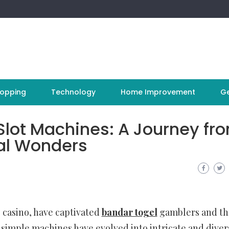
opping
Technology
Home Improvement
Ge
Slot Machines: A Journey fr
tal Wonders
e casino, have captivated
bandar togel
gamblers and thr
 simple machines have evolved into intricate and diver