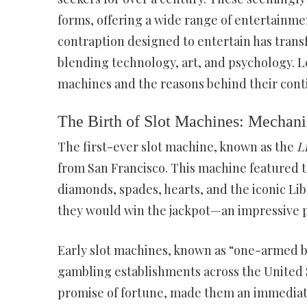
forms, offering a wide range of entertainme
contraption designed to entertain has transf
blending technology, art, and psychology. Let
machines and the reasons behind their cont
The Birth of Slot Machines: Mechani
The first-ever slot machine, known as the
Li
from San Francisco. This machine featured t
diamonds, spades, hearts, and the iconic Libe
they would win the jackpot—an impressive p
Early slot machines, known as “one-armed b
gambling establishments across the United S
promise of fortune, made them an immediate