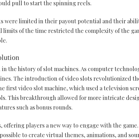
uld pull to start the spinning reels.
s were limited in their payout potential and their abili
 limits of the time restricted the complexity of the ga
le.
olution
 in the history of slot machines. As computer technolo
nes. The introduction of video slots revolutionized th
he first video slot machine, which used a television sc
ols. This breakthrough allowed for more intricate desi
atures such as bonus rounds.
os, offering players a new way to engage with the game.
 possible to create virtual themes, animations, and sou