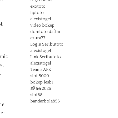
togel online
exototo
hptoto
alexistogel
ot
video bokep
domtoto daftar
azura77
Login Seributoto
alexistogel
anic
Link Seributoto
alexistogel
s,
Teams APK
,
slot 5000
bokep lesbi
สล็อต 2026
slot88
bandarbola855
he
ver