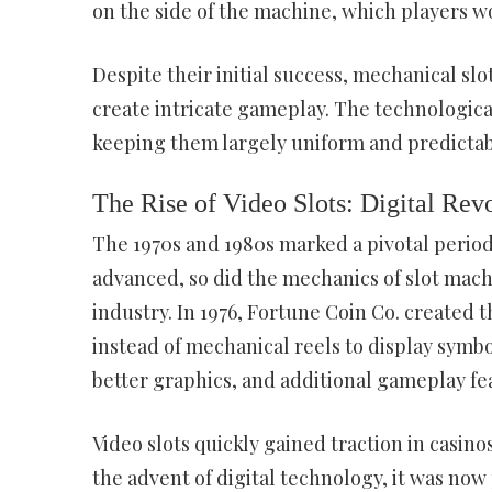
on the side of the machine, which players wo
Despite their initial success, mechanical slot
create intricate gameplay. The technological
keeping them largely uniform and predictab
The Rise of Video Slots: Digital Rev
The 1970s and 1980s marked a pivotal period
advanced, so did the mechanics of slot machi
industry. In 1976, Fortune Coin Co. created t
instead of mechanical reels to display symb
better graphics, and additional gameplay fe
Video slots quickly gained traction in casin
the advent of digital technology, it was now