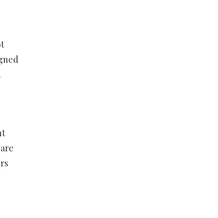
ot
igned
.
nt
 are
rs