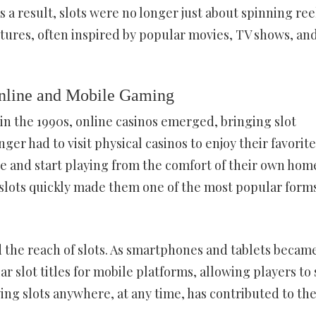
 a result, slots were no longer just about spinning re
ures, often inspired by popular movies, TV shows, an
nline and Mobile Gaming
in the 1990s, online casinos emerged, bringing slot
ger had to visit physical casinos to enjoy their favorite
 and start playing from the comfort of their own hom
 slots quickly made them one of the most popular forms
 the reach of slots. As smartphones and tablets becam
slot titles for mobile platforms, allowing players to 
ing slots anywhere, at any time, has contributed to th