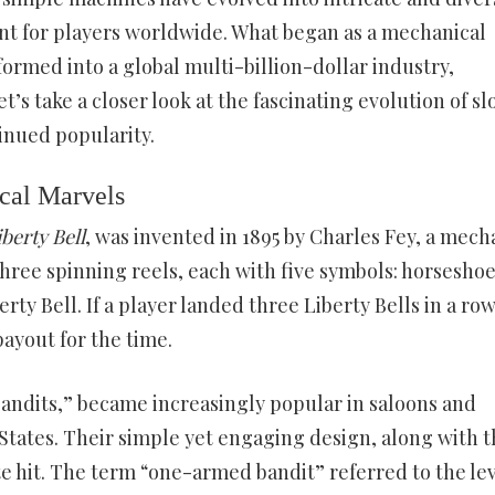
nt for players worldwide. What began as a mechanical
ormed into a global multi-billion-dollar industry,
’s take a closer look at the fascinating evolution of sl
inued popularity.
cal Marvels
berty Bell
, was invented in 1895 by Charles Fey, a mech
hree spinning reels, each with five symbols: horseshoe
rty Bell. If a player landed three Liberty Bells in a row
ayout for the time.
andits,” became increasingly popular in saloons and
tates. Their simple yet engaging design, along with t
 hit. The term “one-armed bandit” referred to the le