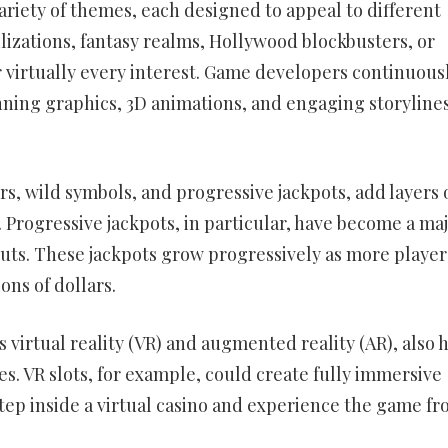
ariety of themes, each designed to appeal to different
ilizations, fantasy realms, Hollywood blockbusters, or
r virtually every interest. Game developers continuous
nning graphics, 3D animations, and engaging storylines
rs, wild symbols, and progressive jackpots, add layers 
Progressive jackpots, in particular, have become a ma
uts. These jackpots grow progressively as more player
ons of dollars.
 virtual reality (VR) and augmented reality (AR), also 
es. VR slots, for example, could create fully immersive
ep inside a virtual casino and experience the game fr