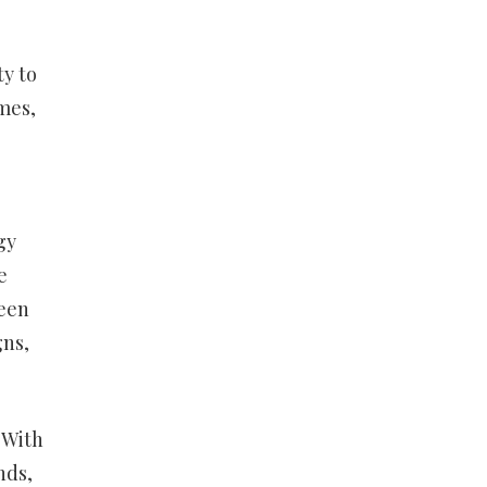
ty to
mes,
gy
e
reen
gns,
 With
nds,