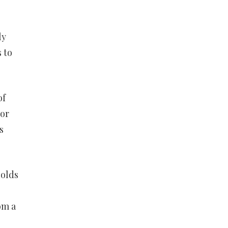
ly
 to
of
jor
s
holds
om a