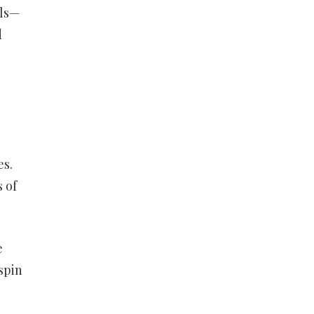
els—
d
es.
 of
e
spin
e