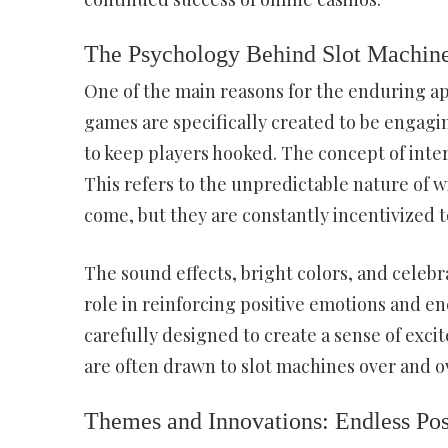
The Psychology Behind Slot Machin
One of the main reasons for the enduring app
games are specifically created to be engag
to keep players hooked. The concept of inter
This refers to the unpredictable nature of 
come, but they are constantly incentivized t
The sound effects, bright colors, and celebra
role in reinforcing positive emotions and e
carefully designed to create a sense of exc
are often drawn to slot machines over and o
Themes and Innovations: Endless Poss