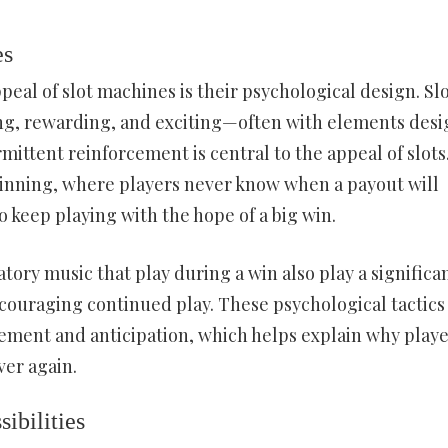
es
eal of slot machines is their psychological design. Sl
ing, rewarding, and exciting—often with elements des
mittent reinforcement is central to the appeal of slots
winning, where players never know when a payout will
o keep playing with the hope of a big win.
tory music that play during a win also play a significa
ncouraging continued play. These psychological tactics
itement and anticipation, which helps explain why playe
ver again.
ibilities