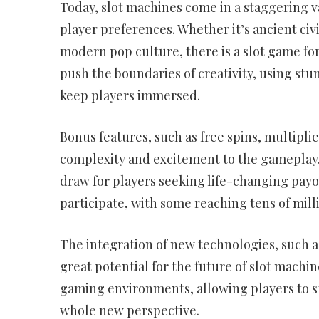
Today, slot machines come in a staggering v
player preferences. Whether it’s ancient civ
modern pop culture, there is a slot game fo
push the boundaries of creativity, using stu
keep players immersed.
Bonus features, such as free spins, multiplie
complexity and excitement to the gameplay. 
draw for players seeking life-changing payo
participate, with some reaching tens of milli
The integration of new technologies, such as
great potential for the future of slot machin
gaming environments, allowing players to st
whole new perspective.