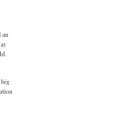
o
d an
lay
ld.
 big
ation