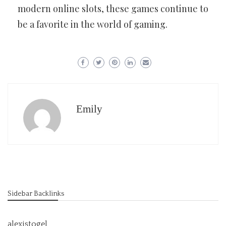
modern online slots, these games continue to
be a favorite in the world of gaming.
Emily
Sidebar Backlinks
alexistogel