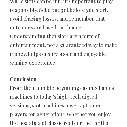
While slots can be fun, it’s important to play
responsibly. Set a budget before you start,
avoid chasing losses, and remember that
outcomes are based on chance.
Understanding that slots are a form of
entertainment, not a guaranteed way to make
money, helps ensure a safe and enjoyable
gaming experience.
Conclusion
From their humble beginnings as mechanical
machines to today’s high-tech digital
versions, slot machines have captivated
players for generations. Whether you enjoy
the nostalgia of classic reels or the thrill of