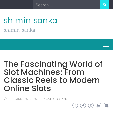
Skip
Search
to
for:
content
shimin-sanka
shimin-sanka
The Fascinating World of
Slot Machines: From
Classic Reels to Modern
Online Slots
DECEMBER 25, 2025
UNCATEGORIZED