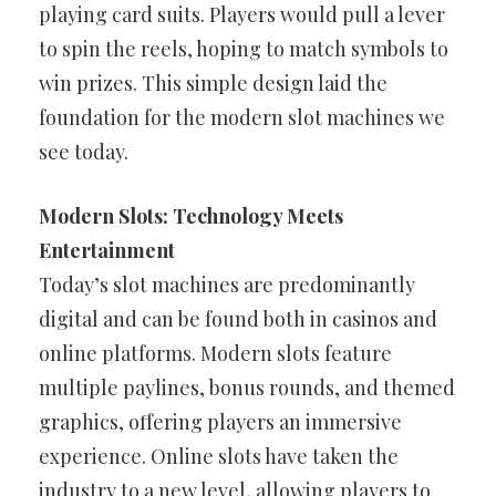
playing card suits. Players would pull a lever
to spin the reels, hoping to match symbols to
win prizes. This simple design laid the
foundation for the modern slot machines we
see today.
Modern Slots: Technology Meets
Entertainment
Today’s slot machines are predominantly
digital and can be found both in casinos and
online platforms. Modern slots feature
multiple paylines, bonus rounds, and themed
graphics, offering players an immersive
experience. Online slots have taken the
industry to a new level, allowing players to