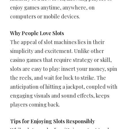
enjoy games anytime, anywhere, on
computers or mobile devices.
Why People Love Slots
The appeal of slot machines lies in their
simplicity and excitement. Unlike other
casino games that require strategy or skill,
slots are easy to play: insert your money, spin
the reels, and wait for luck to strike. The
anticipation of hitting a jackpot, coupled with
engaging visuals and sound effects, keeps
players coming back.
Tips for Enjoying Slots Responsibly