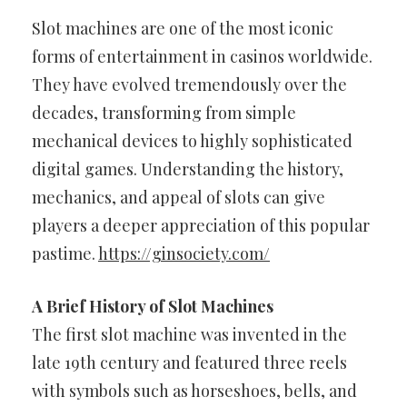
Slot machines are one of the most iconic
forms of entertainment in casinos worldwide.
They have evolved tremendously over the
decades, transforming from simple
mechanical devices to highly sophisticated
digital games. Understanding the history,
mechanics, and appeal of slots can give
players a deeper appreciation of this popular
pastime.
https://ginsociety.com/
A Brief History of Slot Machines
The first slot machine was invented in the
late 19th century and featured three reels
with symbols such as horseshoes, bells, and