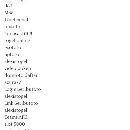
lk21
M88
1xbet nepal
olxtoto
kudasakti168
togel online
exototo
hptoto
alexistogel
video bokep
domtoto daftar
azura77
Login Seributoto
alexistogel
Link Seributoto
alexistogel
Teams APK
slot 5000