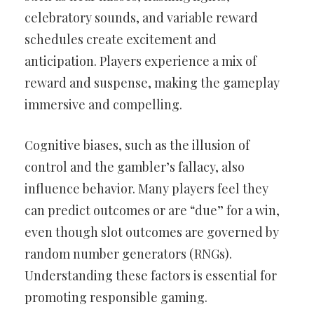
celebratory sounds, and variable reward
schedules create excitement and
anticipation. Players experience a mix of
reward and suspense, making the gameplay
immersive and compelling.
Cognitive biases, such as the illusion of
control and the gambler’s fallacy, also
influence behavior. Many players feel they
can predict outcomes or are “due” for a win,
even though slot outcomes are governed by
random number generators (RNGs).
Understanding these factors is essential for
promoting responsible gaming.