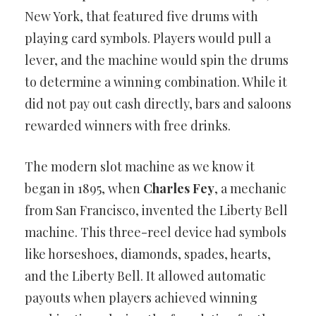
New York, that featured five drums with
playing card symbols. Players would pull a
lever, and the machine would spin the drums
to determine a winning combination. While it
did not pay out cash directly, bars and saloons
rewarded winners with free drinks.
The modern slot machine as we know it
began in 1895, when
Charles Fey
, a mechanic
from San Francisco, invented the Liberty Bell
machine. This three-reel device had symbols
like horseshoes, diamonds, spades, hearts,
and the Liberty Bell. It allowed automatic
payouts when players achieved winning