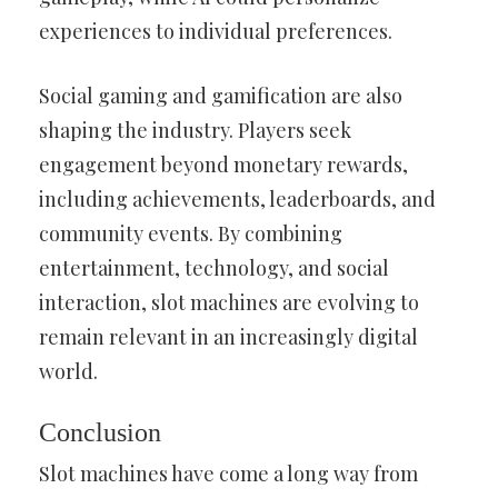
experiences to individual preferences.
Social gaming and gamification are also
shaping the industry. Players seek
engagement beyond monetary rewards,
including achievements, leaderboards, and
community events. By combining
entertainment, technology, and social
interaction, slot machines are evolving to
remain relevant in an increasingly digital
world.
Conclusion
Slot machines have come a long way from