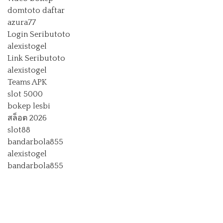
domtoto daftar
azura77
Login Seributoto
alexistogel
Link Seributoto
alexistogel
Teams APK
slot 5000
bokep lesbi
สล็อต 2026
slot88
bandarbola855
alexistogel
bandarbola855