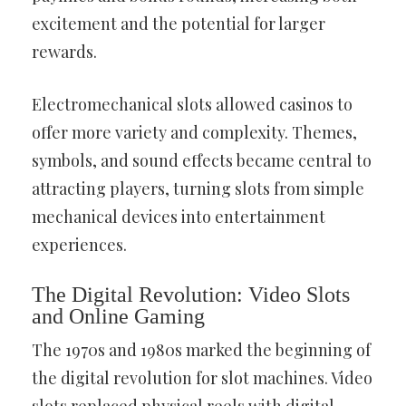
excitement and the potential for larger
rewards.
Electromechanical slots allowed casinos to
offer more variety and complexity. Themes,
symbols, and sound effects became central to
attracting players, turning slots from simple
mechanical devices into entertainment
experiences.
The Digital Revolution: Video Slots
and Online Gaming
The 1970s and 1980s marked the beginning of
the digital revolution for slot machines. Video