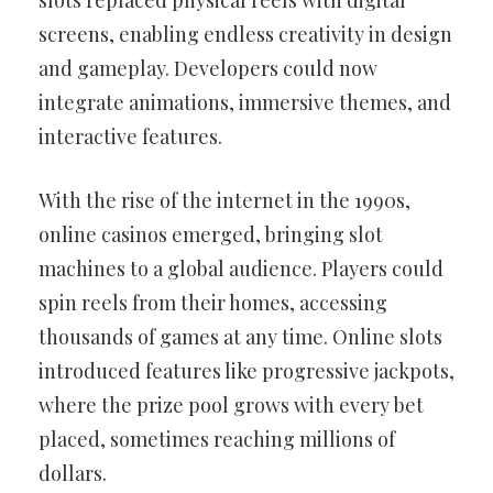
slots replaced physical reels with digital
screens, enabling endless creativity in design
and gameplay. Developers could now
integrate animations, immersive themes, and
interactive features.
With the rise of the internet in the 1990s,
online casinos emerged, bringing slot
machines to a global audience. Players could
spin reels from their homes, accessing
thousands of games at any time. Online slots
introduced features like progressive jackpots,
where the prize pool grows with every bet
placed, sometimes reaching millions of
dollars.