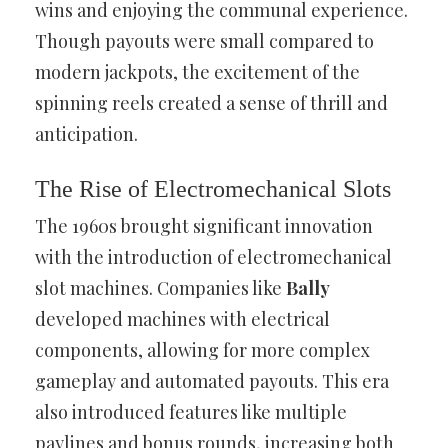
wins and enjoying the communal experience.
Though payouts were small compared to
modern jackpots, the excitement of the
spinning reels created a sense of thrill and
anticipation.
The Rise of Electromechanical Slots
The 1960s brought significant innovation
with the introduction of electromechanical
slot machines. Companies like
Bally
developed machines with electrical
components, allowing for more complex
gameplay and automated payouts. This era
also introduced features like multiple
paylines and bonus rounds, increasing both