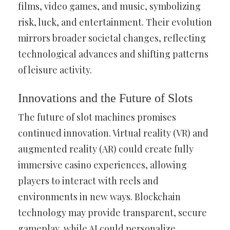
films, video games, and music, symbolizing
risk, luck, and entertainment. Their evolution
mirrors broader societal changes, reflecting
technological advances and shifting patterns
of leisure activity.
Innovations and the Future of Slots
The future of slot machines promises
continued innovation. Virtual reality (VR) and
augmented reality (AR) could create fully
immersive casino experiences, allowing
players to interact with reels and
environments in new ways. Blockchain
technology may provide transparent, secure
gameplay, while AI could personalize