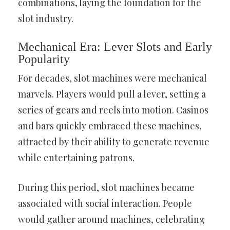
combinations, laying the foundation for the
slot industry.
Mechanical Era: Lever Slots and Early
Popularity
For decades, slot machines were mechanical
marvels. Players would pull a lever, setting a
series of gears and reels into motion. Casinos
and bars quickly embraced these machines,
attracted by their ability to generate revenue
while entertaining patrons.
During this period, slot machines became
associated with social interaction. People
would gather around machines, celebrating