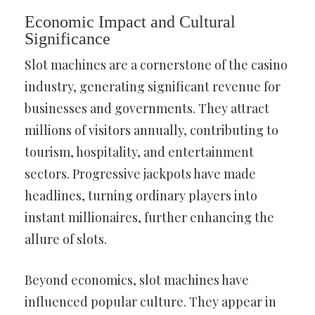
Economic Impact and Cultural
Significance
Slot machines are a cornerstone of the casino
industry, generating significant revenue for
businesses and governments. They attract
millions of visitors annually, contributing to
tourism, hospitality, and entertainment
sectors. Progressive jackpots have made
headlines, turning ordinary players into
instant millionaires, further enhancing the
allure of slots.
Beyond economics, slot machines have
influenced popular culture. They appear in