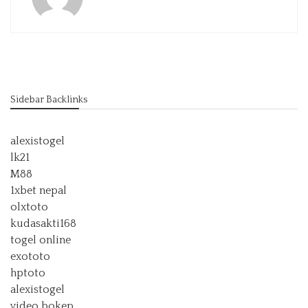
Sidebar Backlinks
alexistogel
lk21
M88
1xbet nepal
olxtoto
kudasakti168
togel online
exototo
hptoto
alexistogel
video bokep