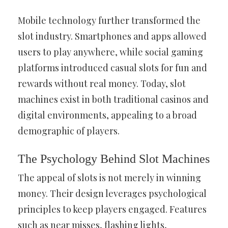
Mobile technology further transformed the
slot industry. Smartphones and apps allowed
users to play anywhere, while social gaming
platforms introduced casual slots for fun and
rewards without real money. Today, slot
machines exist in both traditional casinos and
digital environments, appealing to a broad
demographic of players.
The Psychology Behind Slot Machines
The appeal of slots is not merely in winning
money. Their design leverages psychological
principles to keep players engaged. Features
such as near misses, flashing lights,