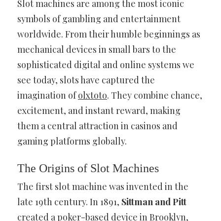
Slot machines are among the most iconic
symbols of gambling and entertainment
worldwide. From their humble beginnings as
mechanical devices in small bars to the
sophisticated digital and online systems we
see today, slots have captured the
imagination of
olxtoto
. They combine chance,
excitement, and instant reward, making
them a central attraction in casinos and
gaming platforms globally.
The Origins of Slot Machines
The first slot machine was invented in the
late 19th century. In 1891,
Sittman and Pitt
created a poker-based device in Brooklyn,