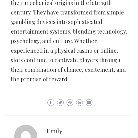
their mechanical origins in the late 19th
century. They have transformed from simple
gambling devices into sophisticated
entertainment systems, blending technology,
psychology, and culture. Whether
experienced in a physical casino or online,
slots continue to captivate players through
their combination of chance, excitement, and
the promise of reward.
Emily