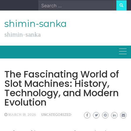
Skip
Search
to
for:
content
shimin-sanka
shimin-sanka
The Fascinating World of
Slot Machines: History,
Technology, and Modern
Evolution
MARCH 18, 2026
UNCATEGORIZED