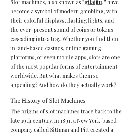
Slot machines, also known as “
gilajitu
,” have
become a symbol of modern gambling, with
their colorful displays, flashing lights, and
the ever-present sound of coins or tokens
cascading into a tray. Whether you find them
in land-based casinos, online gaming
platforms, or even mobile apps, slots are one
of the most popular forms of entertainment
worldwide. But what makes them so
appealing? And how do they actually work?
The History of Slot Machines
The origins of slot machines trace back to the
late 19th century. In 1891, a New York-based
company called Sittman and Pitt created a