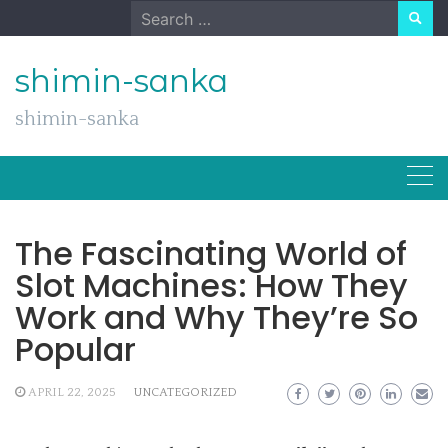
Skip
Search
to
for:
content
shimin-sanka
shimin-sanka
The Fascinating World of
Slot Machines: How They
Work and Why They’re So
Popular
APRIL 22, 2025
UNCATEGORIZED