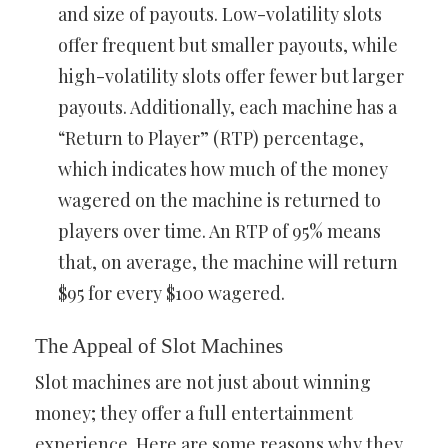
and size of payouts. Low-volatility slots
offer frequent but smaller payouts, while
high-volatility slots offer fewer but larger
payouts. Additionally, each machine has a
“Return to Player” (RTP) percentage,
which indicates how much of the money
wagered on the machine is returned to
players over time. An RTP of 95% means
that, on average, the machine will return
$95 for every $100 wagered.
The Appeal of Slot Machines
Slot machines are not just about winning
money; they offer a full entertainment
experience. Here are some reasons why they