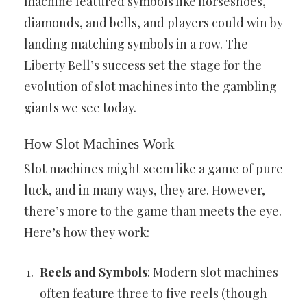
machine featured symbols like horseshoes,
diamonds, and bells, and players could win by
landing matching symbols in a row. The
Liberty Bell’s success set the stage for the
evolution of slot machines into the gambling
giants we see today.
How Slot Machines Work
Slot machines might seem like a game of pure
luck, and in many ways, they are. However,
there’s more to the game than meets the eye.
Here’s how they work:
Reels and Symbols
: Modern slot machines
often feature three to five reels (though