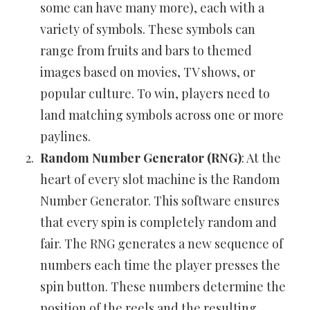
some can have many more), each with a
variety of symbols. These symbols can
range from fruits and bars to themed
images based on movies, TV shows, or
popular culture. To win, players need to
land matching symbols across one or more
paylines.
Random Number Generator (RNG)
: At the
heart of every slot machine is the Random
Number Generator. This software ensures
that every spin is completely random and
fair. The RNG generates a new sequence of
numbers each time the player presses the
spin button. These numbers determine the
position of the reels and the resulting