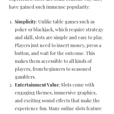
have gained such immense popularity:
Simplicity
: Unlike table games such as
poker or blackjack, which require strategy
and skill, slots are simple and easy to play.
Players just need to insert money, press a
button, and wait for the outcome. This
makes them accessible to all kinds of
players, from beginners to seasoned
gamblers.
Entertainment Value
: Slots come with
engaging themes, immersive graphics,
and exciting sound effects that make the
experience fun. Many online slots feature