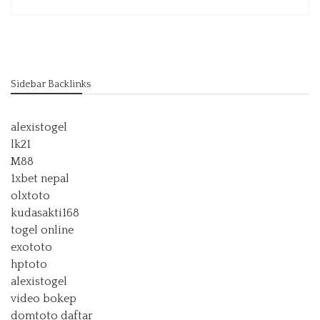
Sidebar Backlinks
alexistogel
lk21
M88
1xbet nepal
olxtoto
kudasakti168
togel online
exototo
hptoto
alexistogel
video bokep
domtoto daftar