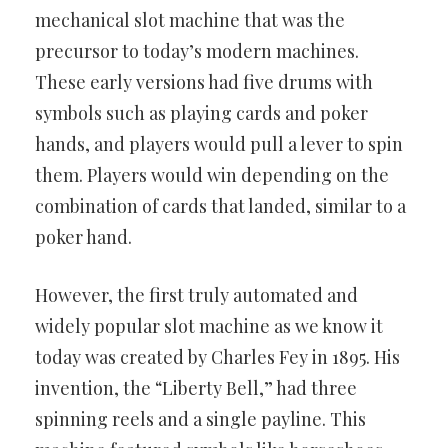
mechanical slot machine that was the
precursor to today’s modern machines.
These early versions had five drums with
symbols such as playing cards and poker
hands, and players would pull a lever to spin
them. Players would win depending on the
combination of cards that landed, similar to a
poker hand.
However, the first truly automated and
widely popular slot machine as we know it
today was created by Charles Fey in 1895. His
invention, the “Liberty Bell,” had three
spinning reels and a single payline. This