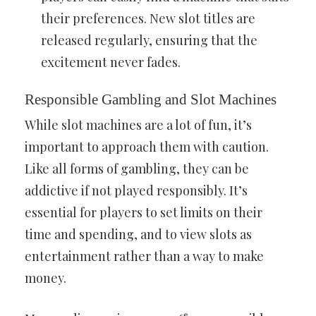
their preferences. New slot titles are
released regularly, ensuring that the
excitement never fades.
Responsible Gambling and Slot Machines
While slot machines are a lot of fun, it’s
important to approach them with caution.
Like all forms of gambling, they can be
addictive if not played responsibly. It’s
essential for players to set limits on their
time and spending, and to view slots as
entertainment rather than a way to make
money.