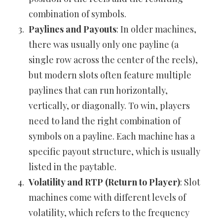
combination of symbols.
Paylines and Payouts
: In older machines,
there was usually only one payline (a
single row across the center of the reels),
but modern slots often feature multiple
paylines that can run horizontally,
vertically, or diagonally. To win, players
need to land the right combination of
symbols on a payline. Each machine has a
specific payout structure, which is usually
listed in the paytable.
Volatility and RTP (Return to Player)
: Slot
machines come with different levels of
volatility, which refers to the frequency