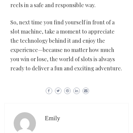
reels in a safe and responsible way.
So, next time you find yourself in front of a
slot machine, take a moment to appreciate
the technology behind it and enjoy the
experience—because no matter how much
you win or lose, the world of slots is always
ready to deliver a fun and exciting adventure.
Emily