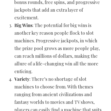
bonus rounds, free spins, and progressive
jackpots that add an extra layer of
excitement.
Big Wins
: The potential for big wins is
another key reason people flock to slot
machines. Progressive jackpots, in which
the prize pool grows as more people play,
can reach millions of dollars, making the
allure of a life-changing win all the more
enticing.
Variety
: There’s no shortage of slot
machines to choose from. With themes
ranging from ancient civilizations and
fantasy worlds to movies and TV shows,
players can easily find a machine that suits