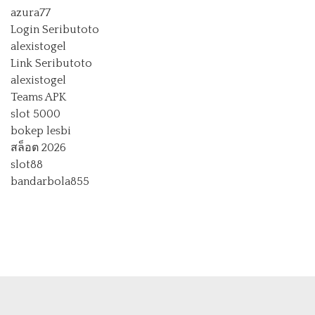
azura77
Login Seributoto
alexistogel
Link Seributoto
alexistogel
Teams APK
slot 5000
bokep lesbi
สล็อต 2026
slot88
bandarbola855