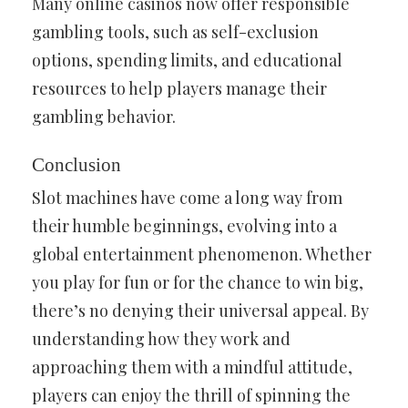
Many online casinos now offer responsible
gambling tools, such as self-exclusion
options, spending limits, and educational
resources to help players manage their
gambling behavior.
Conclusion
Slot machines have come a long way from
their humble beginnings, evolving into a
global entertainment phenomenon. Whether
you play for fun or for the chance to win big,
there’s no denying their universal appeal. By
understanding how they work and
approaching them with a mindful attitude,
players can enjoy the thrill of spinning the