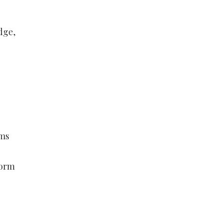
dge,
rms
form