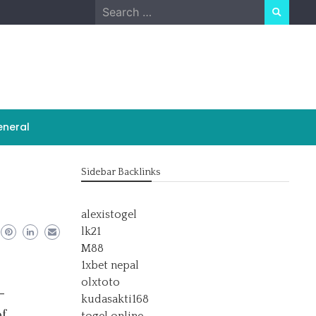
Search
for:
neral
Sidebar Backlinks
alexistogel
lk21
M88
1xbet nepal
olxtoto
-
kudasakti168
of