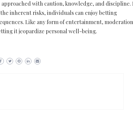
 approached with caution, knowledge, and discipline. 
he inherent risks, individuals can enjoy betting
equences. Like any form of entertainment, moderation
etting it jeopardize personal well-being.