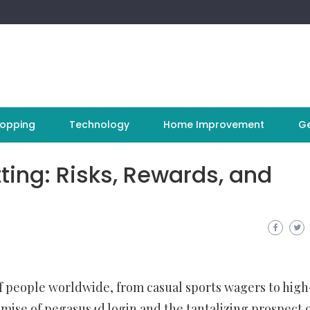
opping
Technology
Home Improvement
Ge
ting: Risks, Rewards, and
f people worldwide, from casual sports wagers to high
romise of
pegasus4d login
and the tantalizing prospect 