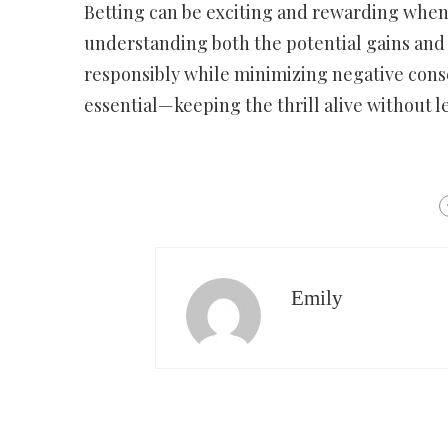
Betting can be exciting and rewarding when
understanding both the potential gains and t
responsibly while minimizing negative cons
essential—keeping the thrill alive without l
Emily