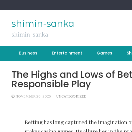
Skip
to
content
shimin-sanka
shimin-sanka
Business
Entertainment
Games
Sh
The Highs and Lows of Bet
Responsible Play
NOVEMBER 20, 2025
UNCATEGORIZED
Betting has long captured the imagination o
stakes casino games. Its allure lies in the p