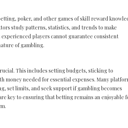
 betting, poker, and other games of skill reward knowle
ttors study patterns, statistics, and trends to make
 experienced players cannot guarantee consistent
ature of gambling.
ucial. This includes setting budgets, sticking to
th money needed for essential expenses. Many platfo
ng, set limits, and seek support if gambling becomes
are key to ensuring that betting remains an enjoyable 
rm.