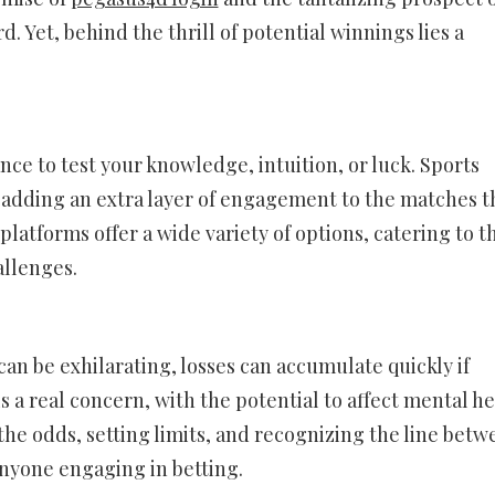
d. Yet, behind the thrill of potential winnings lies a
nce to test your knowledge, intuition, or luck. Sports
 adding an extra layer of engagement to the matches t
atforms offer a wide variety of options, catering to t
allenges.
 can be exhilarating, losses can accumulate quickly if
 a real concern, with the potential to affect mental he
the odds, setting limits, and recognizing the line betw
anyone engaging in betting.