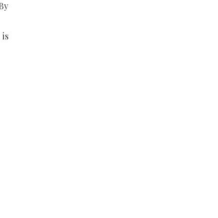
By
 is