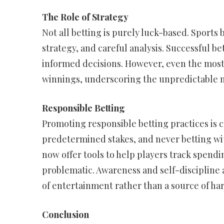
The Role of Strategy
Not all betting is purely luck-based. Sports
strategy, and careful analysis. Successful be
informed decisions. However, even the most
winnings, underscoring the unpredictable n
Responsible Betting
Promoting responsible betting practices is cr
predetermined stakes, and never betting wi
now offer tools to help players track spendi
problematic. Awareness and self-discipline 
of entertainment rather than a source of ha
Conclusion