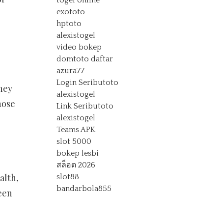
togel online
exototo
hptoto
alexistogel
video bokep
domtoto daftar
azura77
Login Seributoto
hey
alexistogel
hose
Link Seributoto
alexistogel
Teams APK
slot 5000
bokep lesbi
สล็อต 2026
alth,
slot88
bandarbola855
een