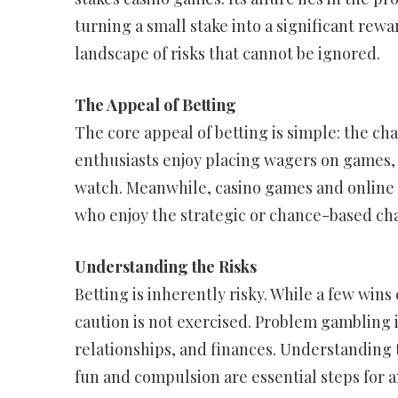
turning a small stake into a significant rewar
landscape of risks that cannot be ignored.
The Appeal of Betting
The core appeal of betting is simple: the cha
enthusiasts enjoy placing wagers on games,
watch. Meanwhile, casino games and online pl
who enjoy the strategic or chance-based ch
Understanding the Risks
Betting is inherently risky. While a few wins
caution is not exercised. Problem gambling is
relationships, and finances. Understanding 
fun and compulsion are essential steps for 