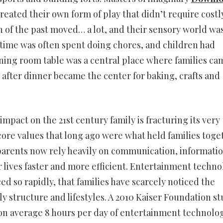
created their own form of play that didn’t require costl
 of the past moved… a lot, and their sensory world wa
y time was often spent doing chores, and children had
ining room table was a central place where families ca
d after dinner became the center for baking, crafts and
impact on the 21st century family is fracturing its very
core values that long ago were what held families toge
arents now rely heavily on communication, informati
 lives faster and more efficient. Entertainment techno
ed so rapidly, that families have scarcely noticed the
ly structure and lifestyles. A 2010 Kaiser Foundation s
n average 8 hours per day of entertainment technolog