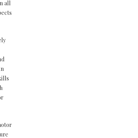
n all
pects
ely
nd
in
ills
th
or
motor
ture