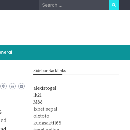
Search
for:
neral
Sidebar Backlinks
alexistogel
lk21
M88
1xbet nepal
,
olxtoto
sed
kudasakti168
ad