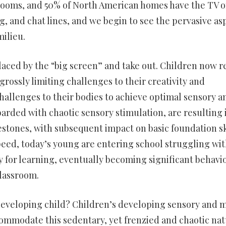
drooms, and 50% of North American homes have the TV o
g, and chat lines, and we begin to see the pervasive as
ilieu.
laced by the “big screen” and take out. Children now r
 grossly limiting challenges to their creativity and
challenges to their bodies to achieve optimal sensory a
ded with chaotic sensory stimulation, are resulting 
estones, with subsequent impact on basic foundation sk
speed, today’s young are entering school struggling wi
ry for learning, eventually becoming significant behavi
lassroom.
 developing child? Children’s developing sensory and 
commodate this sedentary, yet frenzied and chaotic na