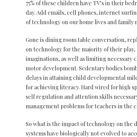
75% of these children have TV’s in their be
day. Add emails, cell phones, internet surfin
of technology on our home lives and family m
Gone is dining room table conversation, rep
on technology for the majority of their play,
imaginations, as well as limiting necessary 
motor development. Sedentary bodies bombar
delays in attaining child developmental mil
for achieving literacy. Hard wired for high 
self regulation and attention skills necessa
management problems for teachers in the c
So what is the impact of technology on the
systems have biologically not evolved to ac