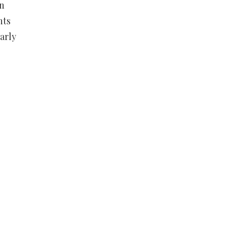
on
nts
arly