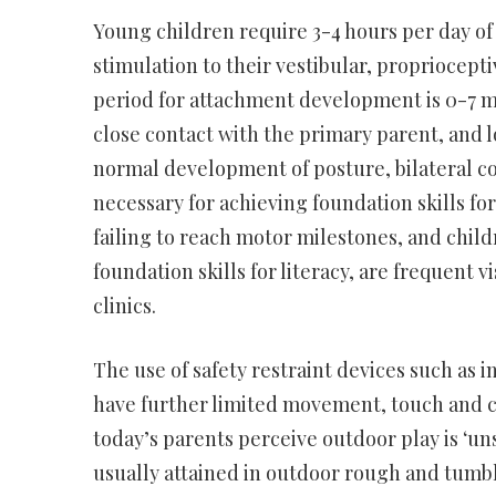
Young children require 3-4 hours per day of
stimulation to their vestibular, propriocept
period for attachment development is 0-7 mo
close contact with the primary parent, and l
normal development of posture, bilateral co
necessary for achieving foundation skills for
failing to reach motor milestones, and child
foundation skills for literacy, are frequent 
clinics.
The use of safety restraint devices such as i
have further limited movement, touch and c
today’s parents perceive outdoor play is ‘u
usually attained in outdoor rough and tumbl