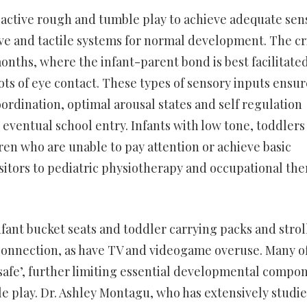
 active rough and tumble play to achieve adequate sen
ive and tactile systems for normal development. The cri
nths, where the infant-parent bond is best facilitate
ots of eye contact. These types of sensory inputs ensur
ordination, optimal arousal states and self regulation
 eventual school entry. Infants with low tone, toddlers
ren who are unable to pay attention or achieve basic
visitors to pediatric physiotherapy and occupational th
nfant bucket seats and toddler carrying packs and strol
onnection, as have TV and videogame overuse. Many o
nsafe’, further limiting essential developmental compo
e play. Dr. Ashley Montagu, who has extensively studi