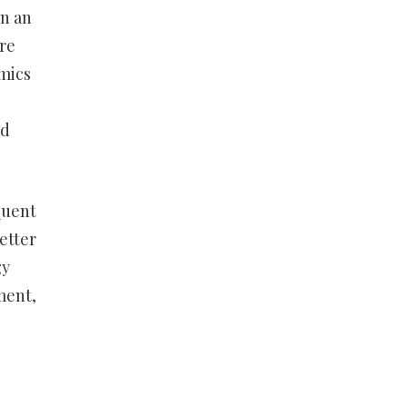
en an
re
mics
nd
quent
etter
gy
ment,