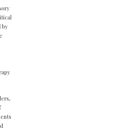
sory
tical
d by
e
erapy
lers,
f
nents
ed