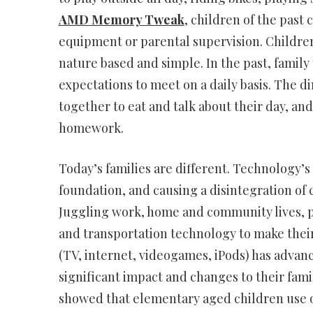
AMD Memory Tweak
, children of the past 
equipment or parental supervision. Children
nature based and simple. In the past, famil
expectations to meet on a daily basis. The d
together to eat and talk about their day, an
homework.
Today’s families are different. Technology’s 
foundation, and causing a disintegration of 
Juggling work, home and community lives, p
and transportation technology to make their
(TV, internet, videogames, iPods) has advanc
significant impact and changes to their fami
showed that elementary aged children use o