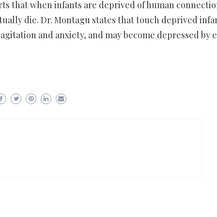
rts that when infants are deprived of human connecti
tually die. Dr. Montagu states that touch deprived infa
 agitation and anxiety, and may become depressed by e