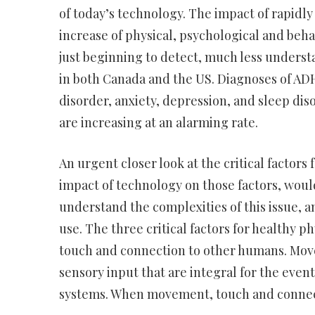
of today’s technology. The impact of rapidl
increase of physical, psychological and beh
just beginning to detect, much less underst
in both Canada and the US. Diagnoses of ADH
disorder, anxiety, depression, and sleep dis
are increasing at an alarming rate.
An urgent closer look at the critical facto
impact of technology on those factors, would
understand the complexities of this issue, a
use. The three critical factors for healthy
touch and connection to other humans. Move
sensory input that are integral for the eve
systems. When movement, touch and connect