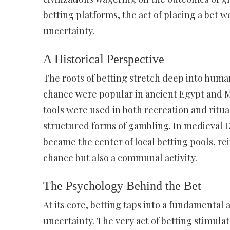
betting platforms, the act of placing a bet w
uncertainty.
A Historical Perspective
The roots of betting stretch deep into huma
chance were popular in ancient Egypt and 
tools were used in both recreation and ritu
structured forms of gambling. In medieval E
became the center of local betting pools, rei
chance but also a communal activity.
The Psychology Behind the Bet
At its core, betting taps into a fundamental
uncertainty. The very act of betting stimul