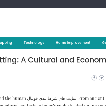
opping
Technology
Home Improvement
Ge
etting: A Cultural and Econom
ured the human
سایت های شرط بندی فوتبال
. From ancient
adiatorial contests to today’s sophisticated online spo