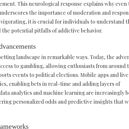
tement. This neurological response explains why even 
so underscores the importance of moderation and respon
nvigorating, it is crucial for individuals to understand t
the potential pitfalls of addictive behavior.
Advancements
betting landscape in remarkable ways. Today, the adven
access to gambling, allowing enthusiasts from around 
rts events to political elections. Mobile apps and live
s, enabling bets in real-time and adding layers of
 data analytics and machine learning are increasingly 
ering personalized odds and predictive insights that 
rameworks