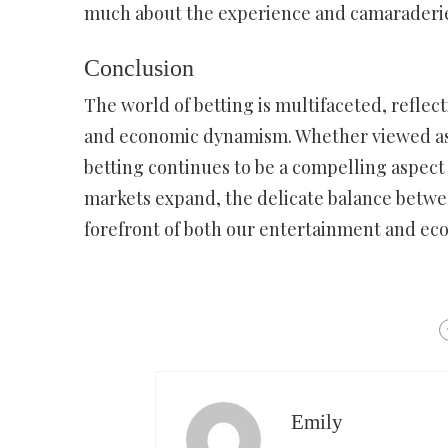
much about the experience and camaraderie 
Conclusion
The world of betting is multifaceted, reflect
and economic dynamism. Whether viewed as a
betting continues to be a compelling aspect
markets expand, the delicate balance betwe
forefront of both our entertainment and ec
Emily