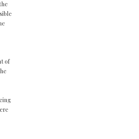
the
sible
he
t of
the
being
were