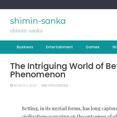
Skip
to
content
shimin-sanka
shimin-sanka
Business
Entertainment
Games
Sh
The Intriguing World of B
Phenomenon
MARCH 1, 2025
UNCATEGORIZED
Betting, in its myriad forms, has long capt
civilizations wagering on the outcomes of gl