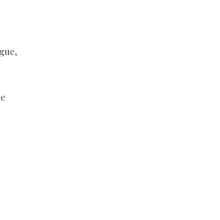
igue,
he