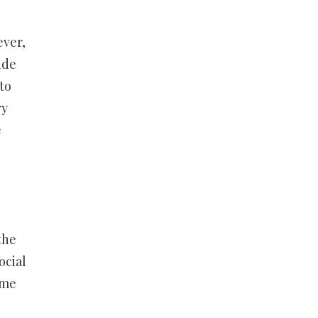
ever,
ide
to
ry
e
the
ocial
ome
s