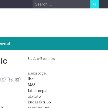
Search
for:
neral
ic
Sidebar Backlinks
alexistogel
lk21
M88
1xbet nepal
olxtoto
kudasakti168
rts