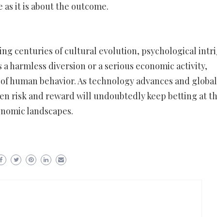
as it is about the outcome.
ing centuries of cultural evolution, psychological intr
 harmless diversion or a serious economic activity,
 of human behavior. As technology advances and global
en risk and reward will undoubtedly keep betting at t
onomic landscapes.