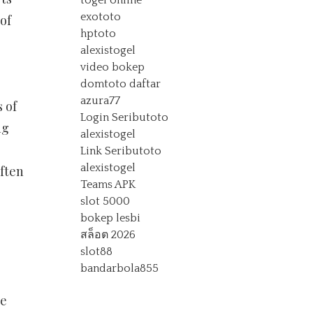
togel online
exototo
of
hptoto
alexistogel
video bokep
domtoto daftar
azura77
 of
Login Seributoto
ng
alexistogel
Link Seributoto
alexistogel
ften
Teams APK
slot 5000
bokep lesbi
สล็อต 2026
slot88
bandarbola855
he