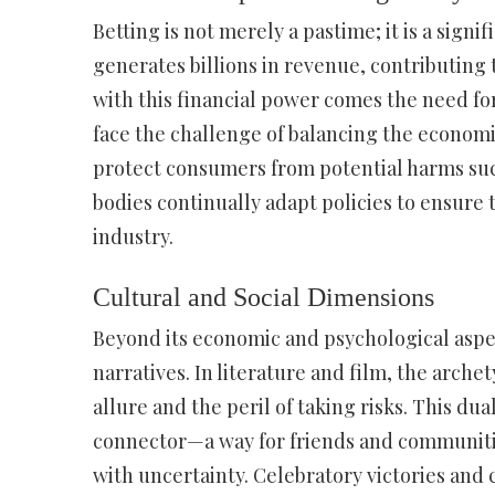
Betting is not merely a pastime; it is a sign
generates billions in revenue, contributing
with this financial power comes the need 
face the challenge of balancing the economic
protect consumers from potential harms such 
bodies continually adapt policies to ensure 
industry.
Cultural and Social Dimensions
Beyond its economic and psychological aspec
narratives. In literature and film, the arch
allure and the peril of taking risks. This dual
connector—a way for friends and communitie
with uncertainty. Celebratory victories and 