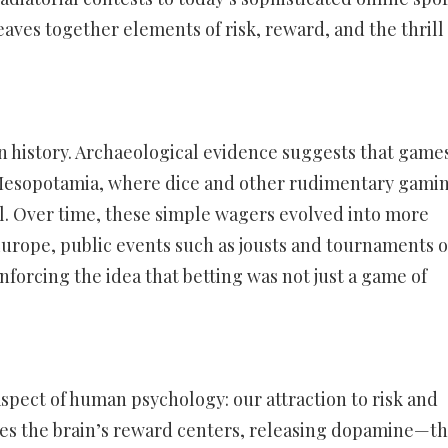
eaves together elements of risk, reward, and the thrill 
n history. Archaeological evidence suggests that games
Mesopotamia, where dice and other rudimentary gami
al. Over time, these simple wagers evolved into more
urope, public events such as jousts and tournaments o
nforcing the idea that betting was not just a game of
 aspect of human psychology: our attraction to risk and
ates the brain’s reward centers, releasing dopamine—t