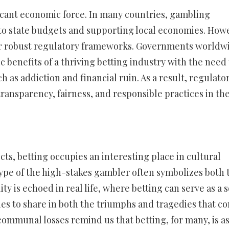
ificant economic force. In many countries, gambling
 to state budgets and supporting local economies. How
for robust regulatory frameworks. Governments worldw
 benefits of a thriving betting industry with the need 
as addiction and financial ruin. As a result, regulato
transparency, fairness, and responsible practices in th
ts, betting occupies an interesting place in cultural
etype of the high-stakes gambler often symbolizes both 
ity is echoed in real life, where betting can serve as a s
s to share in both the triumphs and tragedies that c
communal losses remind us that betting, for many, is a