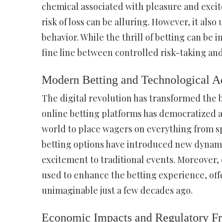
chemical associated with pleasure and exci
risk of loss can be alluring. However, it al
behavior. While the thrill of betting can be i
fine line between controlled risk-taking and 
Modern Betting and Technological 
The digital revolution has transformed the 
online betting platforms has democratized 
world to place wagers on everything from spo
betting options have introduced new dynamic
excitement to traditional events. Moreover,
used to enhance the betting experience, off
unimaginable just a few decades ago.
Economic Impacts and Regulatory F