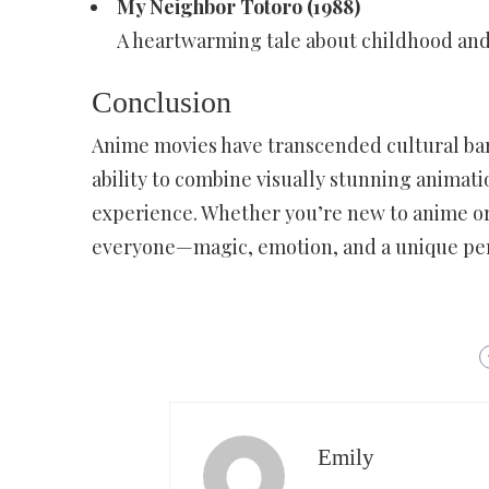
My Neighbor Totoro (1988)
A heartwarming tale about childhood and 
Conclusion
Anime movies have transcended cultural bar
ability to combine visually stunning animat
experience. Whether you’re new to anime or
everyone—magic, emotion, and a unique pers
Emily