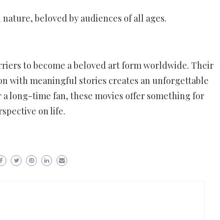
nature, beloved by audiences of all ages.
riers to become a beloved art form worldwide. Their
ion with meaningful stories creates an unforgettable
 a long-time fan, these movies offer something for
pective on life.