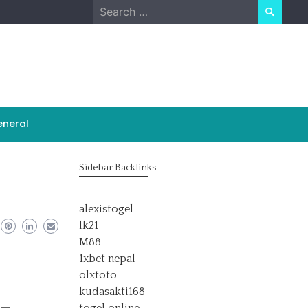
Search
for:
neral
Sidebar Backlinks
alexistogel
lk21
M88
1xbet nepal
olxtoto
kudasakti168
s—