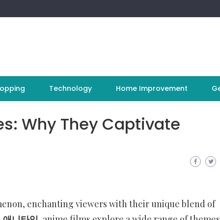
opping
Technology
Home Improvement
Ge
es: Why They Captivate
non, enchanting viewers with their unique blend of
l
애니타임
, anime films explore a wide range of theme