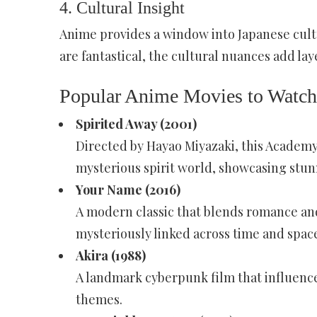
4.
Cultural Insight
Anime provides a window into Japanese cultur
are fantastical, the cultural nuances add la
Popular Anime Movies to Watch
Spirited Away (2001)
Directed by Hayao Miyazaki, this Academy
mysterious spirit world, showcasing stun
Your Name (2016)
A modern classic that blends romance and
mysteriously linked across time and spac
Akira (1988)
A landmark cyberpunk film that influence
themes.