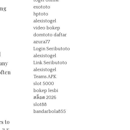
togel online
exototo
ing
hptoto
alexistogel
video bokep
domtoto daftar
azura77
Login Seributoto
l
alexistogel
many
Link Seributoto
alexistogel
often
Teams APK
slot 5000
bokep lesbi
สล็อต 2026
slot88
bandarbola855
s to