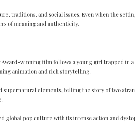
e, traditions, and social issues. Even when the settin
yers of meaning and authenticity.
 Award-winning film follows a young girl trapped in a
ning animation and rich storytelling.
 supernatural elements, telling the story of two stra
e.
d global pop culture with its intense action and dysto