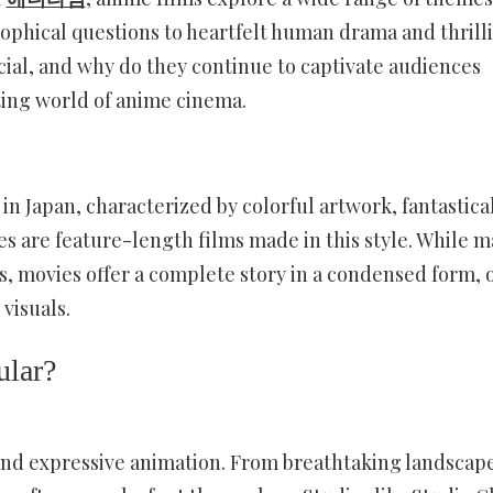
ophical questions to heartfelt human drama and thrill
ial, and why do they continue to captivate audiences
ating world of anime cinema.
 in Japan, characterized by colorful artwork, fantastica
s are feature-length films made in this style. While 
s, movies offer a complete story in a condensed form, 
visuals.
lar?
and expressive animation. From breathtaking landscape