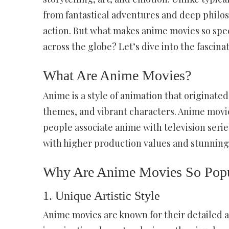
from fantastical adventures and deep philos
action. But what makes anime movies so spec
across the globe? Let’s dive into the fascin
What Are Anime Movies?
Anime is a style of animation that originated
themes, and vibrant characters. Anime movie
people associate anime with television serie
with higher production values and stunning 
Why Are Anime Movies So Popu
1.
Unique Artistic Style
Anime movies are known for their detailed 