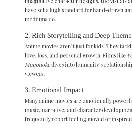
imaginative character designs, the visuals ar
have set a high standard for hand-drawn ani
mediums do.
2.
Rich Storytelling and Deep Theme
Anime movies aren’t just for kids. They tack
love, loss, and personal growth. Films like
Y
Mononoke
dives into humanity’s relationshi
viewers.
3.
Emotional Impact
Many anime movies are emotionally powerful,
music, narrative, and character developmen
frequently report feeling moved or inspired