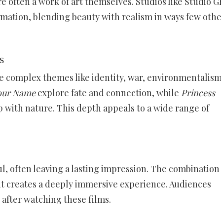
e often a work of art themselves. Studios like Studio G
mation, blending beauty with realism in ways few oth
s
le complex themes like identity, war, environmentalism
our Name
explore fate and connection, while
Princess
p with nature. This depth appeals to a wide range of
 often leaving a lasting impression. The combination 
t creates a deeply immersive experience. Audiences
 after watching these films.