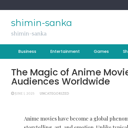
Skip
to
content
shimin-sanka
shimin-sanka
Business
Entertainment
Games
Sh
The Magic of Anime Movi
Audiences Worldwide
JUNE 1, 2025
UNCATEGORIZED
Anime movies have become a global phenome
storytelling, art, and emotion. Unlike typica