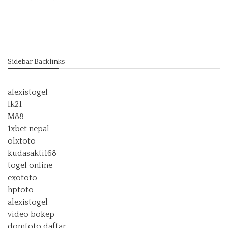
Sidebar Backlinks
alexistogel
lk21
M88
1xbet nepal
olxtoto
kudasakti168
togel online
exototo
hptoto
alexistogel
video bokep
domtoto daftar