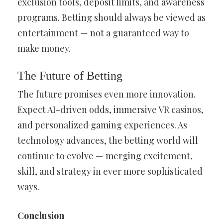
exclusion tools, deposit limits, and awareness
programs. Betting should always be viewed as
entertainment — not a guaranteed way to
make money.
The Future of Betting
The future promises even more innovation.
Expect AI-driven odds, immersive VR casinos,
and personalized gaming experiences. As
technology advances, the betting world will
continue to evolve — merging excitement,
skill, and strategy in ever more sophisticated
ways.
Conclusion