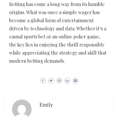
Betting has come a long way from its humble
origins. What was once a simple wager has
become a global form of entertainment
driven by technology and data. Whether it’s a
casual sports bet or an online poker game,
the key lies in enjoying the thrill responsibly
while appreciating the strategy and skill that
modern betting demands.
Emily