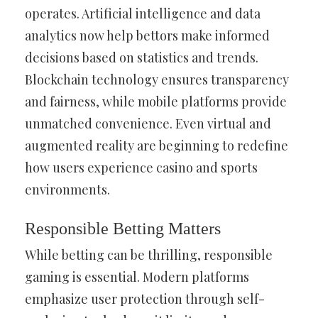
operates. Artificial intelligence and data
analytics now help bettors make informed
decisions based on statistics and trends.
Blockchain technology ensures transparency
and fairness, while mobile platforms provide
unmatched convenience. Even virtual and
augmented reality are beginning to redefine
how users experience casino and sports
environments.
Responsible Betting Matters
While betting can be thrilling, responsible
gaming is essential. Modern platforms
emphasize user protection through self-