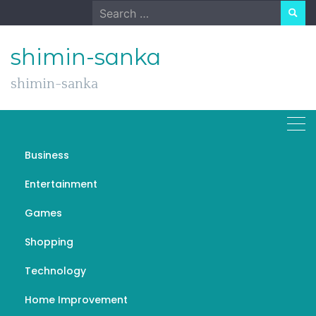
Skip
Search
to
for:
content
shimin-sanka
shimin-sanka
Business
The Modern World of
Entertainment
Betting: Skill, Strategy,
Games
and Entertainment
Shopping
OCTOBER 30, 2025
UNCATEGORIZED
Technology
Betting has transformed from a traditional
Home Improvement