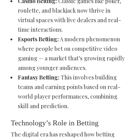
Casino Betting:
Classic games like poker,
roulette, and blackjack now thrive in
virtual spaces with live dealers and real-
time interactions.
Esports Betting:
A modern phenomenon
where people bet on competitive video
gaming — a market that’s growing rapidly
among younger audiences.
Fantasy Betting:
This involves building
teams and earning points based on real-
world player performances, combining
skill and prediction.
Technology’s Role in Betting
The digital era has reshaped how betting