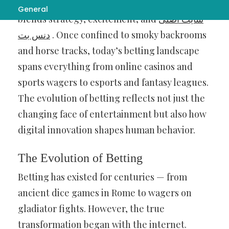
pastime into a dynamic global industry that
General
blends strategy, excitement, and
سایت اصلی
دنس بت
. Once confined to smoky backrooms
and horse tracks, today’s betting landscape
spans everything from online casinos and
sports wagers to esports and fantasy leagues.
The evolution of betting reflects not just the
changing face of entertainment but also how
digital innovation shapes human behavior.
The Evolution of Betting
Betting has existed for centuries — from
ancient dice games in Rome to wagers on
gladiator fights. However, the true
transformation began with the internet.