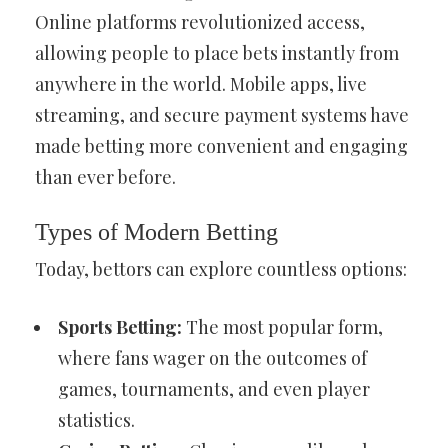
Online platforms revolutionized access,
allowing people to place bets instantly from
anywhere in the world. Mobile apps, live
streaming, and secure payment systems have
made betting more convenient and engaging
than ever before.
Types of Modern Betting
Today, bettors can explore countless options:
Sports Betting:
The most popular form,
where fans wager on the outcomes of
games, tournaments, and even player
statistics.