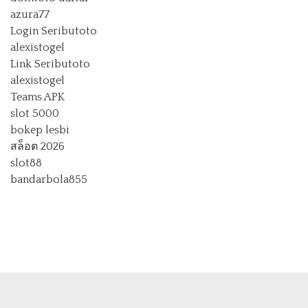
azura77
Login Seributoto
alexistogel
Link Seributoto
alexistogel
Teams APK
slot 5000
bokep lesbi
สล็อต 2026
slot88
bandarbola855