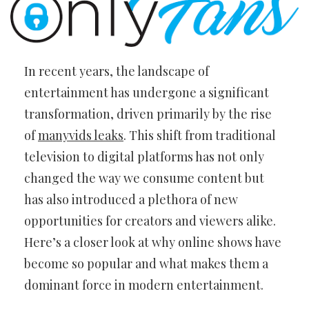
In recent years, the landscape of
entertainment has undergone a significant
transformation, driven primarily by the rise
of
manyvids leaks
. This shift from traditional
television to digital platforms has not only
changed the way we consume content but
has also introduced a plethora of new
opportunities for creators and viewers alike.
Here’s a closer look at why online shows have
become so popular and what makes them a
dominant force in modern entertainment.