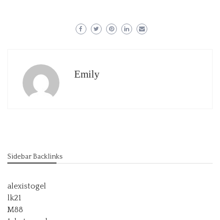
Emily
Sidebar Backlinks
alexistogel
lk21
M88