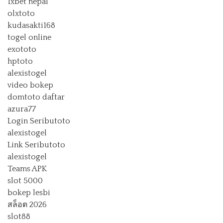
1xbet nepal
olxtoto
kudasakti168
togel online
exototo
hptoto
alexistogel
video bokep
domtoto daftar
azura77
Login Seributoto
alexistogel
Link Seributoto
alexistogel
Teams APK
slot 5000
bokep lesbi
สล็อต 2026
slot88