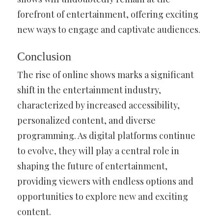
forefront of entertainment, offering exciting
new ways to engage and captivate audiences.
Conclusion
The rise of online shows marks a significant
shift in the entertainment industry,
characterized by increased accessibility,
personalized content, and diverse
programming. As digital platforms continue
to evolve, they will play a central role in
shaping the future of entertainment,
providing viewers with endless options and
opportunities to explore new and exciting
content.