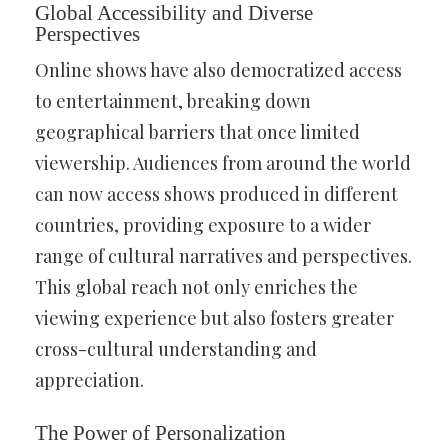
Global Accessibility and Diverse
Perspectives
Online shows have also democratized access
to entertainment, breaking down
geographical barriers that once limited
viewership. Audiences from around the world
can now access shows produced in different
countries, providing exposure to a wider
range of cultural narratives and perspectives.
This global reach not only enriches the
viewing experience but also fosters greater
cross-cultural understanding and
appreciation.
The Power of Personalization