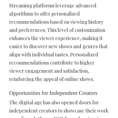
Streaming platforms leverage advanced
algorithms to offer personalized
recommendations based on viewing history
and preferences. This level of customization
enhances the viewer experience, making it
easier to discover new shows and genres that
align with individual tastes. Personalized
recommendations contribute to higher
viewer engagement and satisfaction,
reinforcing the appeal of online shows.
Opportunities for Independent Creators
The digital age has also opened doors for
independent creators to showcase their work