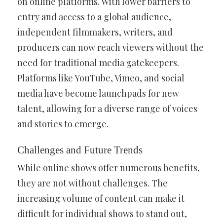
on online platforms. With lower barriers to
entry and access to a global audience,
independent filmmakers, writers, and
producers can now reach viewers without the
need for traditional media gatekeepers.
Platforms like YouTube, Vimeo, and social
media have become launchpads for new
talent, allowing for a diverse range of voices
and stories to emerge.
Challenges and Future Trends
While online shows offer numerous benefits,
they are not without challenges. The
increasing volume of content can make it
difficult for individual shows to stand out,