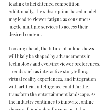
leading to heightened competition.
Additionally, the subscription-based model
may lead to viewer fatigue as consumers
juggle multiple services to access their
desired content.
Looking ahead, the future of online shows
will likely be shaped by advancements in
technology and evolving viewer preferences.
Trends such as interactive storytelling,
virtual reality experiences, and integration
with artificial intelligence could further
transform the entertainment landscape. As
the industry continues to innovate, online
shows will undoubtedly remain at the