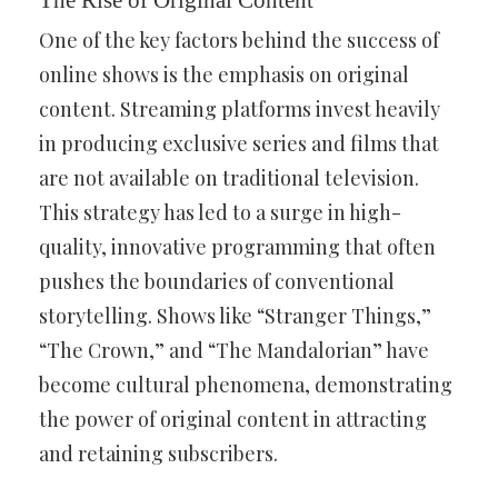
The Rise of Original Content
One of the key factors behind the success of
online shows is the emphasis on original
content. Streaming platforms invest heavily
in producing exclusive series and films that
are not available on traditional television.
This strategy has led to a surge in high-
quality, innovative programming that often
pushes the boundaries of conventional
storytelling. Shows like “Stranger Things,”
“The Crown,” and “The Mandalorian” have
become cultural phenomena, demonstrating
the power of original content in attracting
and retaining subscribers.