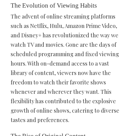
The Evolution of Viewing Habits
The advent of online streaming platforms
such as Netflix, Hulu, Amazon Prime Video,
and Disney+ has revolutionized the way we
watch TV and movies. Gone are the days of
scheduled programming and fixed viewing
hours. With on-demand access to a vast
library of content, viewers now have the
freedom to watch their favorite shows
whenever and wherever they want. This
flexibility has contributed to the explosive
growth of online shows, catering to diverse
tastes and preferences.