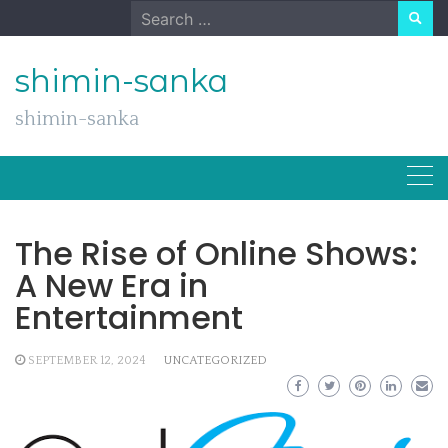
Skip
Search
to
for:
content
shimin-sanka
shimin-sanka
The Rise of Online Shows:
A New Era in
Entertainment
SEPTEMBER 12, 2024
UNCATEGORIZED