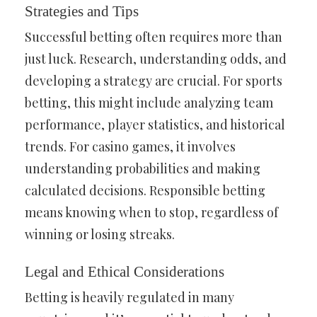
Strategies and Tips
Successful betting often requires more than
just luck. Research, understanding odds, and
developing a strategy are crucial. For sports
betting, this might include analyzing team
performance, player statistics, and historical
trends. For casino games, it involves
understanding probabilities and making
calculated decisions. Responsible betting
means knowing when to stop, regardless of
winning or losing streaks.
Legal and Ethical Considerations
Betting is heavily regulated in many