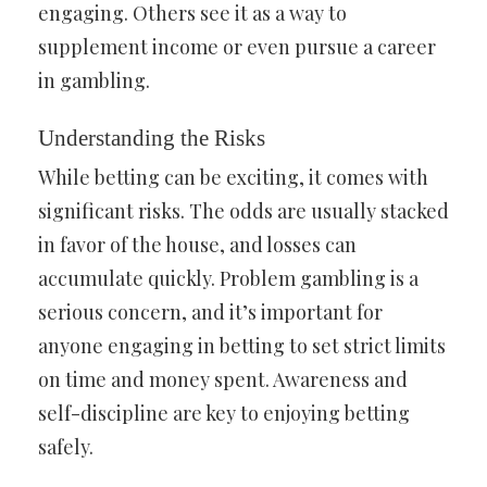
engaging. Others see it as a way to
supplement income or even pursue a career
in gambling.
Understanding the Risks
While betting can be exciting, it comes with
significant risks. The odds are usually stacked
in favor of the house, and losses can
accumulate quickly. Problem gambling is a
serious concern, and it’s important for
anyone engaging in betting to set strict limits
on time and money spent. Awareness and
self-discipline are key to enjoying betting
safely.