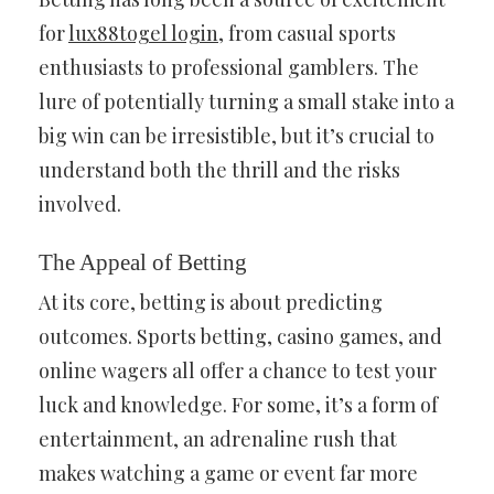
for
lux88togel login
, from casual sports
enthusiasts to professional gamblers. The
lure of potentially turning a small stake into a
big win can be irresistible, but it’s crucial to
understand both the thrill and the risks
involved.
The Appeal of Betting
At its core, betting is about predicting
outcomes. Sports betting, casino games, and
online wagers all offer a chance to test your
luck and knowledge. For some, it’s a form of
entertainment, an adrenaline rush that
makes watching a game or event far more