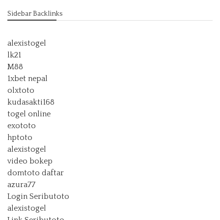
Sidebar Backlinks
alexistogel
lk21
M88
1xbet nepal
olxtoto
kudasakti168
togel online
exototo
hptoto
alexistogel
video bokep
domtoto daftar
azura77
Login Seributoto
alexistogel