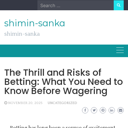
Skip
Search
to
for:
content
shimin-sanka
shimin-sanka
The Thrill and Risks of
Betting: What You Need to
Know Before Wagering
NOVEMBER 20, 2025
UNCATEGORIZED
Betting has long been a source of excitement