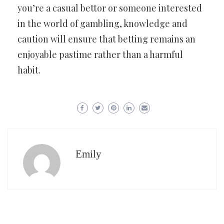
you’re a casual bettor or someone interested
in the world of gambling, knowledge and
caution will ensure that betting remains an
enjoyable pastime rather than a harmful
habit.
Emily