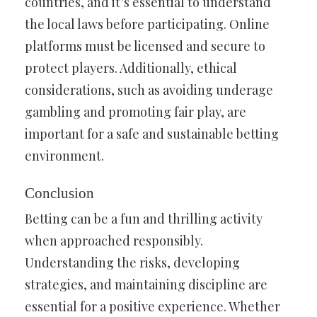
countries, and it’s essential to understand
the local laws before participating. Online
platforms must be licensed and secure to
protect players. Additionally, ethical
considerations, such as avoiding underage
gambling and promoting fair play, are
important for a safe and sustainable betting
environment.
Conclusion
Betting can be a fun and thrilling activity
when approached responsibly.
Understanding the risks, developing
strategies, and maintaining discipline are
essential for a positive experience. Whether