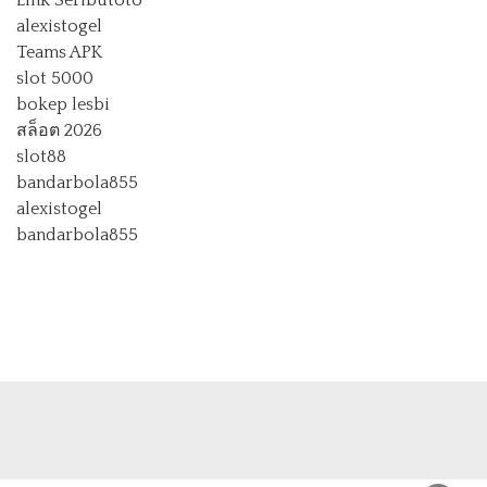
Link Seributoto
alexistogel
Teams APK
slot 5000
bokep lesbi
สล็อต 2026
slot88
bandarbola855
alexistogel
bandarbola855