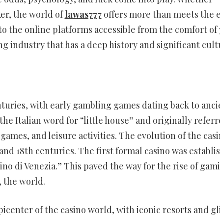
er, the world of
lawas777
offers more than meets the e
 to the online platforms accessible from the comfort of
g industry that has a deep history and significant cult
nturies, with early gambling games dating back to anci
he Italian word for “little house” and originally referr
 games, and leisure activities. The evolution of the casi
nd 18th centuries. The first formal casino was establi
sino di Venezia.” This paved the way for the rise of gam
, the world.
icenter of the casino world, with iconic resorts and gl