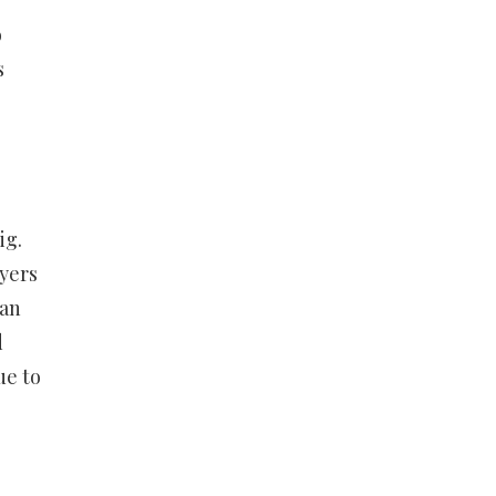
o
s
ig.
yers
 an
d
ue to