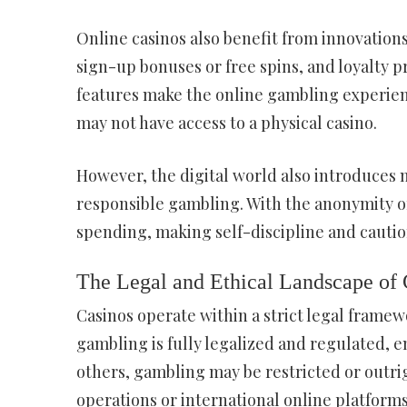
Online casinos also benefit from innovation
sign-up bonuses or free spins, and loyalty 
features make the online gambling experienc
may not have access to a physical casino.
However, the digital world also introduces 
responsible gambling. With the anonymity of t
spending, making self-discipline and cautio
The Legal and Ethical Landscape of 
Casinos operate within a strict legal framew
gambling is fully legalized and regulated, e
others, gambling may be restricted or outr
operations or international online platforms 