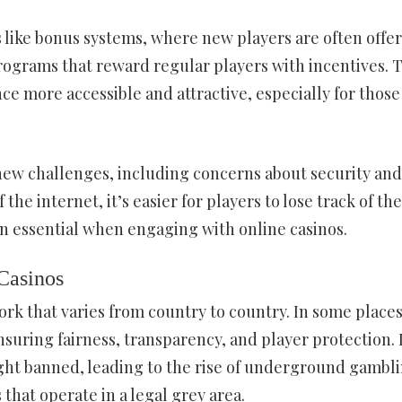
s like bonus systems, where new players are often offe
programs that reward regular players with incentives. 
e more accessible and attractive, especially for thos
new challenges, including concerns about security and
he internet, it’s easier for players to lose track of the
n essential when engaging with online casinos.
Casinos
ork that varies from country to country. In some places
nsuring fairness, transparency, and player protection. 
ight banned, leading to the rise of underground gambl
that operate in a legal grey area.