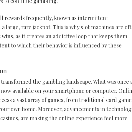
s to continue gambling.
ll rewards frequently, known as intermittent
 large, rare jackpot. This is why slot machines are of
wins, as it creates an addictive loop that keeps them
ent to which their behavior is influenced by these
ion
ve transformed the gambling landscape. What was once 
 is now available on your smartphone or computer. Onli
ccess a vast array of games, from traditional card game
f your own home. Moreover, advancements in technolog
y casinos, are making the online experience feel more