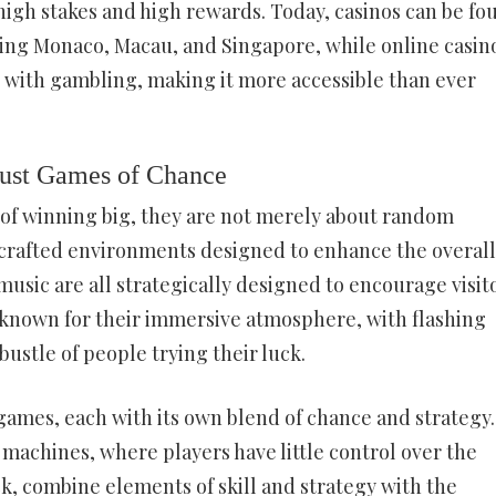
gh stakes and high rewards. Today, casinos can be fo
ding Monaco, Macau, and Singapore, while online casin
 with gambling, making it more accessible than ever
Just Games of Chance
l of winning big, they are not merely about random
 crafted environments designed to enhance the overall
music are all strategically designed to encourage visit
e known for their immersive atmosphere, with flashing
bustle of people trying their luck.
f games, each with its own blend of chance and strategy.
machines, where players have little control over the
k, combine elements of skill and strategy with the