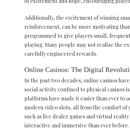
of excitement and hope, encouraging player
Additionally, the excitement of winning sma
reinforcement, can be more motivating than a
programmed to give players small, frequent 
playing. Many people may not realize the ext
carefully engineered rewards.
Online Casinos: The Digital Revolut
In the past two decades, online casinos ha
social activity confined to physical casinos
platforms have made it easier than ever to a
modern video slots, all from the comfort o
such as live dealer games and virtual realit
interactive and immersive than ever before.