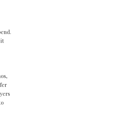
pend.
it
nos,
fer
ayers
to