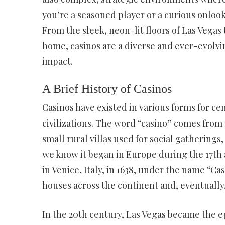
you’re a seasoned player or a curious onlook
From the sleek, neon-lit floors of Las Vegas
home, casinos are a diverse and ever-evolvin
impact.
A Brief History of Casinos
Casinos have existed in various forms for ce
civilizations. The word “casino” comes from t
small rural villas used for social gatherings,
we know it began in Europe during the 17th a
in Venice, Italy, in 1638, under the name “Ca
houses across the continent and, eventually
In the 20th century, Las Vegas became the ep