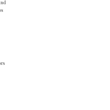
und
os
ors