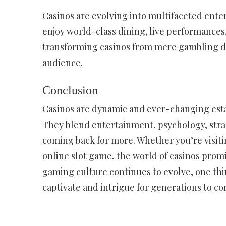
Casinos are evolving into multifaceted ent
enjoy world-class dining, live performance
transforming casinos from mere gambling des
audience.
Conclusion
Casinos are dynamic and ever-changing estab
They blend entertainment, psychology, strat
coming back for more. Whether you’re visitin
online slot game, the world of casinos prom
gaming culture continues to evolve, one thin
captivate and intrigue for generations to co