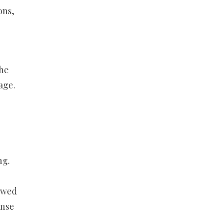
ons,
the
age.
ng.
lowed
ense