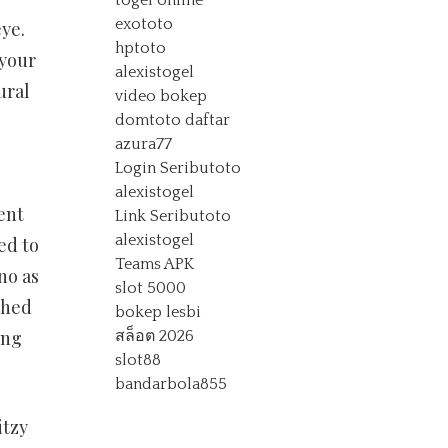
togel online
exototo
ye.
hptoto
 your
alexistogel
ural
video bokep
domtoto daftar
azura77
Login Seributoto
alexistogel
ent
Link Seributoto
alexistogel
ed to
Teams APK
no as
slot 5000
shed
bokep lesbi
ing
สล็อต 2026
slot88
bandarbola855
itzy