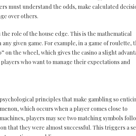
ers must understand the odds, make calculated decisi
ge over others.
 the role of the house edge. This is the mathematical
n any given game. For example, in a game of roulette, 
 on the wheel, which gives the casino a slight advant
r players who want to manage their expectations and
 psychological principles that make gambling so entici
omenon, which occurs when a player comes close to
ot machines, players may see two matching symbols fol
usion that they were almost successful. This triggers a s