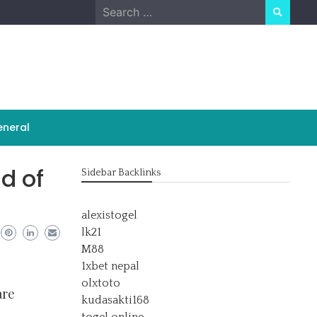
Search
for:
neral
ld of
Sidebar Backlinks
alexistogel
lk21
M88
1xbet nepal
olxtoto
are
kudasakti168