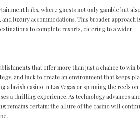
ertainment hubs, where guests not only gamble but als
s, and luxury accommodations. This broader approach i
tinations to complete resorts, catering to a wider
lishments that offer more than just a chance to win b
egy, and luck to create an environment that keeps pla
g a lavish casino in Las Vegas or spinning the reels on
ises a thrilling experience. As technology advances an
g remains certain: the allure of the casino will contin
me.