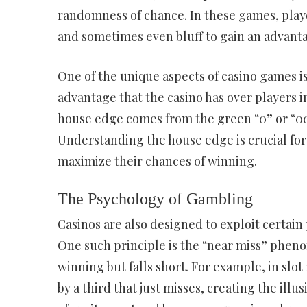
randomness of chance. In these games, play
and sometimes even bluff to gain an advanta
One of the unique aspects of casino games is
advantage that the casino has over players i
house edge comes from the green “0” or “00”
Understanding the house edge is crucial fo
maximize their chances of winning.
The Psychology of Gambling
Casinos are also designed to exploit certain
One such principle is the “near miss” phen
winning but falls short. For example, in sl
by a third that just misses, creating the ill