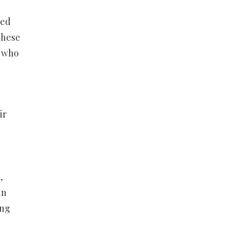
red
These
e who
ir
,
In
ing