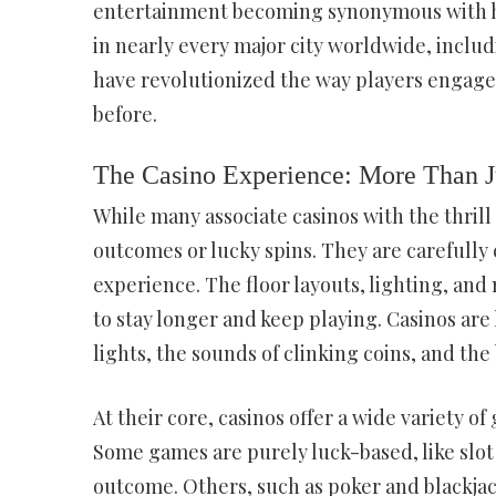
entertainment becoming synonymous with hi
in nearly every major city worldwide, inclu
have revolutionized the way players engage
before.
The Casino Experience: More Than 
While many associate casinos with the thril
outcomes or lucky spins. They are carefully
experience. The floor layouts, lighting, and 
to stay longer and keep playing. Casinos ar
lights, the sounds of clinking coins, and the 
At their core, casinos offer a wide variety o
Some games are purely luck-based, like slot 
outcome. Others, such as poker and blackjac