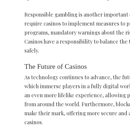
Responsible gambling is another important c
require casinos to implement measures to pr
programs, mandatory warnings about the ris
Casinos have a responsibility to balance the 
safely.
The Future of Casinos
As technology continues to advance, the futur
which immerse players in a fully digital wor
an even more lifelike experience, allowing p
from around the world. Furthermore, block
make their mark, offering more secure and
casinos.