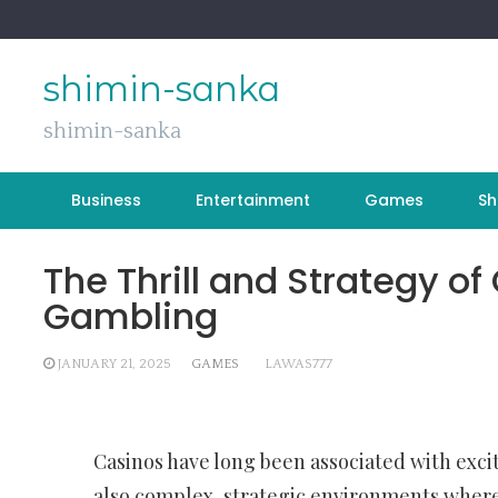
Skip
to
content
shimin-sanka
shimin-sanka
Business
Entertainment
Games
Sh
The Thrill and Strategy of
Gambling
JANUARY 21, 2025
GAMES
LAWAS777
Casinos have long been associated with exci
also complex, strategic environments where