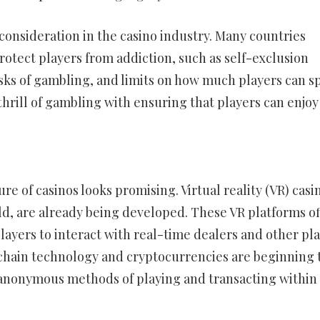
onsideration in the casino industry. Many countries
otect players from addiction, such as self-exclusion
ks of gambling, and limits on how much players can s
thrill of gambling with ensuring that players can enjoy 
e of casinos looks promising. Virtual reality (VR) casi
ld, are already being developed. These VR platforms of
layers to interact with real-time dealers and other pl
chain technology and cryptocurrencies are beginning 
 anonymous methods of playing and transacting within