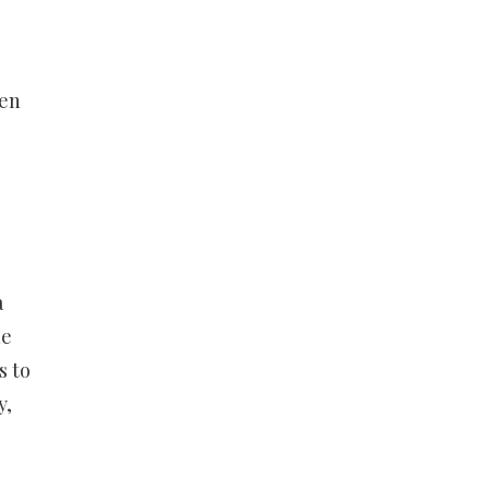
ten
a
ne
s to
y,