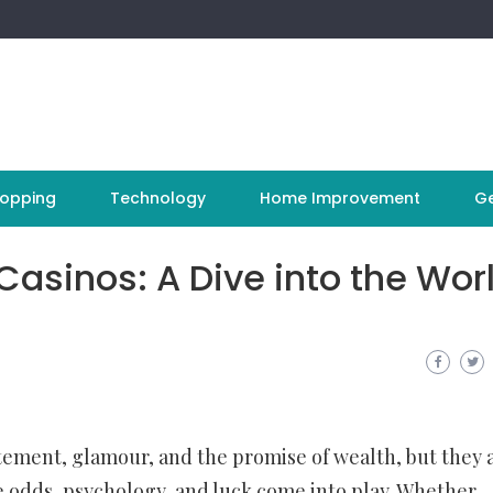
opping
Technology
Home Improvement
Ge
 Casinos: A Dive into the Wor
tement, glamour, and the promise of wealth, but they 
 odds, psychology, and luck come into play. Whether