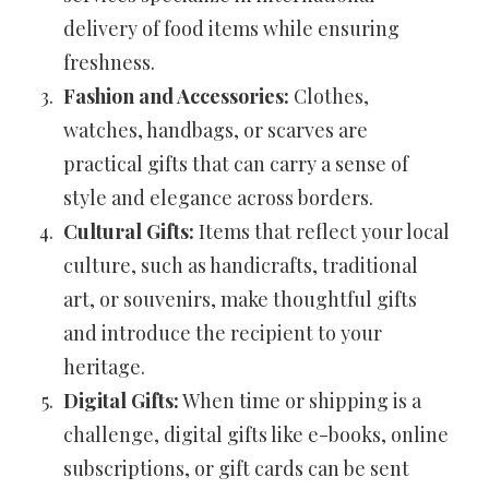
delivery of food items while ensuring
freshness.
Fashion and Accessories:
Clothes,
watches, handbags, or scarves are
practical gifts that can carry a sense of
style and elegance across borders.
Cultural Gifts:
Items that reflect your local
culture, such as handicrafts, traditional
art, or souvenirs, make thoughtful gifts
and introduce the recipient to your
heritage.
Digital Gifts:
When time or shipping is a
challenge, digital gifts like e-books, online
subscriptions, or gift cards can be sent