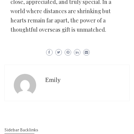
close, appreciated, and truly special. In a
world where distances are shrinking but
hearts remain far apart, the power of a
thoughtful overseas gift is unmatched.
Emily
Sidebar Backlinks