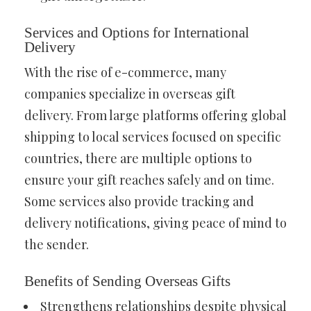
Services and Options for International
Delivery
With the rise of e-commerce, many
companies specialize in overseas gift
delivery. From large platforms offering global
shipping to local services focused on specific
countries, there are multiple options to
ensure your gift reaches safely and on time.
Some services also provide tracking and
delivery notifications, giving peace of mind to
the sender.
Benefits of Sending Overseas Gifts
Strengthens relationships despite physical