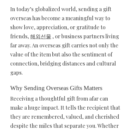
In today’s globalized world, sending a gift
overseas has become a meaningful way to
show love, appreciation, or gratitude to
friends,
해외선물
, or business partners living
far away. An overseas gift carries not only the
value of the item but also the sentiment of
connection, bridging distances and cultural
gaps.
Why Sending Overseas Gifts Matters
Receiving a thoughtful gift from afar can
make a huge impact. It tells the recipient that
they are remembered, valued, and cherished
despite the miles that separate you. Whether