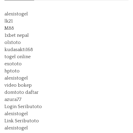
alexistogel
lk21
M88
1xbet nepal
olxtoto
kudasakti168
togel online
exototo
hptoto
alexistogel
video bokep
domtoto daftar
azura77
Login Seributoto
alexistogel
Link Seributoto
alexistogel