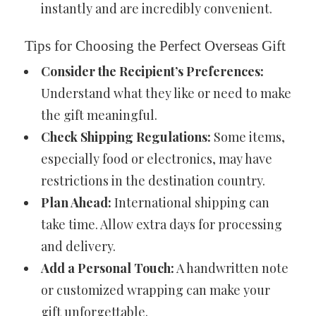
instantly and are incredibly convenient.
Tips for Choosing the Perfect Overseas Gift
Consider the Recipient’s Preferences:
Understand what they like or need to make
the gift meaningful.
Check Shipping Regulations:
Some items,
especially food or electronics, may have
restrictions in the destination country.
Plan Ahead:
International shipping can
take time. Allow extra days for processing
and delivery.
Add a Personal Touch:
A handwritten note
or customized wrapping can make your
gift unforgettable.