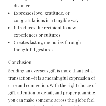
distance
Expresses love, gratitude, or
congratulations in a tangible way
Introduces the recipient to new
experiences or cultures
Creates lasting memories through
thoughtful gestures
Conclusion
Sending an overseas gift is more than just a
transaction—it is a meaningful expression of
care and connection. With the right choice of
gift, attention to detail, and proper planning,
you can make someone across the globe feel