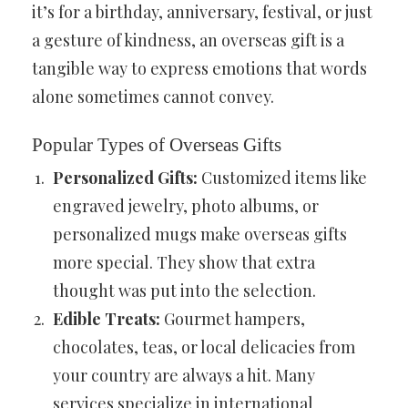
it’s for a birthday, anniversary, festival, or just
a gesture of kindness, an overseas gift is a
tangible way to express emotions that words
alone sometimes cannot convey.
Popular Types of Overseas Gifts
Personalized Gifts:
Customized items like
engraved jewelry, photo albums, or
personalized mugs make overseas gifts
more special. They show that extra
thought was put into the selection.
Edible Treats:
Gourmet hampers,
chocolates, teas, or local delicacies from
your country are always a hit. Many
services specialize in international