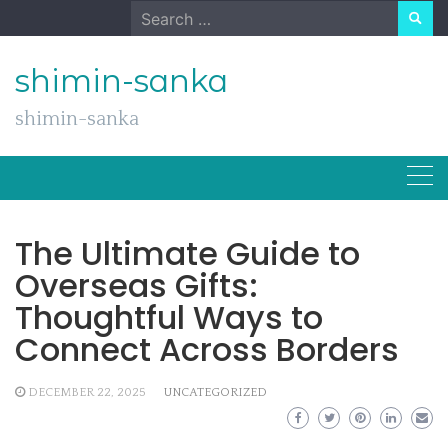
Skip
Search
to
for:
content
shimin-sanka
shimin-sanka
The Ultimate Guide to
Overseas Gifts:
Thoughtful Ways to
Connect Across Borders
DECEMBER 22, 2025
UNCATEGORIZED