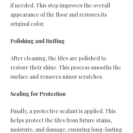
if needed. This step improves the overall
appearance of the floor and restores its
original color.
Polishing and Buffing
After cleaning, the tiles are polished to
restore their shine. This process smooths the
surface and removes minor scratches.
Sealing for Protection
Finally, a protective sealant is applied. This
helps protect the tiles from future stains,
moisture, and damage, ensuring long-lasting