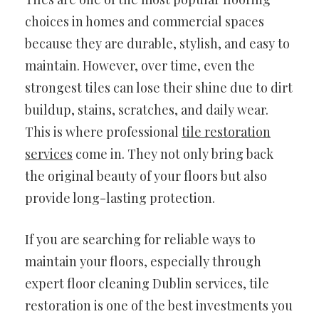
choices in homes and commercial spaces
because they are durable, stylish, and easy to
maintain. However, over time, even the
strongest tiles can lose their shine due to dirt
buildup, stains, scratches, and daily wear.
This is where professional
tile restoration
services
come in. They not only bring back
the original beauty of your floors but also
provide long-lasting protection.
If you are searching for reliable ways to
maintain your floors, especially through
expert floor cleaning Dublin services, tile
restoration is one of the best investments you