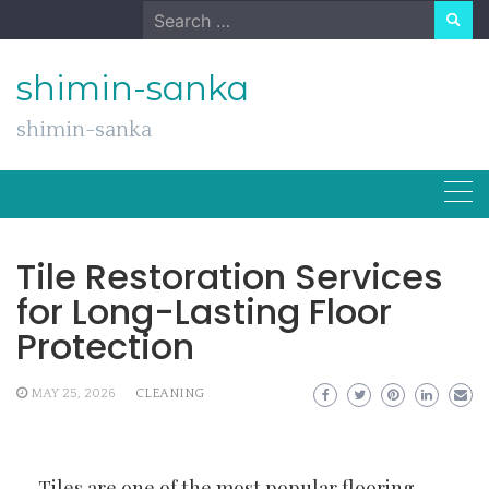
Skip
Search
to
for:
content
shimin-sanka
shimin-sanka
Tile Restoration Services
for Long-Lasting Floor
Protection
MAY 25, 2026
CLEANING
Tiles are one of the most popular flooring