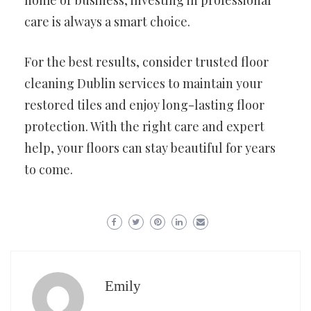
home or business, investing in professional
care is always a smart choice.
For the best results, consider trusted floor
cleaning Dublin services to maintain your
restored tiles and enjoy long-lasting floor
protection. With the right care and expert
help, your floors can stay beautiful for years
to come.
Emily