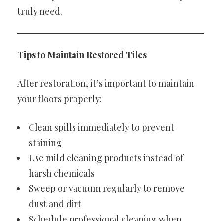
truly need.
Tips to Maintain Restored Tiles
After restoration, it’s important to maintain
your floors properly:
Clean spills immediately to prevent
staining
Use mild cleaning products instead of
harsh chemicals
Sweep or vacuum regularly to remove
dust and dirt
Schedule professional cleaning when