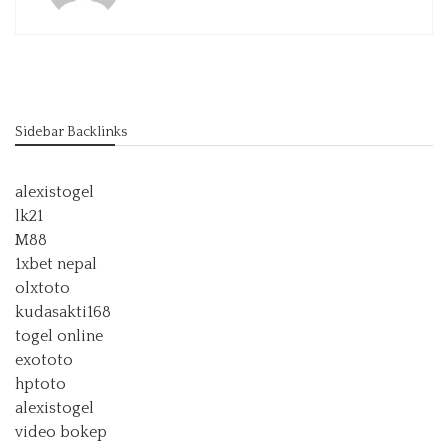
Sidebar Backlinks
alexistogel
lk21
M88
1xbet nepal
olxtoto
kudasakti168
togel online
exototo
hptoto
alexistogel
video bokep