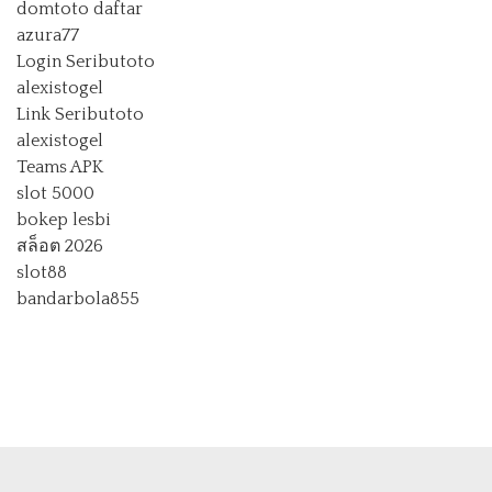
domtoto daftar
azura77
Login Seributoto
alexistogel
Link Seributoto
alexistogel
Teams APK
slot 5000
bokep lesbi
สล็อต 2026
slot88
bandarbola855