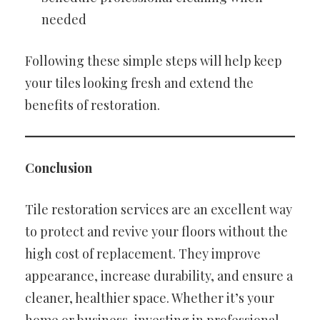
needed
Following these simple steps will help keep
your tiles looking fresh and extend the
benefits of restoration.
Conclusion
Tile restoration services are an excellent way
to protect and revive your floors without the
high cost of replacement. They improve
appearance, increase durability, and ensure a
cleaner, healthier space. Whether it’s your