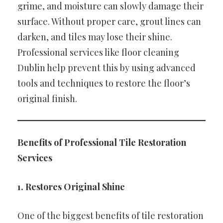
grime, and moisture can slowly damage their
surface. Without proper care, grout lines can
darken, and tiles may lose their shine.
Professional services like floor cleaning
Dublin help prevent this by using advanced
tools and techniques to restore the floor’s
original finish.
Benefits of Professional Tile Restoration
Services
1. Restores Original Shine
One of the biggest benefits of tile restoration