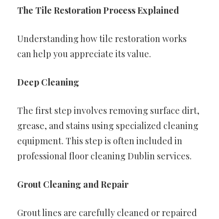
The Tile Restoration Process Explained
Understanding how tile restoration works
can help you appreciate its value.
Deep Cleaning
The first step involves removing surface dirt,
grease, and stains using specialized cleaning
equipment. This step is often included in
professional floor cleaning Dublin services.
Grout Cleaning and Repair
Grout lines are carefully cleaned or repaired