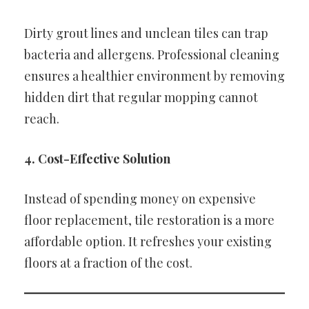
Dirty grout lines and unclean tiles can trap
bacteria and allergens. Professional cleaning
ensures a healthier environment by removing
hidden dirt that regular mopping cannot
reach.
4. Cost-Effective Solution
Instead of spending money on expensive
floor replacement, tile restoration is a more
affordable option. It refreshes your existing
floors at a fraction of the cost.