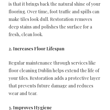
is that it brings back the natural shine of your
flooring. Over time, foot traffic and spills can
make tiles look dull. Restoration removes
deep stains and polishes the surface for a
fresh, clean look.
2. Increases Floor Lifespan
Regular maintenance through services like
floor cleaning Dublin helps extend the life of
your tiles. Restoration adds a protective layer
that prevents future damage and reduces
wear and tear.
3. Improves Hygiene