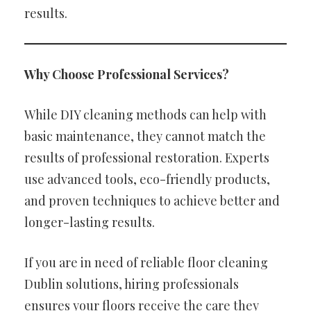
results.
Why Choose Professional Services?
While DIY cleaning methods can help with
basic maintenance, they cannot match the
results of professional restoration. Experts
use advanced tools, eco-friendly products,
and proven techniques to achieve better and
longer-lasting results.
If you are in need of reliable floor cleaning
Dublin solutions, hiring professionals
ensures your floors receive the care they