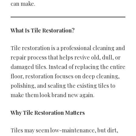
can make.
What Is Tile Restoration?
Tile restoration is a professional cleaning and
repair process that helps revive old, dull, or
damaged tiles. Instead of replacing the entire
floor, restoration focuses on deep cleaning,
polishing, and sealing the existing tiles to
make them look brand new again.
Why Tile Restoration Matters
Tiles may seem low-maintenance, but dirt,