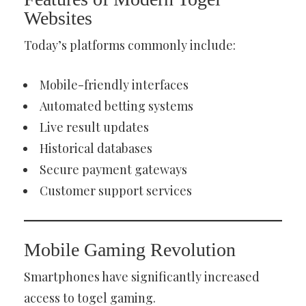
Websites
Today’s platforms commonly include:
Mobile-friendly interfaces
Automated betting systems
Live result updates
Historical databases
Secure payment gateways
Customer support services
Mobile Gaming Revolution
Smartphones have significantly increased
access to togel gaming.