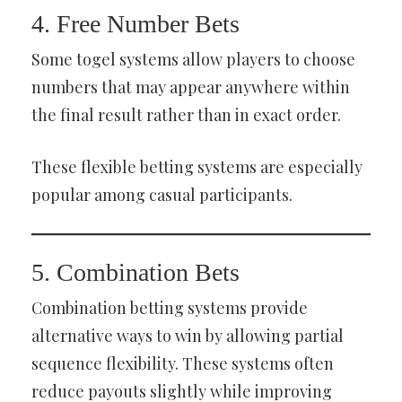
4. Free Number Bets
Some togel systems allow players to choose
numbers that may appear anywhere within
the final result rather than in exact order.
These flexible betting systems are especially
popular among casual participants.
5. Combination Bets
Combination betting systems provide
alternative ways to win by allowing partial
sequence flexibility. These systems often
reduce payouts slightly while improving