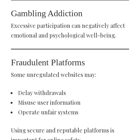
Gambling Addiction
Excessive participation can negatively affect
emotional and psychological well-being.
Fraudulent Platforms
Some unregulated websites may:
Delay withdrawals
Misuse user information
Operate unfair systems
Using secure and reputable platforms is