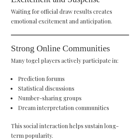
Waiting for official draw results creates
emotional excitement and anticipation.
Strong Online Communities
Many togel players actively participate in:
Prediction forums
Statistical discussions
Number-sharing groups
Dream interpretation communities
This social interaction helps sustain long-
term popularity.