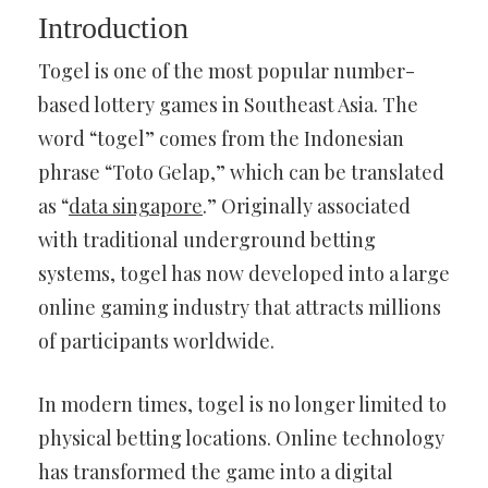
Introduction
Togel is one of the most popular number-
based lottery games in Southeast Asia. The
word “togel” comes from the Indonesian
phrase “Toto Gelap,” which can be translated
as “
data singapore
.” Originally associated
with traditional underground betting
systems, togel has now developed into a large
online gaming industry that attracts millions
of participants worldwide.
In modern times, togel is no longer limited to
physical betting locations. Online technology
has transformed the game into a digital