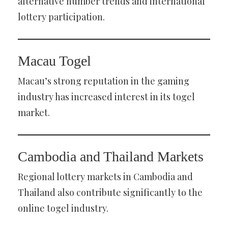
alternative number trends and international
lottery participation.
Macau Togel
Macau’s strong reputation in the gaming
industry has increased interest in its togel
market.
Cambodia and Thailand Markets
Regional lottery markets in Cambodia and
Thailand also contribute significantly to the
online togel industry.