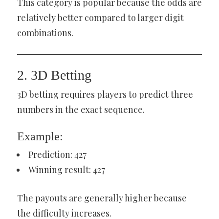
This category is popular because the odds are
relatively better compared to larger digit
combinations.
2. 3D Betting
3D betting requires players to predict three
numbers in the exact sequence.
Example:
Prediction: 427
Winning result: 427
The payouts are generally higher because
the difficulty increases.