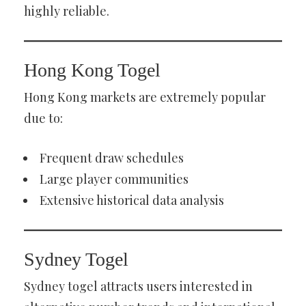
highly reliable.
Hong Kong Togel
Hong Kong markets are extremely popular
due to:
Frequent draw schedules
Large player communities
Extensive historical data analysis
Sydney Togel
Sydney togel attracts users interested in