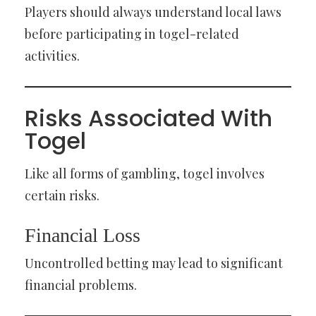
Players should always understand local laws
before participating in togel-related
activities.
Risks Associated With
Togel
Like all forms of gambling, togel involves
certain risks.
Financial Loss
Uncontrolled betting may lead to significant
financial problems.