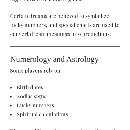
Certain dreams are believed to symbolize
lucky numbers, and special charts are used to
convert dream meanings into predictions.
Numerology and Astrology
Some players rely on:
Birth dates
Zodiac signs
Lucky numbers
Spiritual calculations