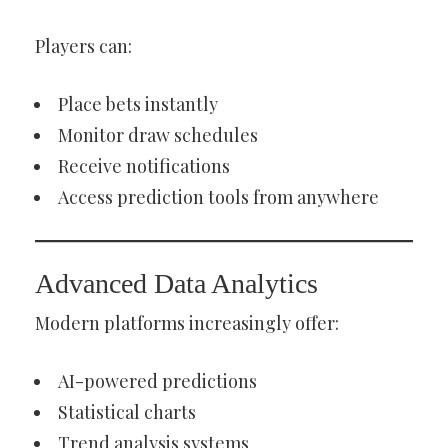
Players can:
Place bets instantly
Monitor draw schedules
Receive notifications
Access prediction tools from anywhere
Advanced Data Analytics
Modern platforms increasingly offer:
AI-powered predictions
Statistical charts
Trend analysis systems