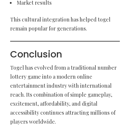
Market results
This cultural integration has helped togel
remain popular for generations.
Conclusion
Togel has evolved from a traditional number
lottery game into a modern online
entertainment industry with international
reach. Its combination of simple gameplay,
excitement, affordability, and digital
accessibility continues attracting millions of
players worldwide.