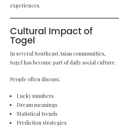
experiences.
Cultural Impact of
Togel
In several Southeast Asian communities,
togel has become part of daily social culture.
People often discuss:
Lucky numbers
Dream meanings
Statistical trends
Prediction strategies