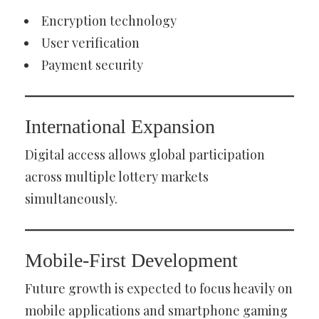
Encryption technology
User verification
Payment security
International Expansion
Digital access allows global participation
across multiple lottery markets
simultaneously.
Mobile-First Development
Future growth is expected to focus heavily on
mobile applications and smartphone gaming