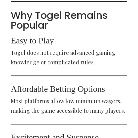
Why Togel Remains
Popular
Easy to Play
Togel does not require advanced gaming
knowledge or complicated rules.
Affordable Betting Options
Most platforms allow low minimum wagers,
making the game accessible to many players.
Excitement and Suspense