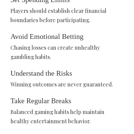
Players should establish clear financial
boundaries before participating.
Avoid Emotional Betting
Chasing losses can create unhealthy
gambling habits.
Understand the Risks
Winning outcomes are never guaranteed.
Take Regular Breaks
Balanced gaming habits help maintain
healthy entertainment behavior.