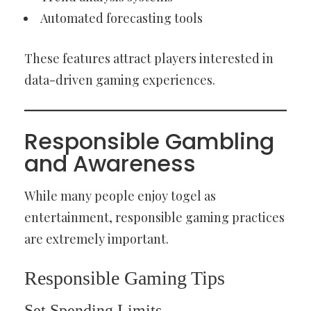
Automated forecasting tools
These features attract players interested in
data-driven gaming experiences.
Responsible Gambling
and Awareness
While many people enjoy togel as
entertainment, responsible gaming practices
are extremely important.
Responsible Gaming Tips
Set Spending Limits