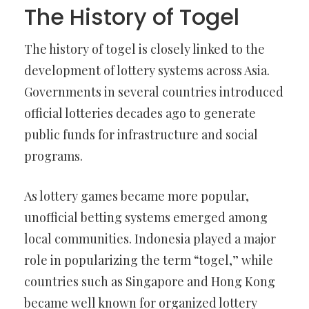
The History of Togel
The history of togel is closely linked to the
development of lottery systems across Asia.
Governments in several countries introduced
official lotteries decades ago to generate
public funds for infrastructure and social
programs.
As lottery games became more popular,
unofficial betting systems emerged among
local communities. Indonesia played a major
role in popularizing the term “togel,” while
countries such as Singapore and Hong Kong
became well known for organized lottery