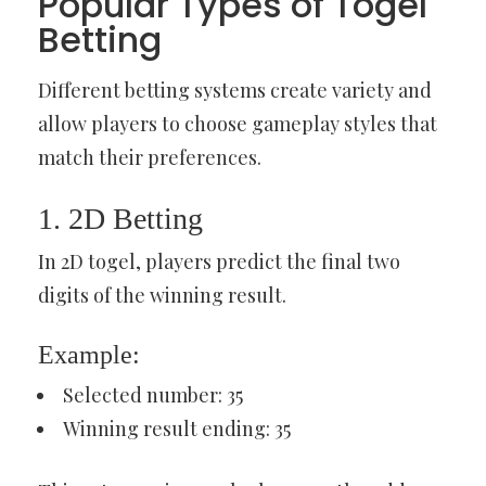
Popular Types of Togel
Betting
Different betting systems create variety and
allow players to choose gameplay styles that
match their preferences.
1. 2D Betting
In 2D togel, players predict the final two
digits of the winning result.
Example:
Selected number: 35
Winning result ending: 35