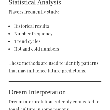
Statistical Analysis
Players frequently study:
Historical results
Number frequency
Trend cycles
Hot and cold numbers
These methods are used to identify patterns
that may influence future predictions.
Dream Interpretation
Dream interpretation is deeply connected to
togel culture in some regions.