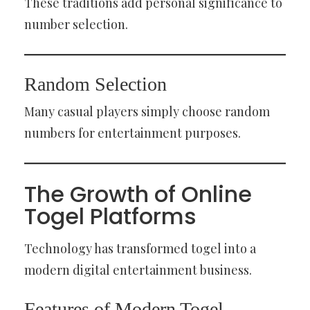
These traditions add personal significance to
number selection.
Random Selection
Many casual players simply choose random
numbers for entertainment purposes.
The Growth of Online
Togel Platforms
Technology has transformed togel into a
modern digital entertainment business.
Features of Modern Togel