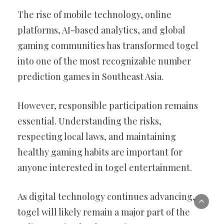
The rise of mobile technology, online
platforms, AI-based analytics, and global
gaming communities has transformed togel
into one of the most recognizable number
prediction games in Southeast Asia.
However, responsible participation remains
essential. Understanding the risks,
respecting local laws, and maintaining
healthy gaming habits are important for
anyone interested in togel entertainment.
As digital technology continues advancing,
togel will likely remain a major part of the