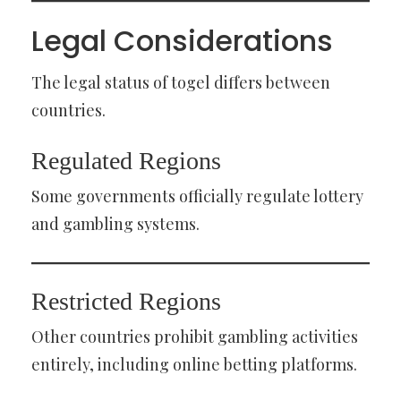
Legal Considerations
The legal status of togel differs between
countries.
Regulated Regions
Some governments officially regulate lottery
and gambling systems.
Restricted Regions
Other countries prohibit gambling activities
entirely, including online betting platforms.