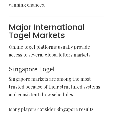
winning chances.
Major International
Togel Markets
Online togel platforms usually provide
access to several global lottery markets.
Singapore Togel
Singapore markets are among the most
trusted because of their structured systems
and consistent draw schedules.
Many players consider Singapore results