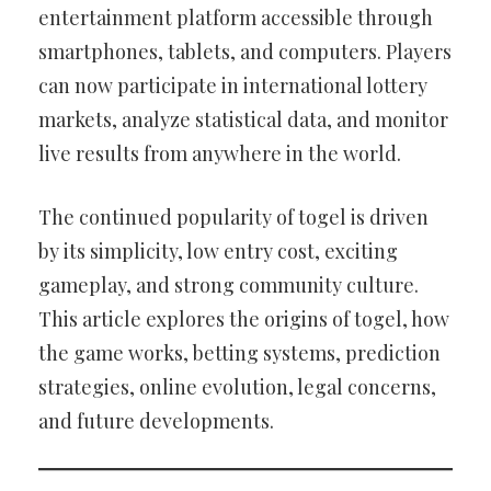
entertainment platform accessible through
smartphones, tablets, and computers. Players
can now participate in international lottery
markets, analyze statistical data, and monitor
live results from anywhere in the world.
The continued popularity of togel is driven
by its simplicity, low entry cost, exciting
gameplay, and strong community culture.
This article explores the origins of togel, how
the game works, betting systems, prediction
strategies, online evolution, legal concerns,
and future developments.