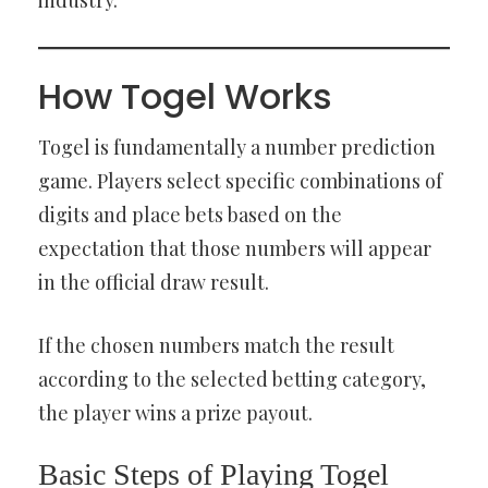
industry.
How Togel Works
Togel is fundamentally a number prediction
game. Players select specific combinations of
digits and place bets based on the
expectation that those numbers will appear
in the official draw result.
If the chosen numbers match the result
according to the selected betting category,
the player wins a prize payout.
Basic Steps of Playing Togel