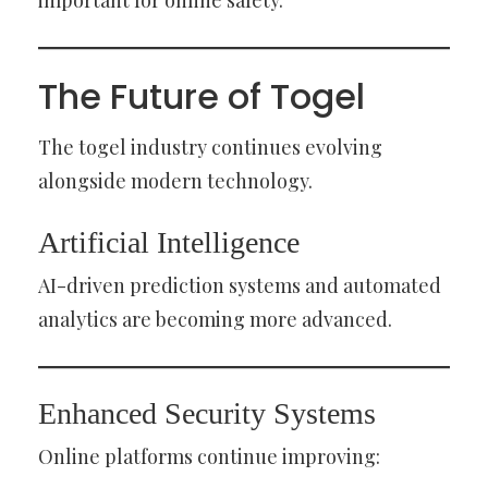
important for online safety.
The Future of Togel
The togel industry continues evolving
alongside modern technology.
Artificial Intelligence
AI-driven prediction systems and automated
analytics are becoming more advanced.
Enhanced Security Systems
Online platforms continue improving: