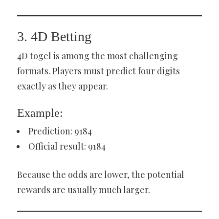
3. 4D Betting
4D togel is among the most challenging
formats. Players must predict four digits
exactly as they appear.
Example:
Prediction: 9184
Official result: 9184
Because the odds are lower, the potential
rewards are usually much larger.