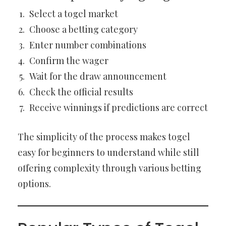
Select a togel market
Choose a betting category
Enter number combinations
Confirm the wager
Wait for the draw announcement
Check the official results
Receive winnings if predictions are correct
The simplicity of the process makes togel
easy for beginners to understand while still
offering complexity through various betting
options.