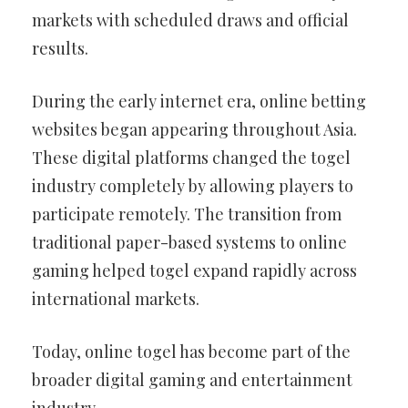
markets with scheduled draws and official
results.
During the early internet era, online betting
websites began appearing throughout Asia.
These digital platforms changed the togel
industry completely by allowing players to
participate remotely. The transition from
traditional paper-based systems to online
gaming helped togel expand rapidly across
international markets.
Today, online togel has become part of the
broader digital gaming and entertainment