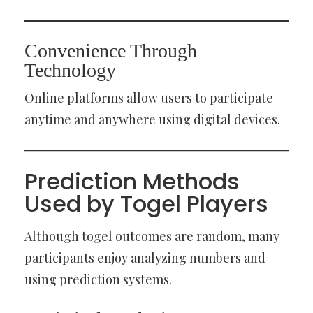
Convenience Through
Technology
Online platforms allow users to participate
anytime and anywhere using digital devices.
Prediction Methods
Used by Togel Players
Although togel outcomes are random, many
participants enjoy analyzing numbers and
using prediction systems.