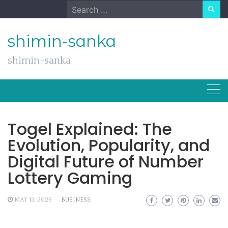
Skip
Search
to
for:
content
shimin-sanka
shimin-sanka
Togel Explained: The
Evolution, Popularity, and
Digital Future of Number
Lottery Gaming
MAY 13, 2026
BUSINESS