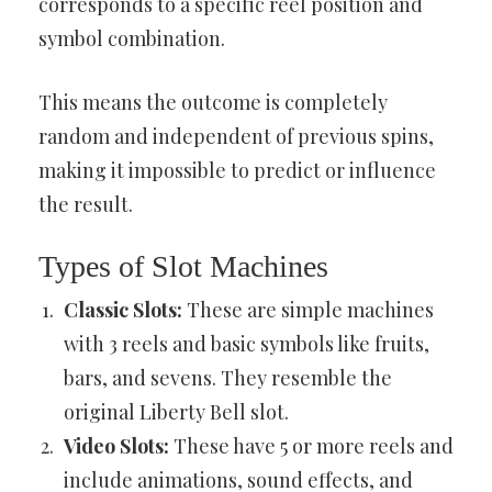
corresponds to a specific reel position and
symbol combination.
This means the outcome is completely
random and independent of previous spins,
making it impossible to predict or influence
the result.
Types of Slot Machines
Classic Slots:
These are simple machines
with 3 reels and basic symbols like fruits,
bars, and sevens. They resemble the
original Liberty Bell slot.
Video Slots:
These have 5 or more reels and
include animations, sound effects, and