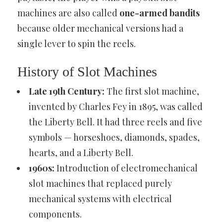
machines are also called
one-armed bandits
because older mechanical versions had a
single lever to spin the reels.
History of Slot Machines
Late 19th Century:
The first slot machine,
invented by Charles Fey in 1895, was called
the Liberty Bell. It had three reels and five
symbols — horseshoes, diamonds, spades,
hearts, and a Liberty Bell.
1960s:
Introduction of electromechanical
slot machines that replaced purely
mechanical systems with electrical
components.