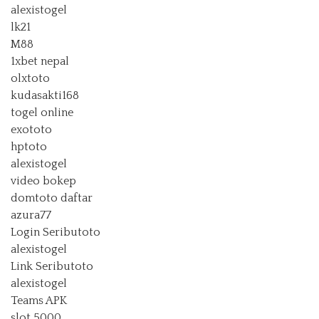
alexistogel
lk21
M88
1xbet nepal
olxtoto
kudasakti168
togel online
exototo
hptoto
alexistogel
video bokep
domtoto daftar
azura77
Login Seributoto
alexistogel
Link Seributoto
alexistogel
Teams APK
slot 5000