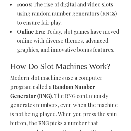
1990s:
The rise of digital and video slots
using random number generators (RNGs)
to ensure fair play.
Online Era:
Today, slot games have moved
online with diverse themes, advanced
graphics, and innovative bonus features.
How Do Slot Machines Work?
Modern slot machines use a computer
program called a
Random Number
Generator (RNG)
. The RNG continuously
generates numbers, even when the machine
is not being played. When you press the spin
button, the RNG picks a number that