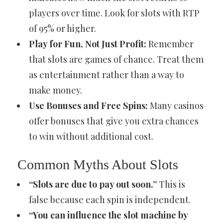
players over time. Look for slots with RTP
of 95% or higher.
Play for Fun, Not Just Profit:
Remember
that slots are games of chance. Treat them
as entertainment rather than a way to
make money.
Use Bonuses and Free Spins:
Many casinos
offer bonuses that give you extra chances
to win without additional cost.
Common Myths About Slots
“Slots are due to pay out soon.”
This is
false because each spin is independent.
“You can influence the slot machine by