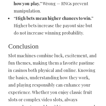
how you play.”
Wrong — RNGs prevent
manipulation.
“High bets mean higher chances to win.”
Higher bets increase the payout size but
do not increase winning probability.
Conclusion
Slot machines combine luck, excitement, and
fun themes, making them a favorite pastime
in casinos both physical and online. Knowing
the basics, understanding how they work,
and playing responsibly can enhance your
experience. Whether you enjoy classic fruit
slots or complex video slots, always