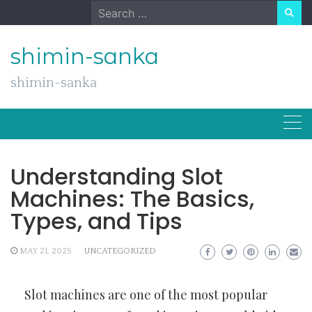
Skip
Search
to
for:
content
shimin-sanka
shimin-sanka
Understanding Slot
Machines: The Basics,
Types, and Tips
MAY 21, 2025
UNCATEGORIZED
Slot machines are one of the most popular