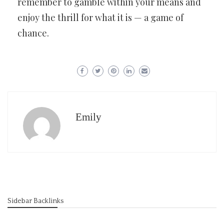
remember to gamble within your means and
enjoy the thrill for what it is — a game of
chance.
Emily
Sidebar Backlinks