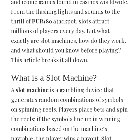
and iconic games found in casinos worldwide.
From the flashing lights and sounds to the
thrill of
PUB189
a jackpot, slots attract
millions of players every day. But what
exactly are slot machines, how do they work,
and what should you know before playing?
This article breaks it all down.
What is a Slot Machine?
A
slot machine
is a gambling device that
generates random combinations of symbols
on spinning reels. Players place bets and spin
the reels; if the symbols line up in winning
combinations based on the machine’s
paytable, the player wins a payout. Slot