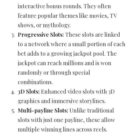
interactive bonus rounds. They often
feature popular themes like movies, TV
shows, or mythology.
Progressive Slots:
These slots are linked
to a network where a small portion of each
bet adds to a growing jackpot pool. The
jackpot can reach millions and is won
randomly or through special
combinations.
3D Slots:
Enhanced video slots with 3D
graphics and immersive storylines.
Multi-payline Slots:
Unlike traditional
slots with just one payline, these allow
multiple winning lines across reels.