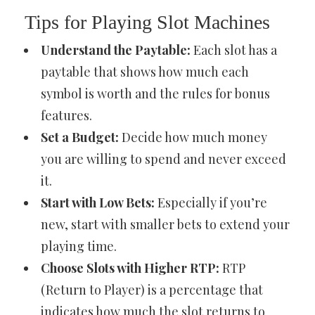
Tips for Playing Slot Machines
Understand the Paytable:
Each slot has a
paytable that shows how much each
symbol is worth and the rules for bonus
features.
Set a Budget:
Decide how much money
you are willing to spend and never exceed
it.
Start with Low Bets:
Especially if you’re
new, start with smaller bets to extend your
playing time.
Choose Slots with Higher RTP:
RTP
(Return to Player) is a percentage that
indicates how much the slot returns to