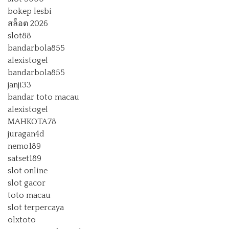
bokep lesbi
สล็อต 2026
slot88
bandarbola855
alexistogel
bandarbola855
janji33
bandar toto macau
alexistogel
MAHKOTA78
juragan4d
nemo189
satset189
slot online
slot gacor
toto macau
slot terpercaya
olxtoto