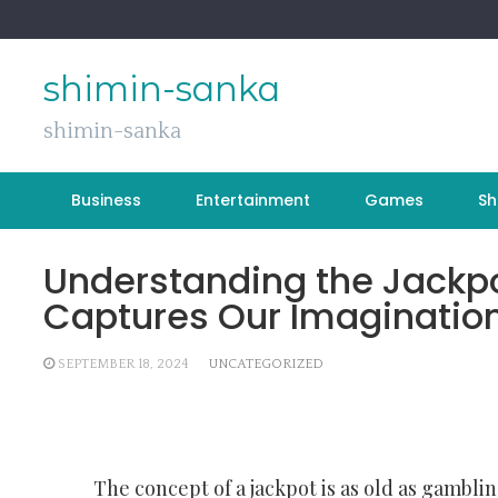
Skip
to
content
shimin-sanka
shimin-sanka
Business
Entertainment
Games
Sh
Understanding the Jackpo
Captures Our Imaginatio
SEPTEMBER 18, 2024
UNCATEGORIZED
The concept of a jackpot is as old as gambli