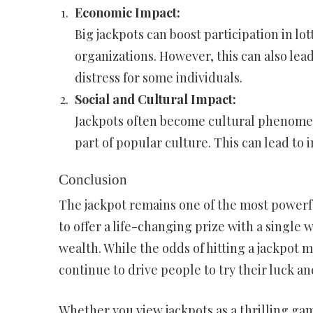
Economic Impact:
Big jackpots can boost participation in lo
organizations. However, this can also lea
distress for some individuals.
Social and Cultural Impact:
Jackpots often become cultural phenomen
part of popular culture. This can lead to 
Conclusion
The jackpot remains one of the most powerful
to offer a life-changing prize with a single
wealth. While the odds of hitting a jackpot m
continue to drive people to try their luck a
Whether you view jackpots as a thrilling ga