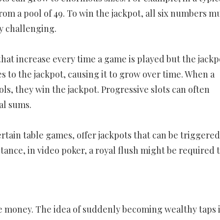
rom a pool of 49. To win the jackpot, all six numbers m
y challenging.
hat increase every time a game is played but the jackp
es to the jackpot, causing it to grow over time. When a
ls, they win the jackpot. Progressive slots can often
al sums.
rtain table games, offer jackpots that can be triggered
tance, in video poker, a royal flush might be required 
the money. The idea of suddenly becoming wealthy taps 