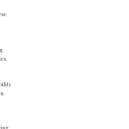
ese
g
ies.
ility
en
ying