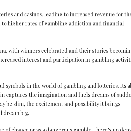
tteries and casinos, leading to increased revenue for th
d to higher rates of gambling addiction and financial
a, with winners celebrated and their stories becomin
increased interest and participation in gambling activit
 symbols in the world of gambling and lotteries. Its ab
 win captures the imagination and fuels dreams of sudd
ay be slim, the excitement and possibility it brings
nd dream big.
me of chance or as a dangerous gamble, there’s no den