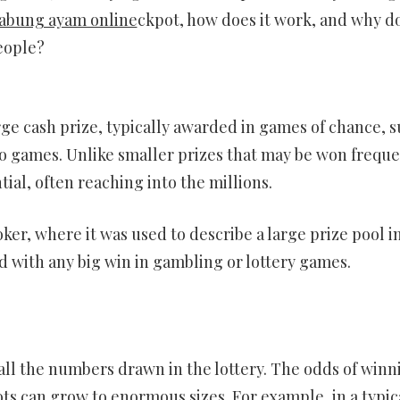
abung ayam online
ckpot, how does it work, and why d
people?
large cash prize, typically awarded in games of chance, 
ino games. Unlike smaller prizes that may be won freque
ial, often reaching into the millions.
er, where it was used to describe a large prize pool in
d with any big win in gambling or lottery games.
 all the numbers drawn in the lottery. The odds of winn
ts can grow to enormous sizes. For example, in a typic