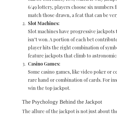
6/49 lottery, players choose six numbers f
match those drawn, a feat that can be ver
Slot Machines:
Slot machines have progressive jackpots t
isn’t won. A portion of each bet contribut
player hits the right combination of symbo
feature jackpots that climb to astronomic
Casino Games:
Some casino games, like video poker or ce
rare hand or combination of cards. For ins
win the top jackpot.
The Psychology Behind the Jackpot
The allure of the jackpot is not just about 