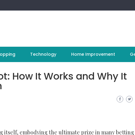
opping
Technology
Home Improvement
Ge
t: How It Works and Why It
n
ng itself, embodying the ultimate prize in many betting