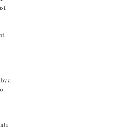
ust
ot
 by a
to
into