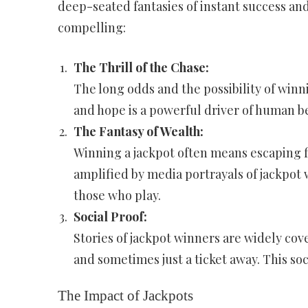
deep-seated fantasies of instant success and
compelling:
The Thrill of the Chase:
The long odds and the possibility of winni
and hope is a powerful driver of human be
The Fantasy of Wealth:
Winning a jackpot often means escaping fin
amplified by media portrayals of jackpot w
those who play.
Social Proof:
Stories of jackpot winners are widely cov
and sometimes just a ticket away. This so
The Impact of Jackpots