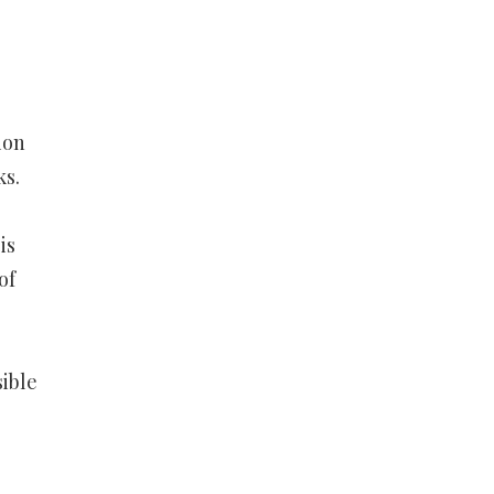
ion
ks.
is
of
sible