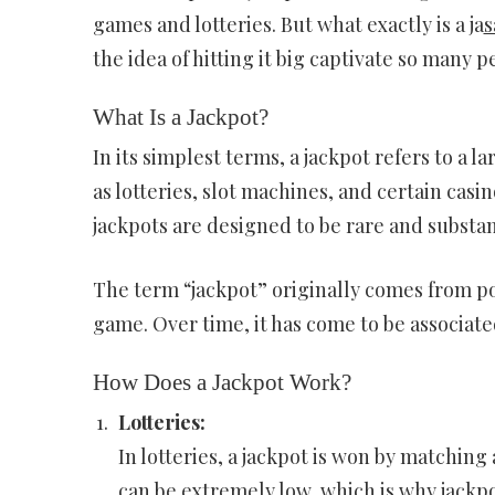
games and lotteries. But what exactly is a ja
s
the idea of hitting it big captivate so many 
What Is a Jackpot?
In its simplest terms, a jackpot refers to a 
as lotteries, slot machines, and certain cas
jackpots are designed to be rare and substant
The term “jackpot” originally comes from pok
game. Over time, it has come to be associate
How Does a Jackpot Work?
Lotteries:
In lotteries, a jackpot is won by matching
can be extremely low, which is why jackpo