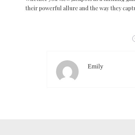
their powerful allure and the way they cap
Emily