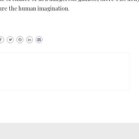
ture the human imagination.