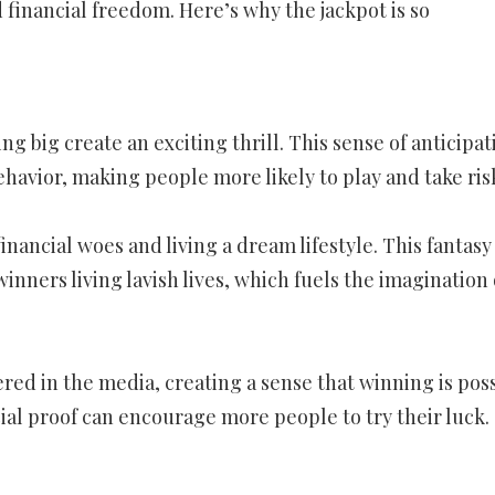
 financial freedom. Here’s why the jackpot is so
ng big create an exciting thrill. This sense of anticipat
havior, making people more likely to play and take ris
ancial woes and living a dream lifestyle. This fantasy 
inners living lavish lives, which fuels the imagination 
ered in the media, creating a sense that winning is pos
cial proof can encourage more people to try their luck.