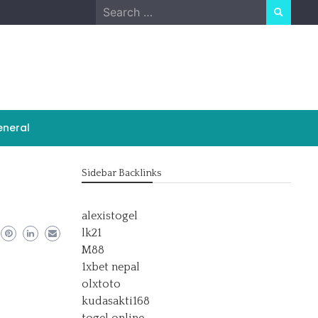
Search
for:
neral
Sidebar Backlinks
alexistogel
lk21
M88
1xbet nepal
olxtoto
kudasakti168