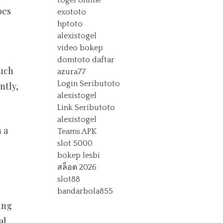
togel online
oes
exototo
hptoto
alexistogel
video bokep
domtoto daftar
such
azura77
Login Seributoto
ntly,
alexistogel
Link Seributoto
alexistogel
 a
Teams APK
slot 5000
bokep lesbi
สล็อต 2026
slot88
bandarbola855
ing
al