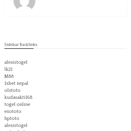
Sidebar Backlinks
alexistogel
lk21
M88
1xbet nepal
olxtoto
kudasakti168
togel online
exototo
hptoto
alexistogel