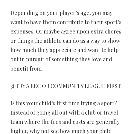
Depending on your player’s age, you may
want to have them contribute to their sport’s
expenses. Or maybe agree upon extra chores
or things the athlete can do as a way to show
how much they appreciate and want to help
out in pursuit of something they love and
benefit from.
3) TRY A REC OR COMMUNITY LEAGUE FIRST
Is this your child’s first time trying a sport?
Instead of going all out with a club or travel
team where the fees and costs are generally
higher, why not see how much your child