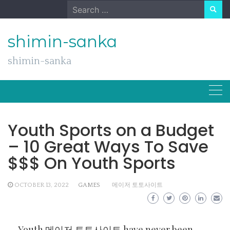
Skip
Search
to
for:
content
shimin-sanka
shimin-sanka
Youth Sports on a Budget
– 10 Great Ways To Save
$$$ On Youth Sports
OCTOBER 13, 2022
GAMES
메이저 토토사이트
Youth
메이저 토토사이트
have never been