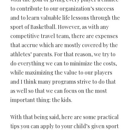
to contribute to our organization’s success
and to learn valuable life lessons through the
sport of Basketball. However, as with any
competitive travel team, there are expenses
that accrue which are mostly covered by the
athletes’ parents. For that reason, we try to
do everything we can to minimize the costs,
while maximizing the value to our players
and I think many programs strive to do that
as well so that we can focus on the most
important thing: the kids.
With that being said, here are some practical
tips you can apply to your child’s given sport