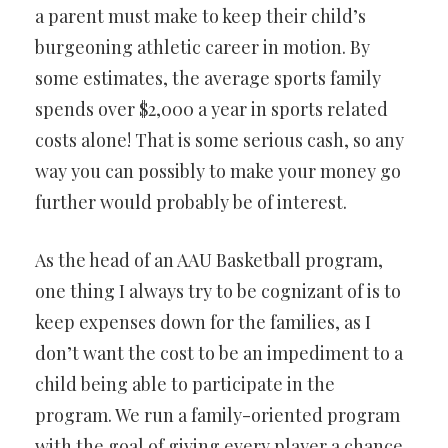
a parent must make to keep their child’s
burgeoning athletic career in motion. By
some estimates, the average sports family
spends over $2,000 a year in sports related
costs alone! That is some serious cash, so any
way you can possibly to make your money go
further would probably be of interest.
As the head of an AAU Basketball program,
one thing I always try to be cognizant of is to
keep expenses down for the families, as I
don’t want the cost to be an impediment to a
child being able to participate in the
program. We run a family-oriented program
with the goal of giving every player a chance