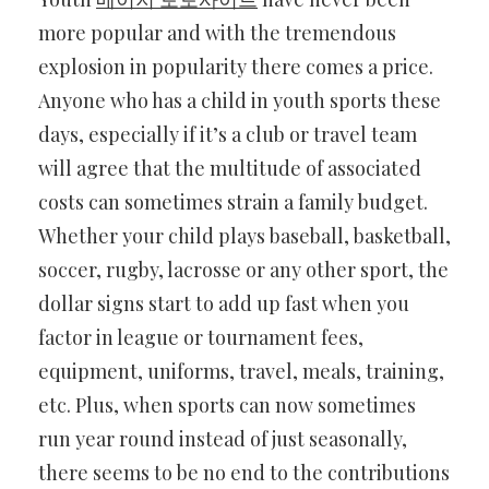
more popular and with the tremendous
explosion in popularity there comes a price.
Anyone who has a child in youth sports these
days, especially if it’s a club or travel team
will agree that the multitude of associated
costs can sometimes strain a family budget.
Whether your child plays baseball, basketball,
soccer, rugby, lacrosse or any other sport, the
dollar signs start to add up fast when you
factor in league or tournament fees,
equipment, uniforms, travel, meals, training,
etc. Plus, when sports can now sometimes
run year round instead of just seasonally,
there seems to be no end to the contributions