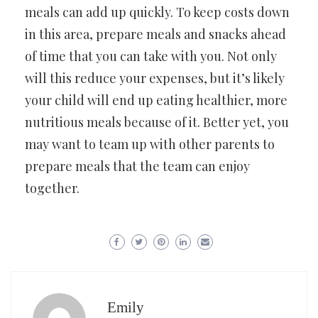
meals can add up quickly. To keep costs down
in this area, prepare meals and snacks ahead
of time that you can take with you. Not only
will this reduce your expenses, but it’s likely
your child will end up eating healthier, more
nutritious meals because of it. Better yet, you
may want to team up with other parents to
prepare meals that the team can enjoy
together.
Emily