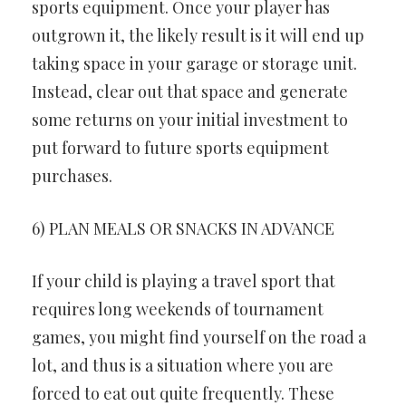
sports equipment. Once your player has
outgrown it, the likely result is it will end up
taking space in your garage or storage unit.
Instead, clear out that space and generate
some returns on your initial investment to
put forward to future sports equipment
purchases.
6) PLAN MEALS OR SNACKS IN ADVANCE
If your child is playing a travel sport that
requires long weekends of tournament
games, you might find yourself on the road a
lot, and thus is a situation where you are
forced to eat out quite frequently. These