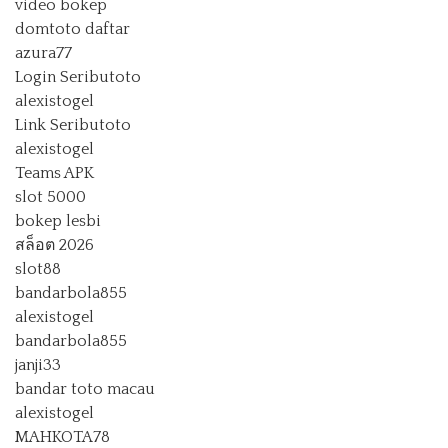
video bokep
domtoto daftar
azura77
Login Seributoto
alexistogel
Link Seributoto
alexistogel
Teams APK
slot 5000
bokep lesbi
สล็อต 2026
slot88
bandarbola855
alexistogel
bandarbola855
janji33
bandar toto macau
alexistogel
MAHKOTA78