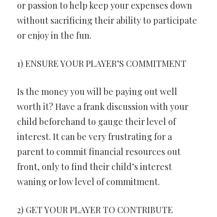
or passion to help keep your expenses down
without sacrificing their ability to participate
or enjoy in the fun.
1) ENSURE YOUR PLAYER’S COMMITMENT
Is the money you will be paying out well
worth it? Have a frank discussion with your
child beforehand to gauge their level of
interest. It can be very frustrating for a
parent to commit financial resources out
front, only to find their child’s interest
waning or low level of commitment.
2) GET YOUR PLAYER TO CONTRIBUTE