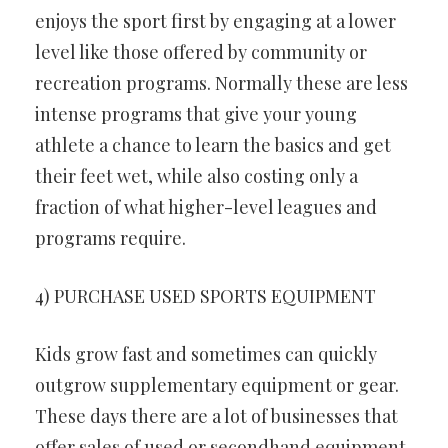
enjoys the sport first by engaging at a lower
level like those offered by community or
recreation programs. Normally these are less
intense programs that give your young
athlete a chance to learn the basics and get
their feet wet, while also costing only a
fraction of what higher-level leagues and
programs require.
4) PURCHASE USED SPORTS EQUIPMENT
Kids grow fast and sometimes can quickly
outgrow supplementary equipment or gear.
These days there are a lot of businesses that
offer sales of used or secondhand equipment