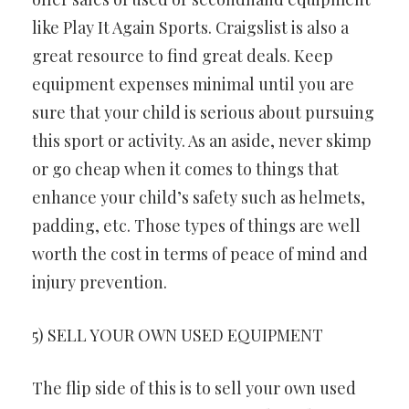
like Play It Again Sports. Craigslist is also a
great resource to find great deals. Keep
equipment expenses minimal until you are
sure that your child is serious about pursuing
this sport or activity. As an aside, never skimp
or go cheap when it comes to things that
enhance your child’s safety such as helmets,
padding, etc. Those types of things are well
worth the cost in terms of peace of mind and
injury prevention.
5) SELL YOUR OWN USED EQUIPMENT
The flip side of this is to sell your own used