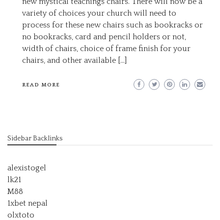
new mystical teachings chairs. There will now be a
variety of choices your church will need to
process for these new chairs such as bookracks or
no bookracks, card and pencil holders or not,
width of chairs, choice of frame finish for your
chairs, and other available […]
READ MORE
Sidebar Backlinks
alexistogel
lk21
M88
1xbet nepal
olxtoto