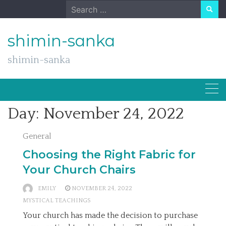
Skip
Search
to
for:
content
shimin-sanka
shimin-sanka
Day:
November 24, 2022
General
Choosing the Right Fabric for
Your Church Chairs
EMILY
NOVEMBER 24, 2022
MYSTICAL TEACHINGS
Your church has made the decision to purchase