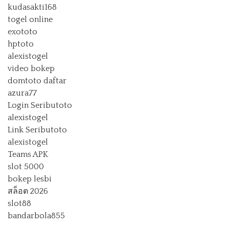
kudasakti168
togel online
exototo
hptoto
alexistogel
video bokep
domtoto daftar
azura77
Login Seributoto
alexistogel
Link Seributoto
alexistogel
Teams APK
slot 5000
bokep lesbi
สล็อต 2026
slot88
bandarbola855