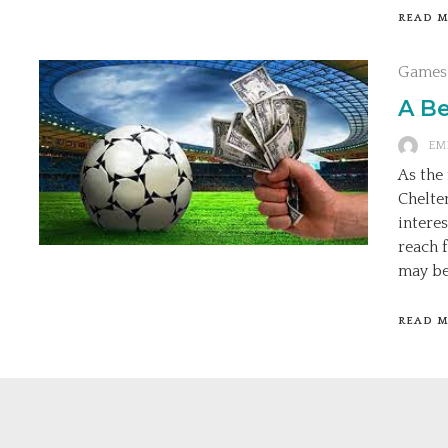
READ 
Games
A Be
EM
As the
Chelte
interes
reach f
may be
READ 