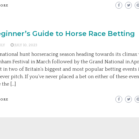
MORE
ginner’s Guide to Horse Race Betting
ILY
JULY 10, 2023
 national hunt horseracing season heading towards its climax 
nham Festival in March followed by the Grand National in Apri
t in two of Britain’s biggest and most popular betting events i
ever pitch. If you’ve never placed a bet on either of these eve
 the […]
MORE