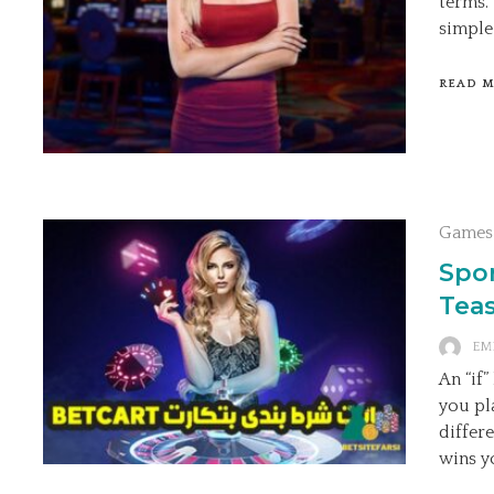
terms.
simple
READ 
Games
Spor
Tea
EM
An “if”
you pl
differe
wins y