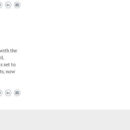
with the
l,
s set to
nts, now