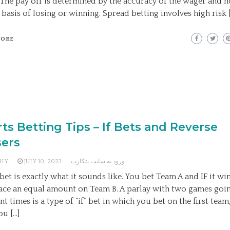
 The pay off is determined by the accuracy of the wager and n
 basis of losing or winning. Spread betting involves high risk 
MORE
ts Betting Tips – If Bets and Reverse
sers
ILY
JULY 10, 2023
ورود به سایت بتکارت
 bet is exactly what it sounds like. You bet Team A and IF it wi
ace an equal amount on Team B. A parlay with two games goin
nt times is a type of “if” bet in which you bet on the first team,
ou […]