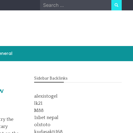
Search
for:
neral
Sidebar Backlinks
ow
alexistogel
lk21
M88
1xbet nepal
olxtoto
tary
kudasakti168