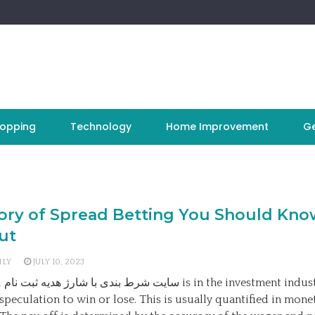
opping
Technology
Home Improvement
Ge
tory of Spread Betting You Should Kn
ut
ILY
JULY 10, 2023
ustry the
 speculation to win or lose. This is usually quantified in mone