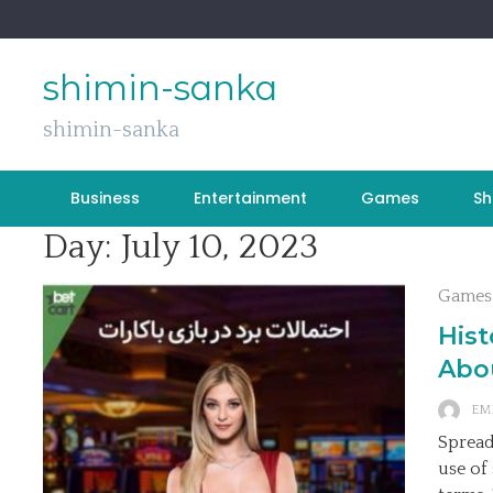
Skip
to
content
shimin-sanka
shimin-sanka
Business
Entertainment
Games
Sh
Day:
July 10, 2023
Games
His
Abo
EM
Spread سایت شرط بندی با شارژ هدیه ثبت نام is in the investment ind
use of