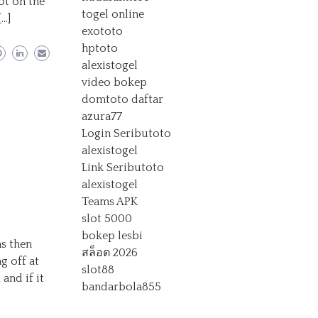
ot on the
togel online
[…]
exototo
hptoto
alexistogel
video bokep
domtoto daftar
azura77
Login Seributoto
alexistogel
Link Seributoto
alexistogel
Teams APK
slot 5000
bokep lesbi
ns then
สล็อต 2026
g off at
slot88
 and if it
bandarbola855