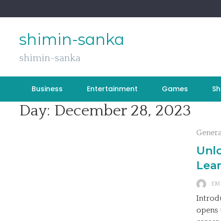
Skip
to
content
shimin-sanka
shimin-sanka
Business
Entertainment
Games
Sh
Day:
December 28, 2023
Genera
Unl
Lear
EM
Introd
opens 