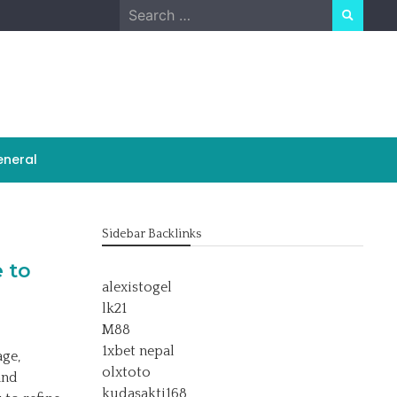
Search
for:
neral
Sidebar Backlinks
 to
alexistogel
lk21
M88
1xbet nepal
age,
olxtoto
and
kudasakti168