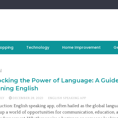
opping
Technology
Home Improvement
Ge
l
ocking the Power of Language: A Guide
ning English
ILY
DECEMBER 28, 2023
ENGLISH SPEAKING APP
uction: English speaking app, often hailed as the global langu
up a world of opportunities for communication, education, 