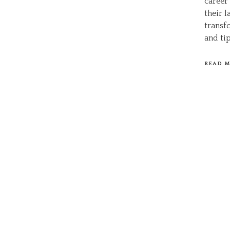
career
their 
transfo
and tip
READ 