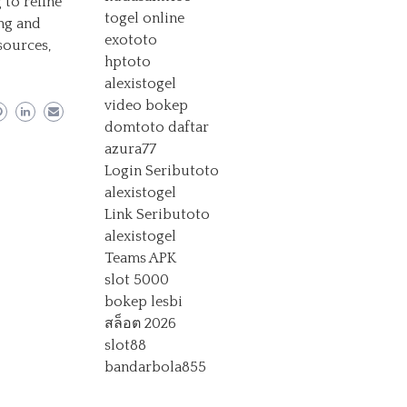
to refine
togel online
ing and
exototo
esources,
hptoto
alexistogel
video bokep
domtoto daftar
azura77
Login Seributoto
alexistogel
Link Seributoto
alexistogel
Teams APK
slot 5000
bokep lesbi
สล็อต 2026
slot88
bandarbola855