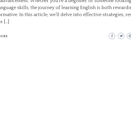
 advancement. Whether you’re a beginner or someone looking 
language skills, the journey of learning English is both reward
rmative. In this article, we’ll delve into effective strategies, r
s […]
MORE