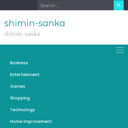
Skip
Search
to
for:
content
shimin-sanka
shimin-sanka
Day:
March 3, 2024
Business
Entertainment
Games
General
Shopping
Exploring the Vast Landscape
Technology
of Medicine: From Ancient
Remedies
Home Improvement