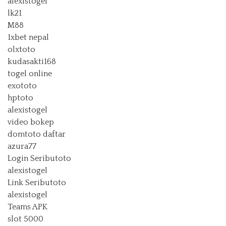
alexistogel
lk21
M88
1xbet nepal
olxtoto
kudasakti168
togel online
exototo
hptoto
alexistogel
video bokep
domtoto daftar
azura77
Login Seributoto
alexistogel
Link Seributoto
alexistogel
Teams APK
slot 5000