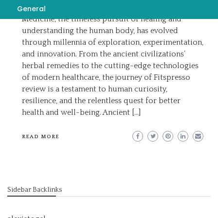
EMILY
MARCH 3, 2024
FITSPRESSO REVIEW
General
Medicine, the timeless pursuit of healing and
understanding the human body, has evolved
through millennia of exploration, experimentation,
and innovation. From the ancient civilizations’
herbal remedies to the cutting-edge technologies
of modern healthcare, the journey of Fitspresso
review is a testament to human curiosity,
resilience, and the relentless quest for better
health and well-being. Ancient […]
READ MORE
Sidebar Backlinks