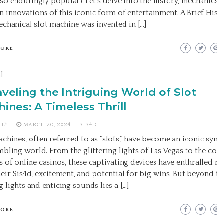
so enduringly popular? Let’s delve into the history, mechanics
 innovations of this iconic form of entertainment. A Brief Hi
mechanical slot machine was invented in […]
MORE
l
veling the Intriguing World of Slot
ines: A Timeless Thrill
ILY
MARCH 20, 2024
SIS4D
achines, often referred to as “slots,” have become an iconic s
mbling world. From the glittering lights of Las Vegas to the c
s of online casinos, these captivating devices have enthralled 
heir Sis4d, excitement, and potential for big wins. But beyond 
g lights and enticing sounds lies a […]
MORE