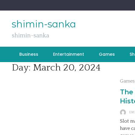
Skip
to
content
shimin-sanka
shimin-sanka
Business
Entertainment
Games
Sh
Day:
March 20, 2024
Games
The 
His
EM
Slot m
have c