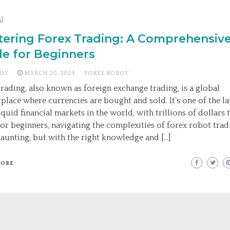
l
tering Forex Trading: A Comprehensiv
e for Beginners
ILY
MARCH 20, 2024
FOREX ROBOT
trading, also known as foreign exchange trading, is a global
place where currencies are bought and sold. It’s one of the l
iquid financial markets in the world, with trillions of dollars
 For beginners, navigating the complexities of forex robot trad
aunting, but with the right knowledge and […]
MORE