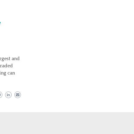
e
argest and
 traded
ing can