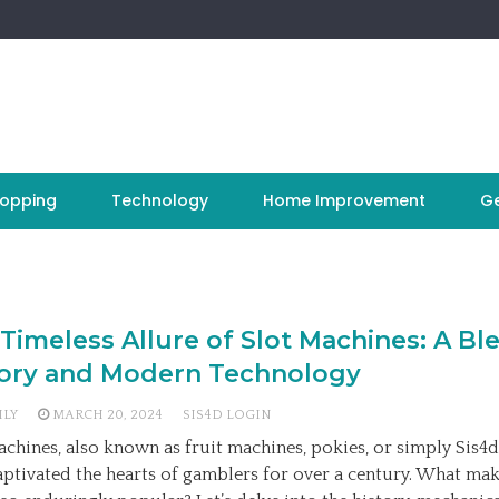
opping
Technology
Home Improvement
Ge
Timeless Allure of Slot Machines: A Bl
tory and Modern Technology
ILY
MARCH 20, 2024
SIS4D LOGIN
achines, also known as fruit machines, pokies, or simply Sis4d
aptivated the hearts of gamblers for over a century. What mak