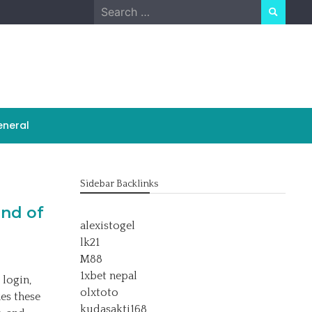
Search
for:
neral
Sidebar Backlinks
end of
alexistogel
lk21
M88
1xbet nepal
 login,
olxtoto
es these
kudasakti168