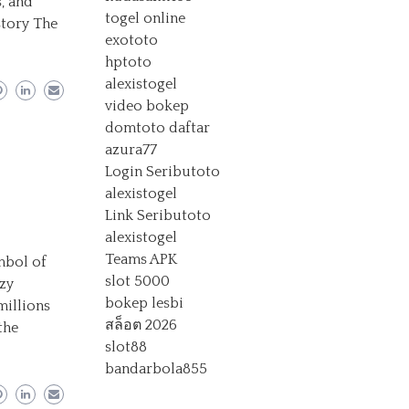
, and
togel online
story The
exototo
hptoto
alexistogel
video bokep
domtoto daftar
azura77
Login Seributoto
alexistogel
Link Seributoto
alexistogel
Teams APK
ymbol of
slot 5000
ozy
bokep lesbi
millions
สล็อต 2026
the
slot88
bandarbola855