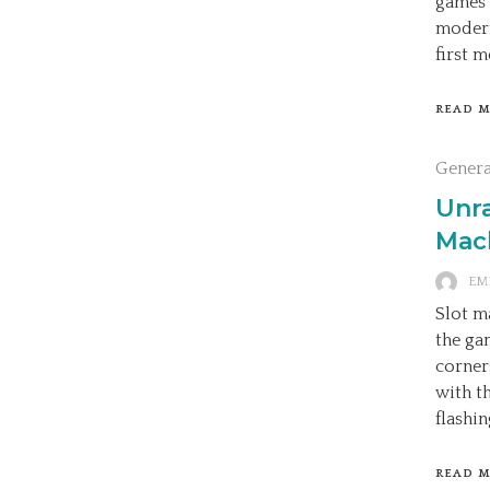
games 
modern
first 
READ 
Genera
Unra
Mach
EM
Slot m
the ga
corner
with t
flashin
READ 