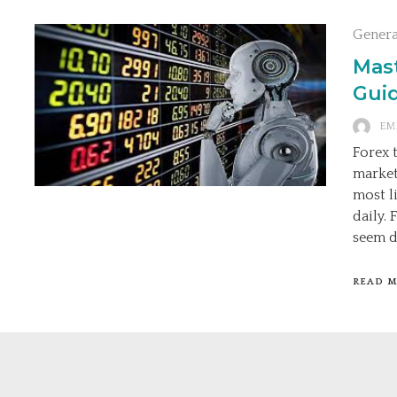
Genera
Mas
Guid
EM
Forex 
market
most l
daily.
seem d
READ 