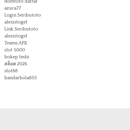
domtoto daftar
azura77
Login Seributoto
alexistogel
Link Seributoto
alexistogel
Teams APK
slot 5000
bokep lesbi
สล็อต 2026
slot88
bandarbola855