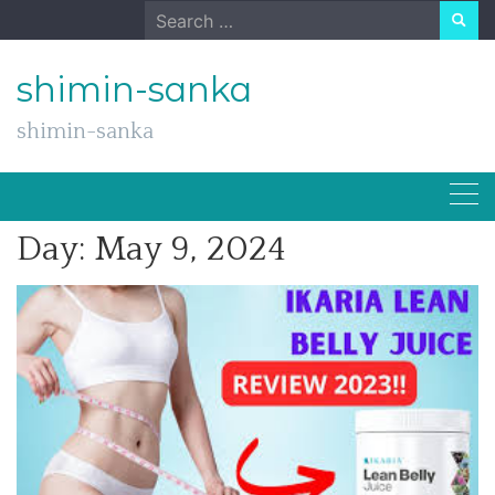
Skip
Search
to
for:
content
shimin-sanka
shimin-sanka
Day:
May 9, 2024