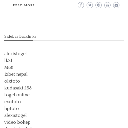
READ MORE
Sidebar Backlinks
alexistogel
lk21
M88
1xbet nepal
olxtoto
kudasakti168
togel online
exototo
hptoto
alexistogel
video bokep