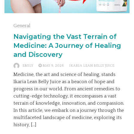
General
Navigating the Vast Terrain of
Medicine: A Journey of Healing
and Discovery
EMILY
MAY 9, 2024
IKARIA LEAN BELLY JUICE
Medicine, the art and science of healing, stands
Ikaria Lean Belly Juice as a beacon of hope and
progress in our world. From ancient remedies to
cutting-edge technology, it encompasses a vast
terrain of knowledge, innovation, and compassion.
In this article, we embark on a journey through the
multifaceted landscape of medicine, exploring its
history, […]