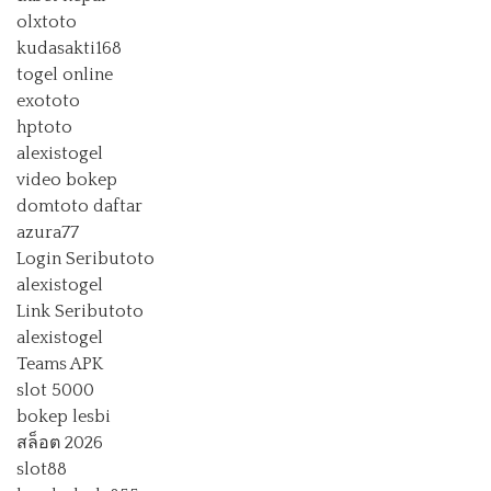
olxtoto
kudasakti168
togel online
exototo
hptoto
alexistogel
video bokep
domtoto daftar
azura77
Login Seributoto
alexistogel
Link Seributoto
alexistogel
Teams APK
slot 5000
bokep lesbi
สล็อต 2026
slot88