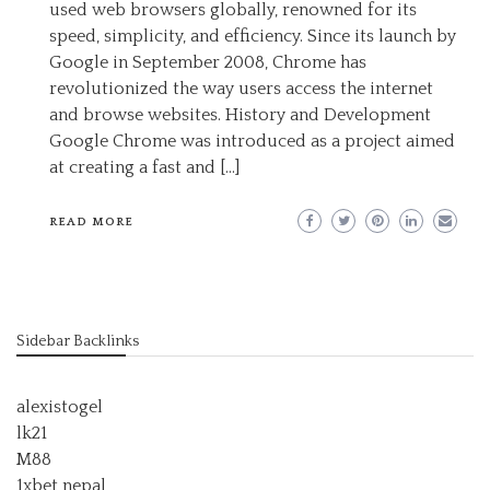
used web browsers globally, renowned for its
speed, simplicity, and efficiency. Since its launch by
Google in September 2008, Chrome has
revolutionized the way users access the internet
and browse websites. History and Development
Google Chrome was introduced as a project aimed
at creating a fast and […]
READ MORE
Sidebar Backlinks
alexistogel
lk21
M88
1xbet nepal