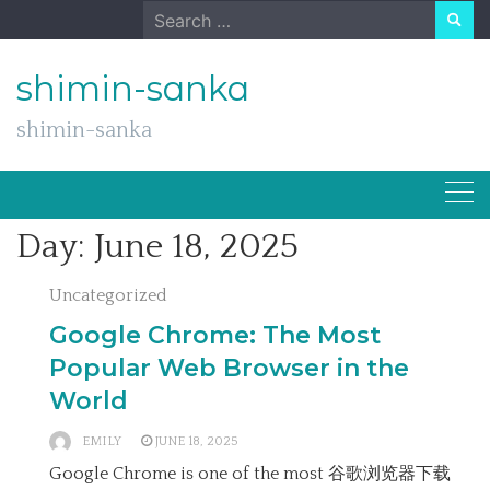
Skip
Search
to
for:
content
shimin-sanka
shimin-sanka
Day:
June 18, 2025
Uncategorized
Google Chrome: The Most
Popular Web Browser in the
World
EMILY
JUNE 18, 2025
Google Chrome is one of the most 谷歌浏览器下载