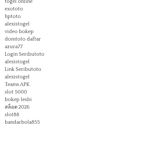
togel online
exototo
hptoto
alexistogel
video bokep
domtoto daftar
azura77
Login Seributoto
alexistogel
Link Seributoto
alexistogel
Teams APK
slot 5000
bokep lesbi
สล็อต 2026
slot88
bandarbola855