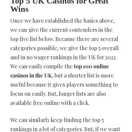
Top 5 UK Casinos for Great
Wins
Once we have established the basics above,
we can give the current contenders in the
top five list below. Because there are several
categories possible, we give the top 5 overall
and in no wager rankings in the UK for 2022.
We can easily compile the
top 100 online
casinos in the UK
, but a shorter list is more
useful because it gives players something to
focus on easily. But, longer lists are also
available free online with a click.
We can similarly keep finding the top 5
rankings in a lot of categories. But, if we want