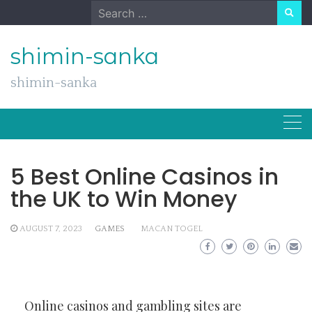
Skip
Search
to
for:
content
shimin-sanka
shimin-sanka
5 Best Online Casinos in
the UK to Win Money
AUGUST 7, 2023
GAMES
MACAN TOGEL
Online casinos and gambling sites are