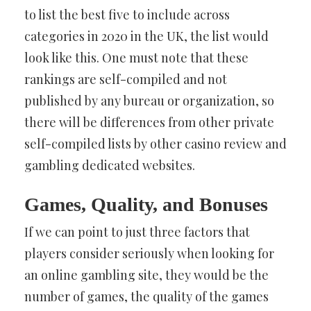
to list the best five to include across
categories in 2020 in the UK, the list would
look like this. One must note that these
rankings are self-compiled and not
published by any bureau or organization, so
there will be differences from other private
self-compiled lists by other casino review and
gambling dedicated websites.
Games, Quality, and Bonuses
If we can point to just three factors that
players consider seriously when looking for
an online gambling site, they would be the
number of games, the quality of the games