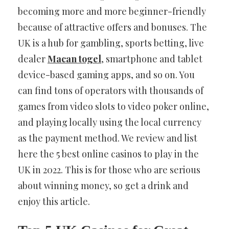
becoming more and more beginner-friendly
because of attractive offers and bonuses. The
UK is a hub for gambling, sports betting, live
dealer
Macan togel
, smartphone and tablet
device-based gaming apps, and so on. You
can find tons of operators with thousands of
games from video slots to video poker online,
and playing locally using the local currency
as the payment method. We review and list
here the 5 best online casinos to play in the
UK in 2022. This is for those who are serious
about winning money, so get a drink and
enjoy this article.