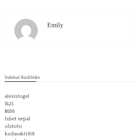
Emily
Sidebar Backlinks
alexistogel
lk21
M88
1xbet nepal
olxtoto
kudasakti168