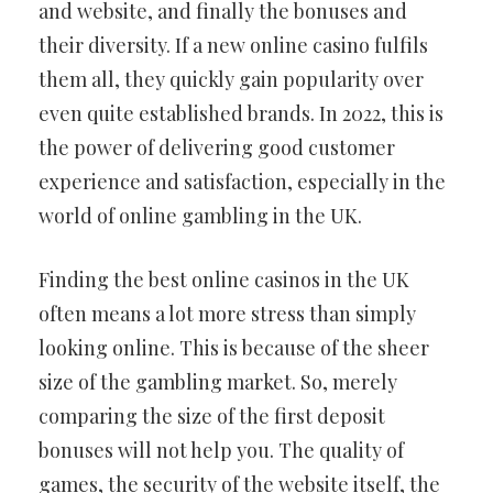
and website, and finally the bonuses and
their diversity. If a new online casino fulfils
them all, they quickly gain popularity over
even quite established brands. In 2022, this is
the power of delivering good customer
experience and satisfaction, especially in the
world of online gambling in the UK.
Finding the best online casinos in the UK
often means a lot more stress than simply
looking online. This is because of the sheer
size of the gambling market. So, merely
comparing the size of the first deposit
bonuses will not help you. The quality of
games, the security of the website itself, the