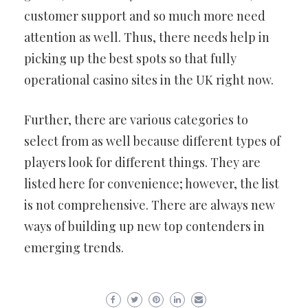
customer support and so much more need
attention as well. Thus, there needs help in
picking up the best spots so that fully
operational casino sites in the UK right now.
Further, there are various categories to
select from as well because different types of
players look for different things. They are
listed here for convenience; however, the list
is not comprehensive. There are always new
ways of building up new top contenders in
emerging trends.