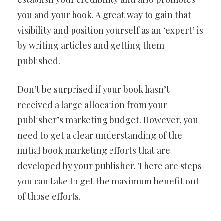
you and your book. A great way to gain that
visibility and position yourself as an ‘expert’ is
by writing articles and getting them
published.
Don’t be surprised if your book hasn’t
received a large allocation from your
publisher’s marketing budget. However, you
need to get a clear understanding of the
initial book marketing efforts that are
developed by your publisher. There are steps
you can take to get the maximum benefit out
of those efforts.