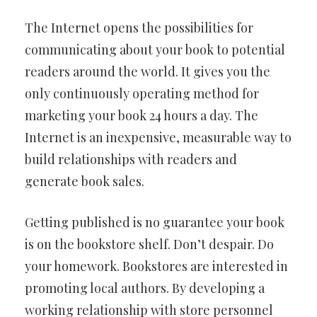
The Internet opens the possibilities for
communicating about your book to potential
readers around the world. It gives you the
only continuously operating method for
marketing your book 24 hours a day. The
Internet is an inexpensive, measurable way to
build relationships with readers and
generate book sales.
Getting published is no guarantee your book
is on the bookstore shelf. Don’t despair. Do
your homework. Bookstores are interested in
promoting local authors. By developing a
working relationship with store personnel