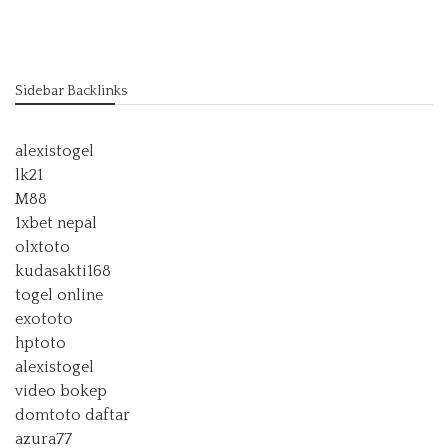
Sidebar Backlinks
alexistogel
lk21
M88
1xbet nepal
olxtoto
kudasakti168
togel online
exototo
hptoto
alexistogel
video bokep
domtoto daftar
azura77