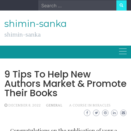
Skip
Search
to
for:
content
shimin-sanka
shimin-sanka
9 Tips To Help New
Authors Market & Promote
Their Books
DECEMBER 8, 2022
GENERAL
A COURSE IN MIRACLES
Congratulations on the publication of your
a