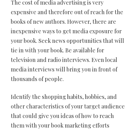
The cost of media advertising is very
expensive and therefore out of reach for the
books of new authors. However, there are
inexpensive ways to get media exposure for
your book. Seek news opportunities that will
tie in with your book. Be available for
television and radio interviews. Even local
media interviews will bring you in front of
thousands of people.
Identify the shopping habits, hobbies, and
other characteristics of your target audience
that could give you ideas of how to reach
them with your book marketing efforts