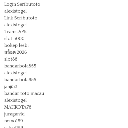
Login Seributoto
alexistogel
Link Seributoto
alexistogel
Teams APK
slot 5000
bokep lesbi
สล็อต 2026
slot88
bandarbola855
alexistogel
bandarbola855
janji33
bandar toto macau
alexistogel
MAHKOTA78
juragan4d
nemo189
satset189