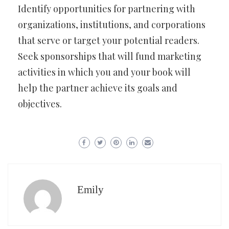
Identify opportunities for partnering with
organizations, institutions, and corporations
that serve or target your potential readers.
Seek sponsorships that will fund marketing
activities in which you and your book will
help the partner achieve its goals and
objectives.
Emily