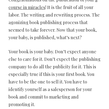
course in miracles
! It is the fruit of all your
labor. The writing and rewriting process. The
agonizing book publishing process that
seemed to take forever. Now that your book,
your baby, is published, what’s next?
Your book is your baby. Don’t expect anyone
else to care for it. Don’t expect the publishing
company to do all the publicity for it. This is
especially true if this is your first book. You
have to be the one to sell it. You have to
identify yourself as a salesperson for your
book and commit to marketing and
promoting it.