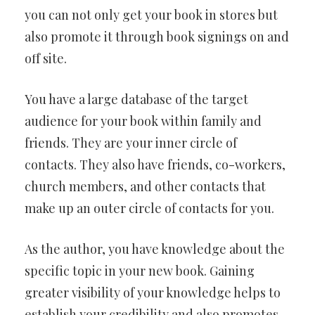
you can not only get your book in stores but
also promote it through book signings on and
off site.
You have a large database of the target
audience for your book within family and
friends. They are your inner circle of
contacts. They also have friends, co-workers,
church members, and other contacts that
make up an outer circle of contacts for you.
As the author, you have knowledge about the
specific topic in your new book. Gaining
greater visibility of your knowledge helps to
establish your credibility and also promotes