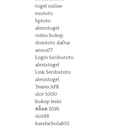
togel online
exototo
hptoto
alexistogel
video bokep
domtoto daftar
azura77
Login Seributoto
alexistogel
Link Seributoto
alexistogel
Teams APK
slot 5000
bokep lesbi
สล็อต 2026
slot88
bandarbola855