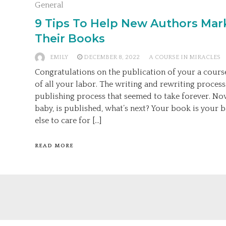
General
9 Tips To Help New Authors Mar
Their Books
EMILY
DECEMBER 8, 2022
A COURSE IN MIRACLES
Congratulations on the publication of your a course i
of all your labor. The writing and rewriting proces
publishing process that seemed to take forever. No
baby, is published, what’s next? Your book is your 
else to care for […]
READ MORE