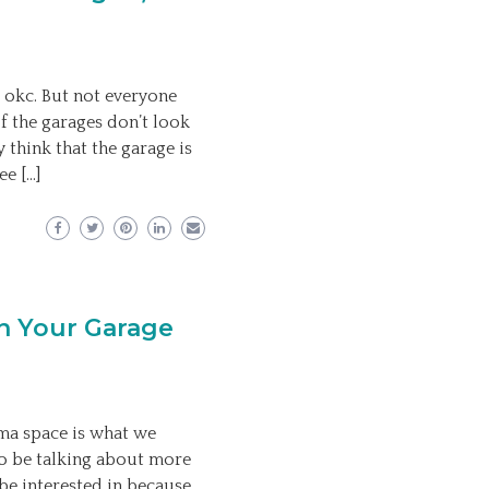
d okc. But not everyone
of the garages don’t look
 think that the garage is
ee […]
n Your Garage
ma space is what we
o be talking about more
 be interested in because