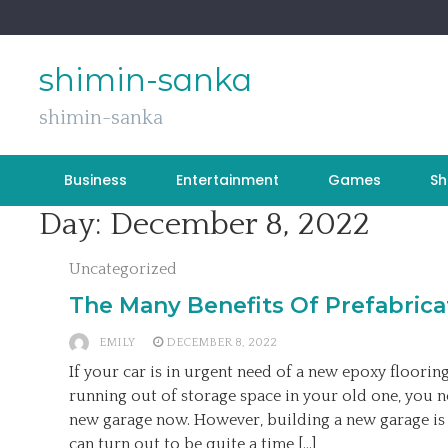
Skip
to
content
shimin-sanka
shimin-sanka
Business
Entertainment
Games
Sh
Day:
December 8, 2022
Uncategorized
The Many Benefits Of Prefabrica
EMILY
DECEMBER 8, 2022
If your car is in urgent need of a new epoxy floori
running out of storage space in your old one, you n
new garage now. However, building a new garage is no 
can turn out to be quite a time […]