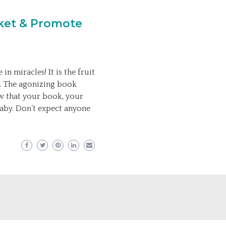
ket & Promote
n miracles! It is the fruit
s. The agonizing book
w that your book, your
baby. Don’t expect anyone