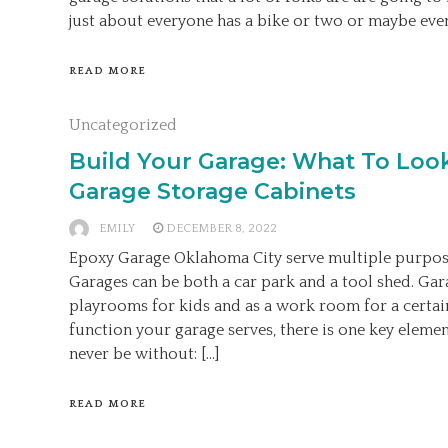
just about everyone has a bike or two or maybe even 
READ MORE
Uncategorized
Build Your Garage: What To Look
Garage Storage Cabinets
EMILY
DECEMBER 8, 2022
Epoxy Garage Oklahoma City serve multiple purpose
Garages can be both a car park and a tool shed. Gara
playrooms for kids and as a work room for a certa
function your garage serves, there is one key eleme
never be without: […]
READ MORE