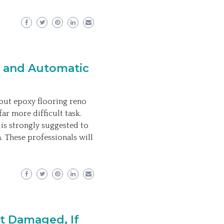
l and Automatic
 but epoxy flooring reno
ar more difficult task.
 is strongly suggested to
. These professionals will
t Damaged, If