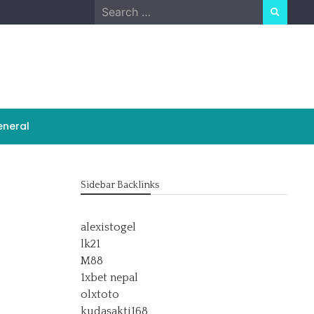
Search
for:
neral
Sidebar Backlinks
alexistogel
lk21
M88
1xbet nepal
olxtoto
kudasakti168