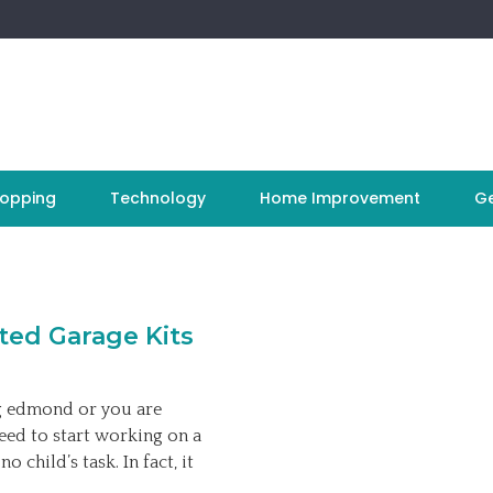
opping
Technology
Home Improvement
Ge
ted Garage Kits
ng edmond or you are
eed to start working on a
child’s task. In fact, it