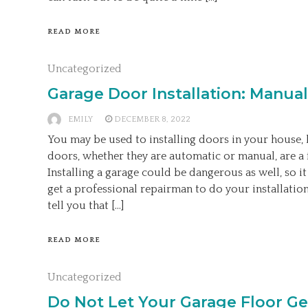
READ MORE
Uncategorized
Garage Door Installation: Manua
EMILY
DECEMBER 8, 2022
You may be used to installing doors in your house,
doors, whether they are automatic or manual, are a f
Installing a garage could be dangerous as well, so it
get a professional repairman to do your installation
tell you that […]
READ MORE
Uncategorized
Do Not Let Your Garage Floor Ge