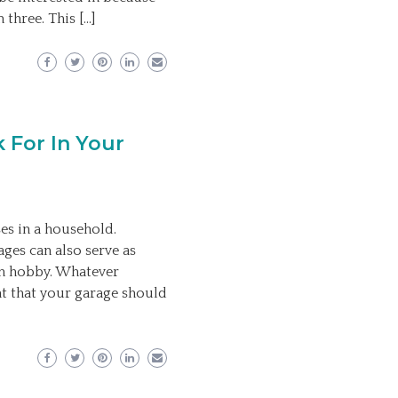
three. This […]
 For In Your
s in a household.
ges can also serve as
in hobby. Whatever
nt that your garage should