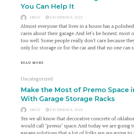
You Can Help It
EMILY
DECEMBER 8, 2022
Almost everyone that lives in a house has a polishe
cares about their garage. And let’s be honest, most 
too well. Some people really don’t care because they
only for storage or for the car and that no one can s
READ MORE
Uncategorized
Make the Most of Premo Space i
With Garage Storage Racks
EMILY
DECEMBER 8, 2022
Yes we all know that decorative concrete of oklaho
would call “premo” space. And today we are going t
garage solutions that a lot of folks are are going to